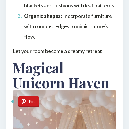
blankets and cushions with leaf patterns.
Organic shapes
: Incorporate furniture
with rounded edges to mimic nature’s
flow.
Let your room become a dreamy retreat!
Magical
Unicorn Haven
Pin