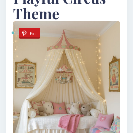
Theme
Pin