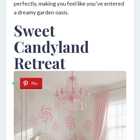
perfectly, making you feel like you’ve entered
a dreamy garden oasis.
Sweet
Candyland
Retreat
Pin