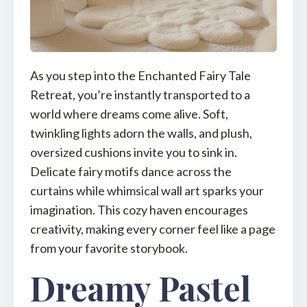
As you step into the Enchanted Fairy Tale
Retreat, you’re instantly transported to a
world where dreams come alive. Soft,
twinkling lights adorn the walls, and plush,
oversized cushions invite you to sink in.
Delicate fairy motifs dance across the
curtains while whimsical wall art sparks your
imagination. This cozy haven encourages
creativity, making every corner feel like a page
from your favorite storybook.
Dreamy Pastel