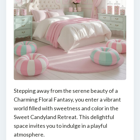
Stepping away from the serene beauty of a
Charming Floral Fantasy, you enter a vibrant
world filled with sweetness and color in the
Sweet Candyland Retreat. This delightful
space invites you to indulge in a playful
atmosphere.