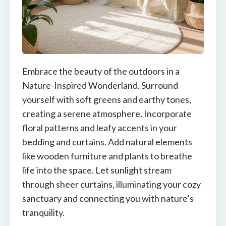
Embrace the beauty of the outdoors in a
Nature-Inspired Wonderland. Surround
yourself with soft greens and earthy tones,
creating a serene atmosphere. Incorporate
floral patterns and leafy accents in your
bedding and curtains. Add natural elements
like wooden furniture and plants to breathe
life into the space. Let sunlight stream
through sheer curtains, illuminating your cozy
sanctuary and connecting you with nature’s
tranquility.