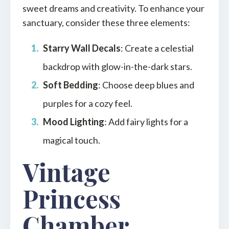
sweet dreams and creativity. To enhance your
sanctuary, consider these three elements:
Starry Wall Decals
: Create a celestial
backdrop with glow-in-the-dark stars.
Soft Bedding
: Choose deep blues and
purples for a cozy feel.
Mood Lighting
: Add fairy lights for a
magical touch.
Vintage
Princess
Chamber