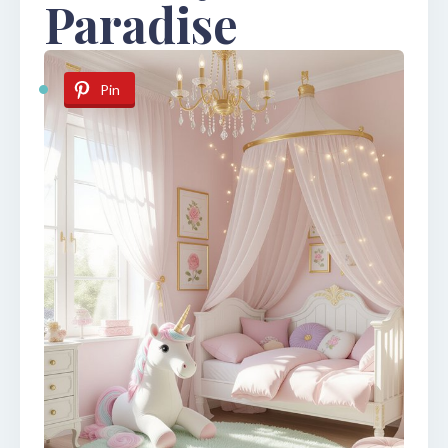
Paradise
Pin