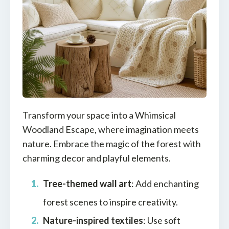
Transform your space into a Whimsical
Woodland Escape, where imagination meets
nature. Embrace the magic of the forest with
charming decor and playful elements.
Tree-themed wall art
: Add enchanting
forest scenes to inspire creativity.
Nature-inspired textiles
: Use soft