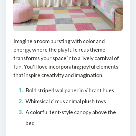
Imagine a room bursting with color and
energy, where the playful circus theme
transforms your space into a lively carnival of
fun. You’ll love incorporating joyful elements
that inspire creativity and imagination.
Bold striped wallpaper in vibrant hues
Whimsical circus animal plush toys
A colorful tent-style canopy above the
bed