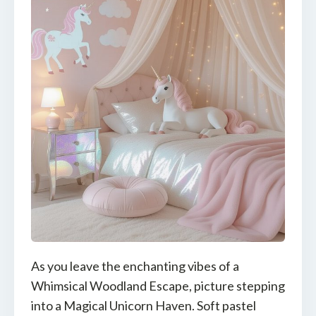
As you leave the enchanting vibes of a
Whimsical Woodland Escape, picture stepping
into a Magical Unicorn Haven. Soft pastel