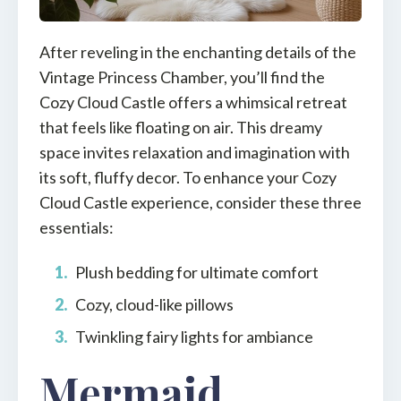
After reveling in the enchanting details of the
Vintage Princess Chamber, you’ll find the
Cozy Cloud Castle offers a whimsical retreat
that feels like floating on air. This dreamy
space invites relaxation and imagination with
its soft, fluffy decor. To enhance your Cozy
Cloud Castle experience, consider these three
essentials:
Plush bedding for ultimate comfort
Cozy, cloud-like pillows
Twinkling fairy lights for ambiance
Mermaid