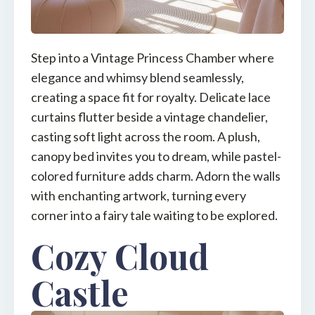
Step into a Vintage Princess Chamber where
elegance and whimsy blend seamlessly,
creating a space fit for royalty. Delicate lace
curtains flutter beside a vintage chandelier,
casting soft light across the room. A plush,
canopy bed invites you to dream, while pastel-
colored furniture adds charm. Adorn the walls
with enchanting artwork, turning every
corner into a fairy tale waiting to be explored.
Cozy Cloud
Castle