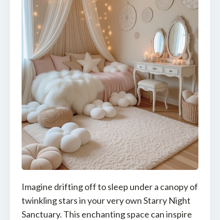
Imagine drifting off to sleep under a canopy of
twinkling stars in your very own Starry Night
Sanctuary. This enchanting space can inspire