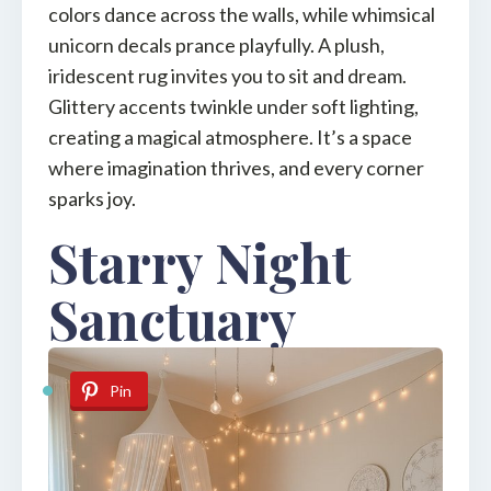
colors dance across the walls, while whimsical
unicorn decals prance playfully. A plush,
iridescent rug invites you to sit and dream.
Glittery accents twinkle under soft lighting,
creating a magical atmosphere. It’s a space
where imagination thrives, and every corner
sparks joy.
Starry Night
Sanctuary
Pin