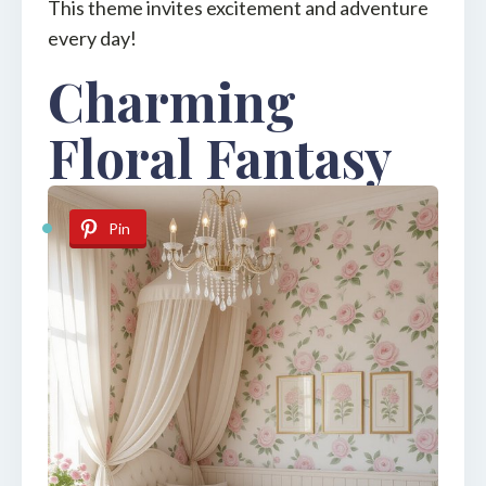
This theme invites excitement and adventure
every day!
Charming
Floral Fantasy
Pin