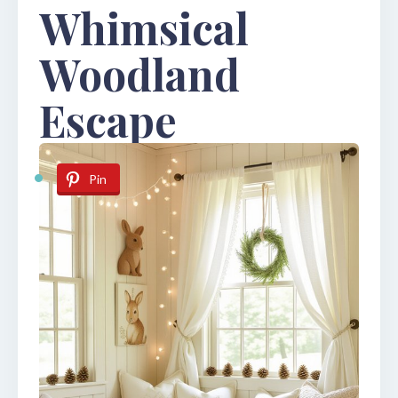
Whimsical
Woodland
Escape
Pin