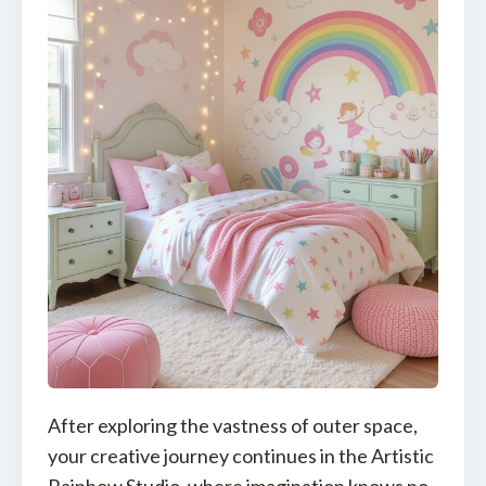
After exploring the vastness of outer space,
your creative journey continues in the Artistic
Rainbow Studio, where imagination knows no