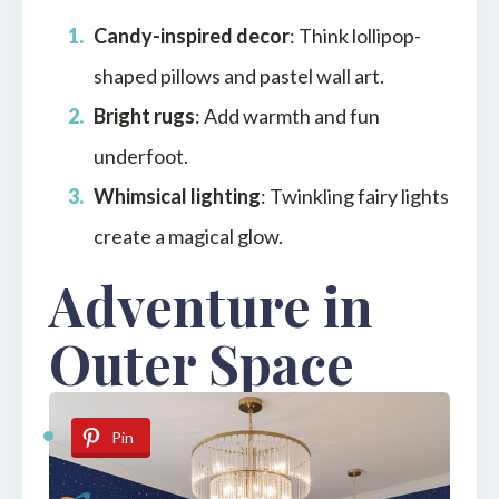
Candy-inspired decor
: Think lollipop-
shaped pillows and pastel wall art.
Bright rugs
: Add warmth and fun
underfoot.
Whimsical lighting
: Twinkling fairy lights
create a magical glow.
Adventure in
Outer Space
Pin