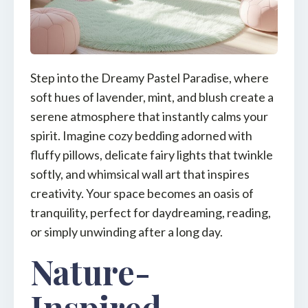
Step into the Dreamy Pastel Paradise, where
soft hues of lavender, mint, and blush create a
serene atmosphere that instantly calms your
spirit. Imagine cozy bedding adorned with
fluffy pillows, delicate fairy lights that twinkle
softly, and whimsical wall art that inspires
creativity. Your space becomes an oasis of
tranquility, perfect for daydreaming, reading,
or simply unwinding after a long day.
Nature-
Inspired