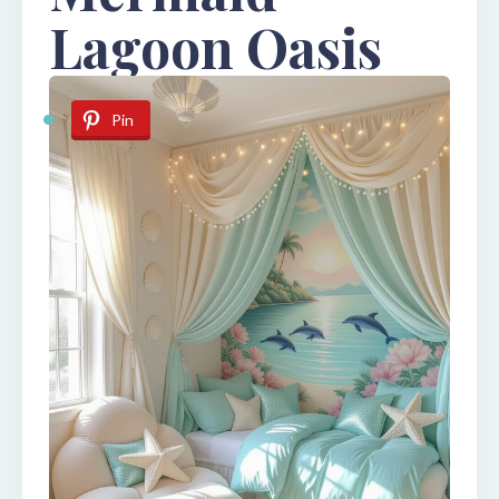
Lagoon Oasis
Pin