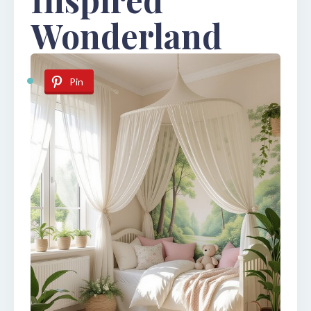
Wonderland
Pin