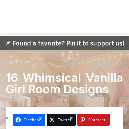
📌 Found a favorite? Pin it to support us!
16 Whimsical Vanilla
Girl Room Designs
Facebook
Twitter
Pinterest