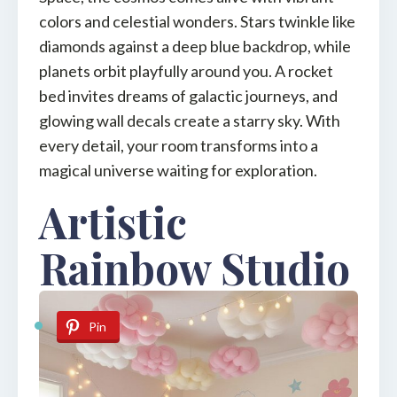
colors and celestial wonders. Stars twinkle like
diamonds against a deep blue backdrop, while
planets orbit playfully around you. A rocket
bed invites dreams of galactic journeys, and
glowing wall decals create a starry sky. With
every detail, your room transforms into a
magical universe waiting for exploration.
Artistic
Rainbow Studio
Pin