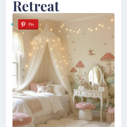
Retreat
Pin