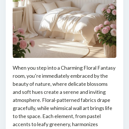
When you step into a Charming Floral Fantasy
room, you’re immediately embraced by the
beauty of nature, where delicate blossoms
and soft hues create a serene and inviting
atmosphere. Floral-patterned fabrics drape
gracefully, while whimsical wall art brings life
to the space. Each element, from pastel
accents to leafy greenery, harmonizes