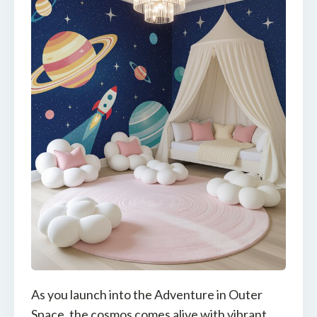
As you launch into the Adventure in Outer
Space, the cosmos comes alive with vibrant