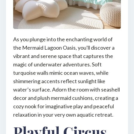
As you plunge into the enchanting world of
the Mermaid Lagoon Oasis, you'll discover a
vibrant and serene space that captures the
magic of underwater adventures. Soft
turquoise walls mimic ocean waves, while
shimmering accents reflect sunlight like
water’s surface. Adorn the room with seashell
decor and plush mermaid cushions, creating a
cozy nook for imaginative play and peaceful
relaxation in your very own aquatic retreat.
Playful Circus