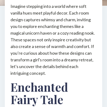
Imagine stepping into a world where soft
vanilla hues meet playful decor. Each room
design captures whimsy and charm, inviting
you to explore enchanting themes like a
magical unicorn haven or a cozy reading nook.
These spaces not only inspire creativity but
also create a sense of warmth and comfort. If
you’re curious about how these designs can
transform a girl's room into a dreamy retreat,
let's uncover the details behind each
intriguing concept.
Enchanted
Fairy Tale