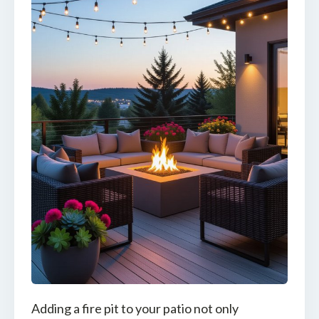
Adding a fire pit to your patio not only