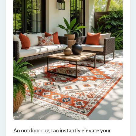
An outdoor rug can instantly elevate your