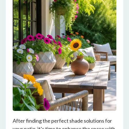
After finding the perfect shade solutions for
your patio, it’s time to enhance the space with