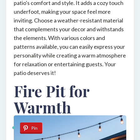
patio's comfort and style. It adds a cozy touch
underfoot, making your space feel more
inviting. Choose a weather-resistant material
that complements your decor and withstands
the elements. With various colors and
patterns available, you can easily express your
personality while creating a warm atmosphere
for relaxation or entertaining guests. Your
patio deserves it!
Fire Pit for
Warmth
Pin