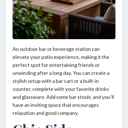
An outdoor bar or beverage station can
elevate your patio experience, making it the
perfect spot for entertaining friends or
unwinding after a long day. You can create a
stylish setup with a bar cart or a built-in
counter, complete with your favorite drinks
and glassware. Add some bar stools, and you’ll
have an inviting space that encourages
relaxation and good company.