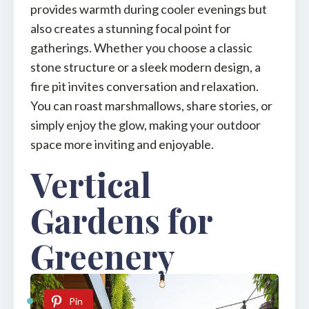
provides warmth during cooler evenings but
also creates a stunning focal point for
gatherings. Whether you choose a classic
stone structure or a sleek modern design, a
fire pit invites conversation and relaxation.
You can roast marshmallows, share stories, or
simply enjoy the glow, making your outdoor
space more inviting and enjoyable.
Vertical
Gardens for
Greenery
Pin