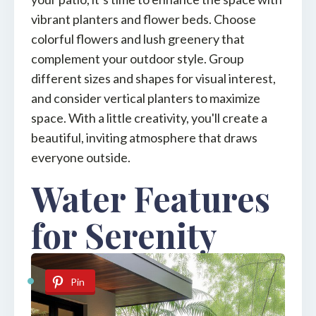
vibrant planters and flower beds. Choose
colorful flowers and lush greenery that
complement your outdoor style. Group
different sizes and shapes for visual interest,
and consider vertical planters to maximize
space. With a little creativity, you'll create a
beautiful, inviting atmosphere that draws
everyone outside.
Water Features
for Serenity
Pin