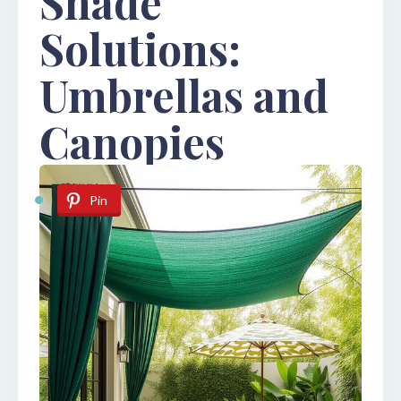
Shade
Solutions:
Umbrellas and
Canopies
Pin