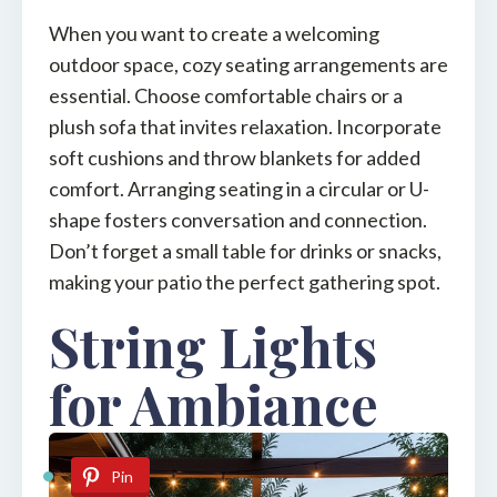
When you want to create a welcoming
outdoor space, cozy seating arrangements are
essential. Choose comfortable chairs or a
plush sofa that invites relaxation. Incorporate
soft cushions and throw blankets for added
comfort. Arranging seating in a circular or U-
shape fosters conversation and connection.
Don’t forget a small table for drinks or snacks,
making your patio the perfect gathering spot.
String Lights
for Ambiance
Pin