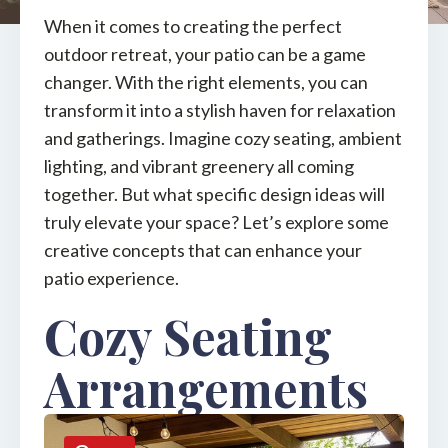
When it comes to creating the perfect
outdoor retreat, your patio can be a game
changer. With the right elements, you can
transform it into a stylish haven for relaxation
and gatherings. Imagine cozy seating, ambient
lighting, and vibrant greenery all coming
together. But what specific design ideas will
truly elevate your space? Let’s explore some
creative concepts that can enhance your
patio experience.
Cozy Seating
Arrangements