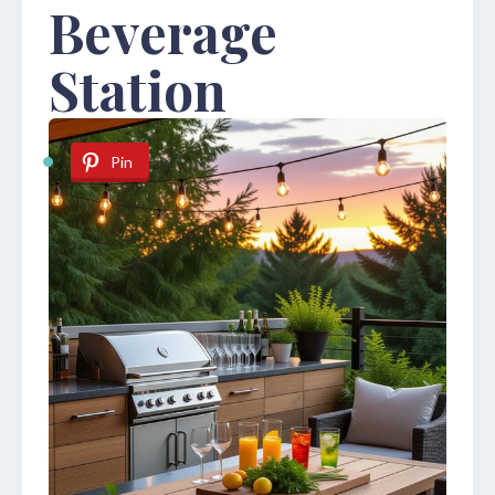
Beverage
Station
Pin