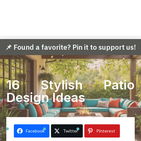
📌 Found a favorite? Pin it to support us!
16 Stylish Patio
Design Ideas
Facebook
Twitter
Pinterest