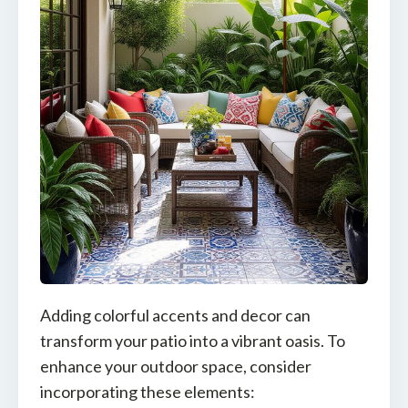
Adding colorful accents and decor can
transform your patio into a vibrant oasis. To
enhance your outdoor space, consider
incorporating these elements: