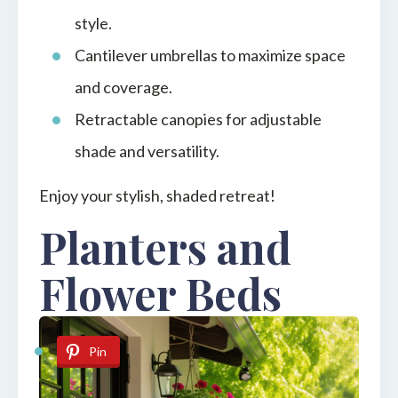
style.
Cantilever umbrellas to maximize space
and coverage.
Retractable canopies for adjustable
shade and versatility.
Enjoy your stylish, shaded retreat!
Planters and
Flower Beds
Pin