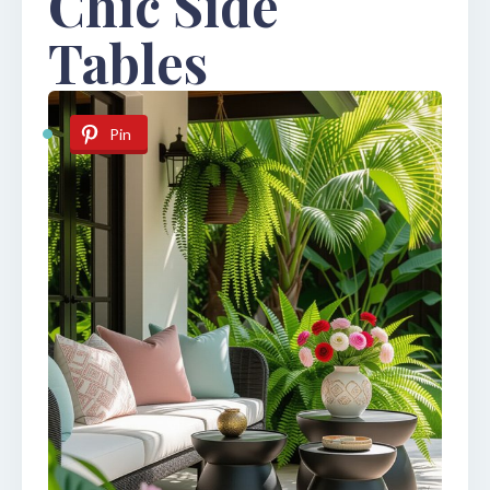
Chic Side
Tables
Pin