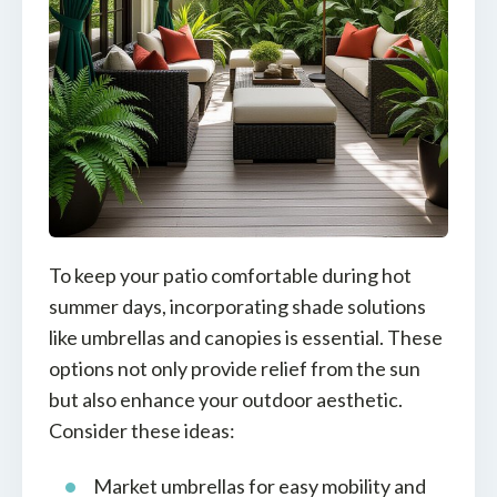
To keep your patio comfortable during hot
summer days, incorporating shade solutions
like umbrellas and canopies is essential. These
options not only provide relief from the sun
but also enhance your outdoor aesthetic.
Consider these ideas:
Market umbrellas for easy mobility and