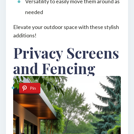
Versatility to easily move them around as
needed
Elevate your outdoor space with these stylish
additions!
Privacy Screens
and Fencing
Pin