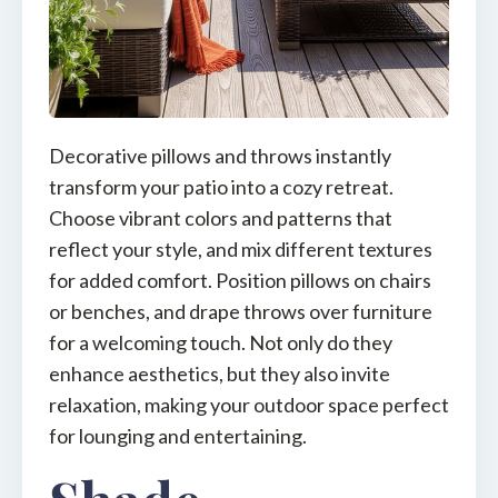
Decorative pillows and throws instantly
transform your patio into a cozy retreat.
Choose vibrant colors and patterns that
reflect your style, and mix different textures
for added comfort. Position pillows on chairs
or benches, and drape throws over furniture
for a welcoming touch. Not only do they
enhance aesthetics, but they also invite
relaxation, making your outdoor space perfect
for lounging and entertaining.