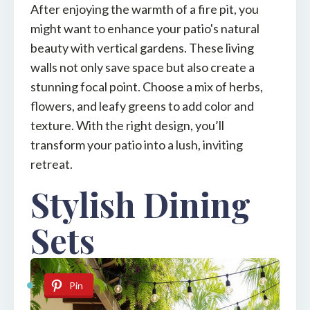
After enjoying the warmth of a fire pit, you
might want to enhance your patio's natural
beauty with vertical gardens. These living
walls not only save space but also create a
stunning focal point. Choose a mix of herbs,
flowers, and leafy greens to add color and
texture. With the right design, you’ll
transform your patio into a lush, inviting
retreat.
Stylish Dining
Sets
Pin