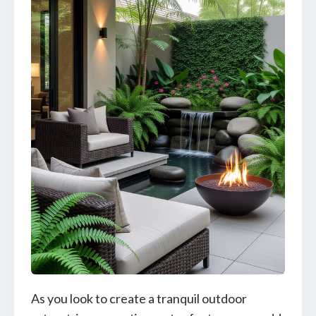
As you look to create a tranquil outdoor