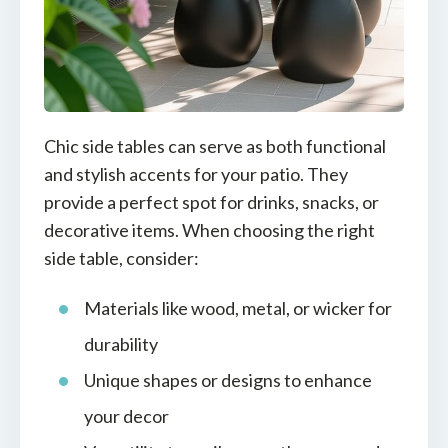
Chic side tables can serve as both functional
and stylish accents for your patio. They
provide a perfect spot for drinks, snacks, or
decorative items. When choosing the right
side table, consider:
Materials like wood, metal, or wicker for
durability
Unique shapes or designs to enhance
your decor