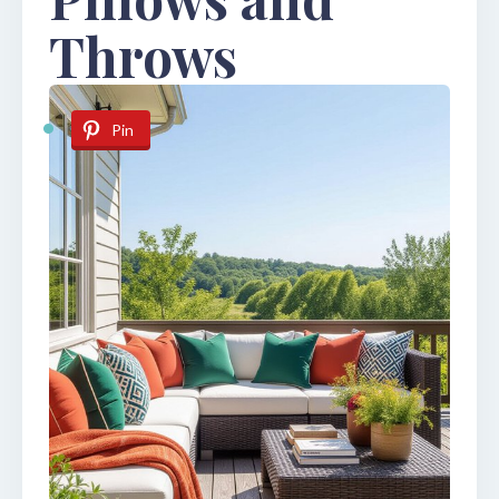
Throws
Pin