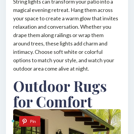
String lights can transform your patio into a
magical evening retreat. Hang them across
your space to create a warm glow that invites
relaxation and conversation. Whether you
drape them along railings or wrap them
around trees, these lights add charm and
intimacy. Choose soft white or colorful
options to match your style, and watch your
outdoor area come alive at night.
Outdoor Rugs
for Comfort
Pin