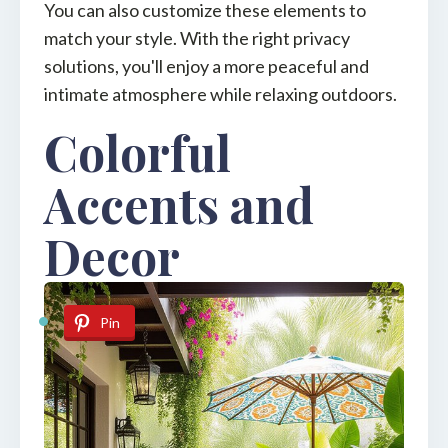
You can also customize these elements to
match your style. With the right privacy
solutions, you'll enjoy a more peaceful and
intimate atmosphere while relaxing outdoors.
Colorful
Accents and
Decor
Pin