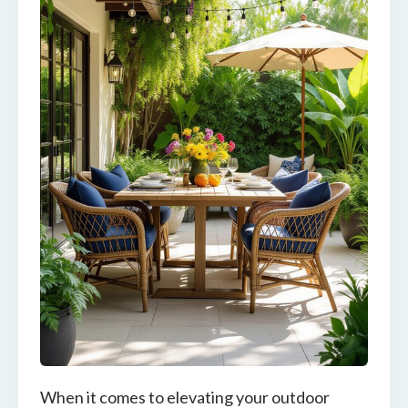
When it comes to elevating your outdoor