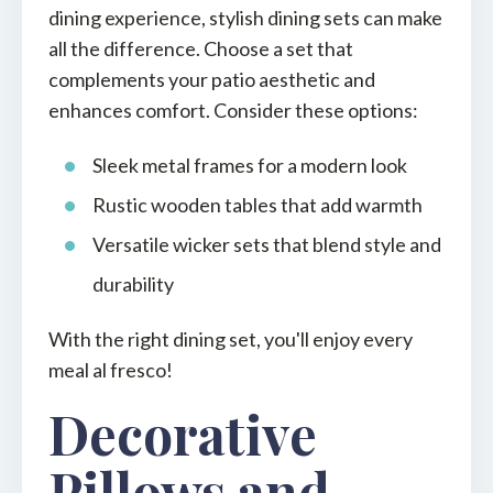
dining experience, stylish dining sets can make
all the difference. Choose a set that
complements your patio aesthetic and
enhances comfort. Consider these options:
Sleek metal frames for a modern look
Rustic wooden tables that add warmth
Versatile wicker sets that blend style and
durability
With the right dining set, you'll enjoy every
meal al fresco!
Decorative
Pillows and