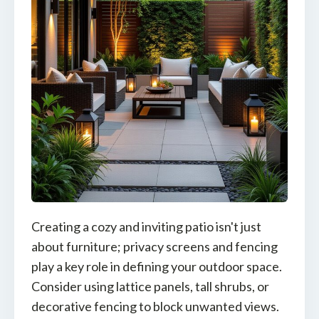
Creating a cozy and inviting patio isn't just
about furniture; privacy screens and fencing
play a key role in defining your outdoor space.
Consider using lattice panels, tall shrubs, or
decorative fencing to block unwanted views.