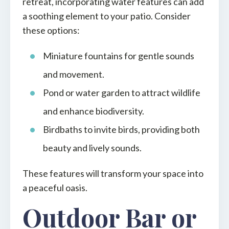
retreat, incorporating water features can add
a soothing element to your patio. Consider
these options:
Miniature fountains for gentle sounds
and movement.
Pond or water garden to attract wildlife
and enhance biodiversity.
Birdbaths to invite birds, providing both
beauty and lively sounds.
These features will transform your space into
a peaceful oasis.
Outdoor Bar or