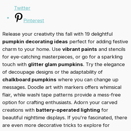
Twitter
Pinterest
Release your creativity this fall with 19 delightful
pumpkin decorating ideas
perfect for adding festive
charm to your home. Use
vibrant paints
and stencils
for eye-catching masterpieces, or go for a sparkling
touch with
glitter glam pumpkins
. Try the elegance
of decoupage designs or the adaptability of
chalkboard pumpkins
where you can change up
messages. Doodle art with markers offers whimsical
flair, while washi tape patterns provide a mess-free
option for crafting enthusiasts. Adorn your carved
creations with
battery-operated lighting
for
beautiful nighttime displays. If you're fascinated, there
are even more decorative tricks to explore for