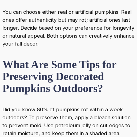
You can choose either real or artificial pumpkins. Real
ones offer authenticity but may rot; artificial ones last
longer. Decide based on your preference for longevity
or natural appeal. Both options can creatively enhance
your fall decor.
What Are Some Tips for
Preserving Decorated
Pumpkins Outdoors?
Did you know 80% of pumpkins rot within a week
outdoors? To preserve them, apply a bleach solution
to prevent mold. Use petroleum jelly on cut edges to
retain moisture, and keep them in a shaded area.