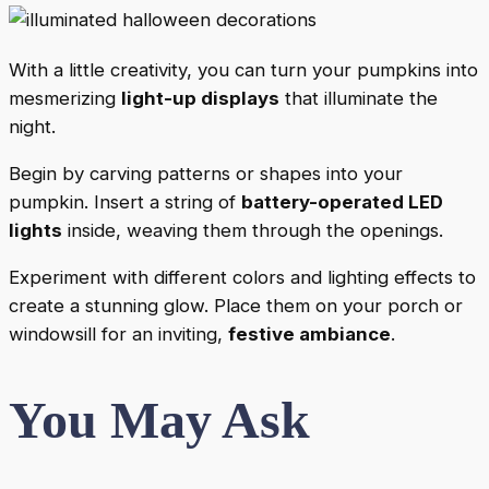
With a little creativity, you can turn your pumpkins into
mesmerizing
light-up displays
that illuminate the
night.
Begin by carving patterns or shapes into your
pumpkin. Insert a string of
battery-operated LED
lights
inside, weaving them through the openings.
Experiment with different colors and lighting effects to
create a stunning glow. Place them on your porch or
windowsill for an inviting,
festive ambiance
.
You May Ask