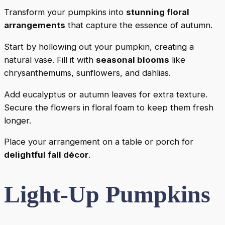
Transform your pumpkins into
stunning floral
arrangements
that capture the essence of autumn.
Start by hollowing out your pumpkin, creating a
natural vase. Fill it with
seasonal blooms
like
chrysanthemums, sunflowers, and dahlias.
Add eucalyptus or autumn leaves for extra texture.
Secure the flowers in floral foam to keep them fresh
longer.
Place your arrangement on a table or porch for
delightful fall décor
.
Light-Up Pumpkins