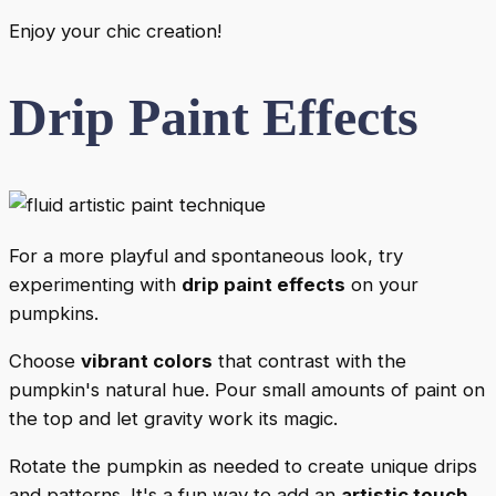
Enjoy your chic creation!
Drip Paint Effects
For a more playful and spontaneous look, try
experimenting with
drip paint effects
on your
pumpkins.
Choose
vibrant colors
that contrast with the
pumpkin's natural hue. Pour small amounts of paint on
the top and let gravity work its magic.
Rotate the pumpkin as needed to create unique drips
and patterns. It's a fun way to add an
artistic touch