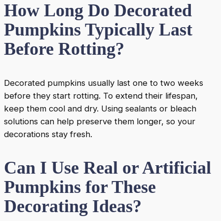
How Long Do Decorated
Pumpkins Typically Last
Before Rotting?
Decorated pumpkins usually last one to two weeks
before they start rotting. To extend their lifespan,
keep them cool and dry. Using sealants or bleach
solutions can help preserve them longer, so your
decorations stay fresh.
Can I Use Real or Artificial
Pumpkins for These
Decorating Ideas?