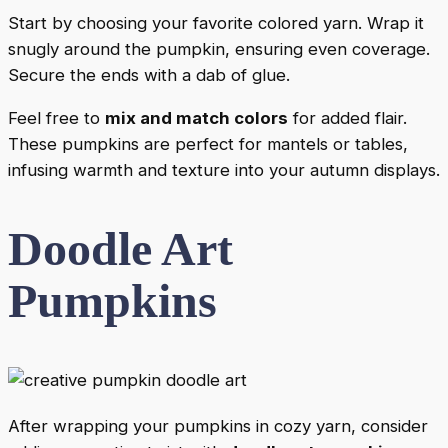
Start by choosing your favorite colored yarn. Wrap it
snugly around the pumpkin, ensuring even coverage.
Secure the ends with a dab of glue.
Feel free to
mix and match colors
for added flair.
These pumpkins are perfect for mantels or tables,
infusing warmth and texture into your autumn displays.
Doodle Art
Pumpkins
After wrapping your pumpkins in cozy yarn, consider