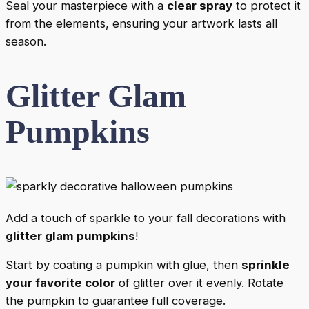
Seal your masterpiece with a
clear spray
to protect it
from the elements, ensuring your artwork lasts all
season.
Glitter Glam
Pumpkins
Add a touch of sparkle to your fall decorations with
glitter glam pumpkins
!
Start by coating a pumpkin with glue, then
sprinkle
your favorite color
of glitter over it evenly. Rotate
the pumpkin to guarantee full coverage.