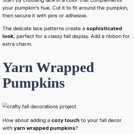
your pumpkin's hue. Cut it to fit around the pumpkin,
then secure it with pins or adhesive.
The delicate lace patterns create a
sophisticated
look
, perfect for a classy fall display. Add a ribbon for
extra charm.
Yarn Wrapped
Pumpkins
How about adding a
cozy touch
to your fall decor
with
yarn wrapped pumpkins
?