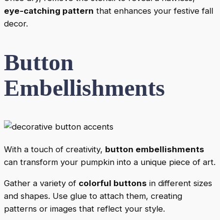
eye-catching pattern
that enhances your festive fall
decor.
Button
Embellishments
With a touch of creativity,
button embellishments
can transform your pumpkin into a unique piece of art.
Gather a variety of
colorful buttons
in different sizes
and shapes. Use glue to attach them, creating
patterns or images that reflect your style.