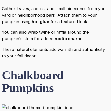
Gather leaves, acorns, and small pinecones from your
yard or neighborhood park. Attach them to your
pumpkin using
hot glue
for a textured look.
You can also wrap twine or raffia around the
pumpkin's stem for added
rustic charm
.
These natural elements add warmth and authenticity
to your fall decor.
Chalkboard
Pumpkins