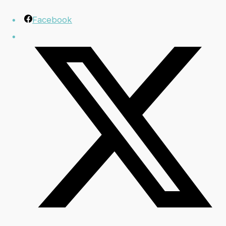
Facebook