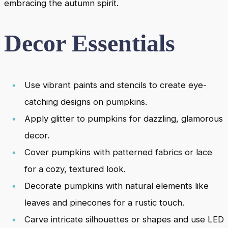
embracing the autumn spirit.
Decor Essentials
Use vibrant paints and stencils to create eye-
catching designs on pumpkins.
Apply glitter to pumpkins for dazzling, glamorous
decor.
Cover pumpkins with patterned fabrics or lace
for a cozy, textured look.
Decorate pumpkins with natural elements like
leaves and pinecones for a rustic touch.
Carve intricate silhouettes or shapes and use LED