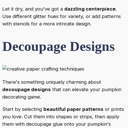
Let it dry, and you've got a
dazzling centerpiece
.
Use different glitter hues for variety, or add patterns
with stencils for a more intricate design.
Decoupage Designs
There's something uniquely charming about
decoupage designs
that can elevate your pumpkin
decorating game.
Start by selecting
beautiful paper patterns
or prints
you love. Cut them into shapes or strips, then apply
them with decoupage glue onto your pumpkin's