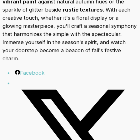
vibrant paint
against natural autumn hues or the
sparkle of glitter beside
rustic textures
. With each
creative touch, whether it's a floral display or a
glowing masterpiece, you'll craft a seasonal symphony
that harmonizes the simple with the spectacular.
Immerse yourself in the season's spirit, and watch
your doorstep become a beacon of fall's festive
charm.
Facebook