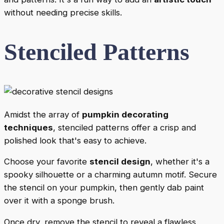
without needing precise skills.
Stenciled Patterns
Amidst the array of
pumpkin decorating
techniques
, stenciled patterns offer a crisp and
polished look that's easy to achieve.
Choose your favorite
stencil design
, whether it's a
spooky silhouette or a charming autumn motif. Secure
the stencil on your pumpkin, then gently dab paint
over it with a sponge brush.
Once dry, remove the stencil to reveal a flawless,