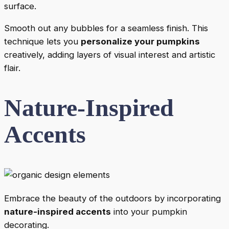
surface.
Smooth out any bubbles for a seamless finish. This
technique lets you
personalize your pumpkins
creatively, adding layers of visual interest and artistic
flair.
Nature-Inspired
Accents
Embrace the beauty of the outdoors by incorporating
nature-inspired accents
into your pumpkin
decorating.