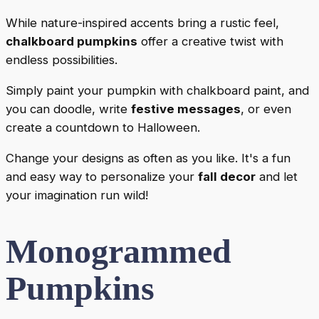
While nature-inspired accents bring a rustic feel,
chalkboard pumpkins
offer a creative twist with
endless possibilities.
Simply paint your pumpkin with chalkboard paint, and
you can doodle, write
festive messages
, or even
create a countdown to Halloween.
Change your designs as often as you like. It's a fun
and easy way to personalize your
fall decor
and let
your imagination run wild!
Monogrammed
Pumpkins