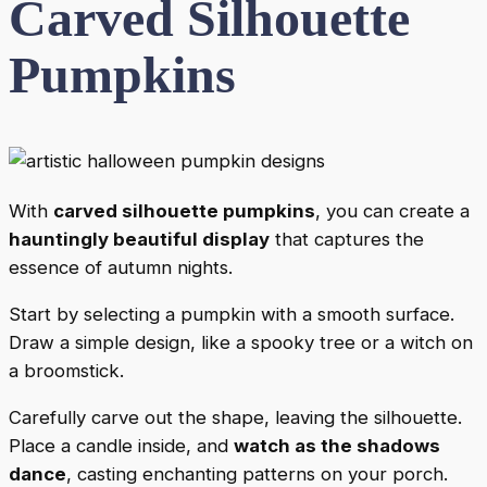
Carved Silhouette
Pumpkins
With
carved silhouette pumpkins
, you can create a
hauntingly beautiful display
that captures the
essence of autumn nights.
Start by selecting a pumpkin with a smooth surface.
Draw a simple design, like a spooky tree or a witch on
a broomstick.
Carefully carve out the shape, leaving the silhouette.
Place a candle inside, and
watch as the shadows
dance
, casting enchanting patterns on your porch.