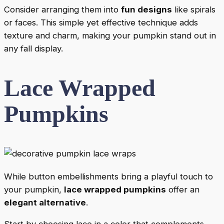
Consider arranging them into
fun designs
like spirals
or faces. This simple yet effective technique adds
texture and charm, making your pumpkin stand out in
any fall display.
Lace Wrapped
Pumpkins
While button embellishments bring a playful touch to
your pumpkin,
lace wrapped pumpkins
offer an
elegant alternative
.
Start by choosing lace in a color that complements