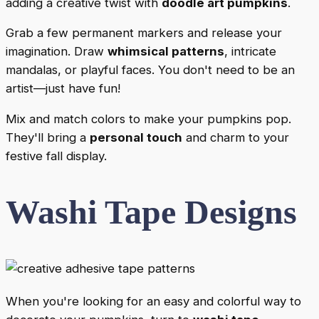
adding a creative twist with
doodle art pumpkins
.
Grab a few permanent markers and release your
imagination. Draw
whimsical patterns
, intricate
mandalas, or playful faces. You don't need to be an
artist—just have fun!
Mix and match colors to make your pumpkins pop.
They'll bring a
personal touch
and charm to your
festive fall display.
Washi Tape Designs
When you're looking for an easy and colorful way to