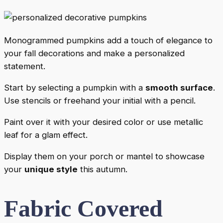
Monogrammed pumpkins add a touch of elegance to
your fall decorations and make a personalized
statement.
Start by selecting a pumpkin with a
smooth surface
.
Use stencils or freehand your initial with a pencil.
Paint over it with your desired color or use metallic
leaf for a glam effect.
Display them on your porch or mantel to showcase
your
unique style
this autumn.
Fabric Covered