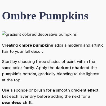
Ombre Pumpkins
Creating
ombre pumpkins
adds a modern and artistic
flair to your fall decor.
Start by choosing three shades of paint within the
same color family. Apply the
darkest shade
at the
pumpkin's bottom, gradually blending to the lightest
at the top.
Use a sponge or brush for a smooth gradient effect.
Let each layer dry before adding the next for a
seamless shift
.