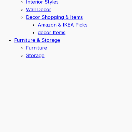
Interior Styles
Wall Decor
Decor Shopping & Items
Amazon & IKEA Picks
decor Items
Furniture & Storage
Furniture
Storage