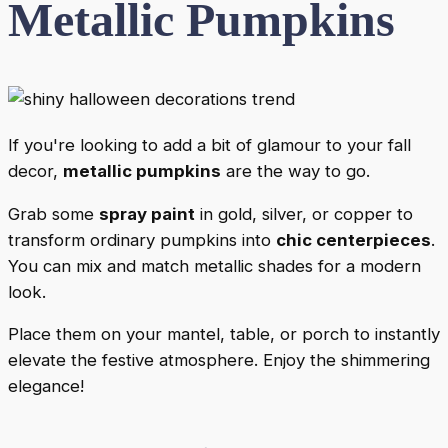
Metallic Pumpkins
If you're looking to add a bit of glamour to your fall
decor,
metallic pumpkins
are the way to go.
Grab some
spray paint
in gold, silver, or copper to
transform ordinary pumpkins into
chic centerpieces
.
You can mix and match metallic shades for a modern
look.
Place them on your mantel, table, or porch to instantly
elevate the festive atmosphere. Enjoy the shimmering
elegance!