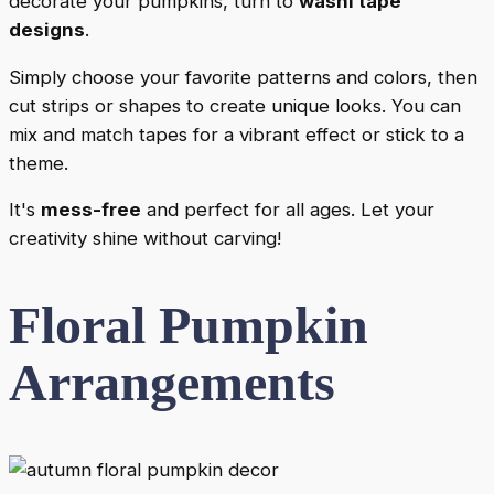
decorate your pumpkins, turn to
washi tape
designs
.
Simply choose your favorite patterns and colors, then
cut strips or shapes to create unique looks. You can
mix and match tapes for a vibrant effect or stick to a
theme.
It's
mess-free
and perfect for all ages. Let your
creativity shine without carving!
Floral Pumpkin
Arrangements