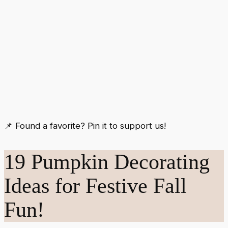
📌 Found a favorite? Pin it to support us!
19 Pumpkin Decorating
Ideas for Festive Fall
Fun!