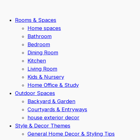
Rooms & Spaces
Home spaces
Bathroom
Bedroom
Dining Room
Kitchen
Living Room
Kids & Nursery
Home Office & Study
Outdoor Spaces
Backyard & Garden
Courtyards & Entryways
house exterior decor
Style & Decor Themes
General Home Decor & Styling Tips