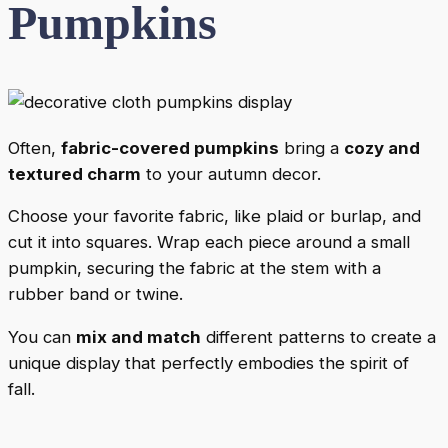
Pumpkins
Often,
fabric-covered pumpkins
bring a
cozy and
textured charm
to your autumn decor.
Choose your favorite fabric, like plaid or burlap, and
cut it into squares. Wrap each piece around a small
pumpkin, securing the fabric at the stem with a
rubber band or twine.
You can
mix and match
different patterns to create a
unique display that perfectly embodies the spirit of
fall.