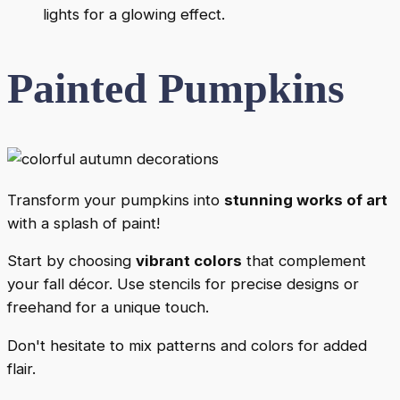
lights for a glowing effect.
Painted Pumpkins
Transform your pumpkins into
stunning works of art
with a splash of paint!
Start by choosing
vibrant colors
that complement
your fall décor. Use stencils for precise designs or
freehand for a unique touch.
Don't hesitate to mix patterns and colors for added
flair.