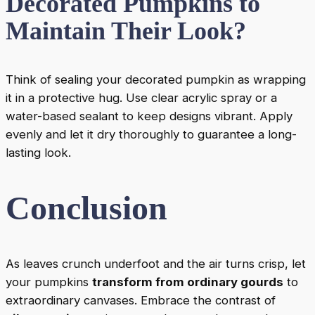
Decorated Pumpkins to
Maintain Their Look?
Think of sealing your decorated pumpkin as wrapping
it in a protective hug. Use clear acrylic spray or a
water-based sealant to keep designs vibrant. Apply
evenly and let it dry thoroughly to guarantee a long-
lasting look.
Conclusion
As leaves crunch underfoot and the air turns crisp, let
your pumpkins
transform from ordinary gourds
to
extraordinary canvases. Embrace the contrast of