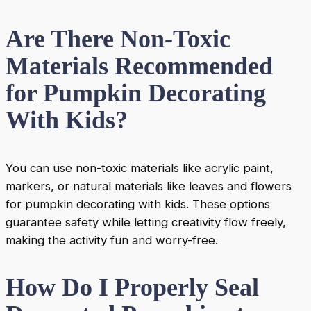
Are There Non-Toxic
Materials Recommended
for Pumpkin Decorating
With Kids?
You can use non-toxic materials like acrylic paint,
markers, or natural materials like leaves and flowers
for pumpkin decorating with kids. These options
guarantee safety while letting creativity flow freely,
making the activity fun and worry-free.
How Do I Properly Seal