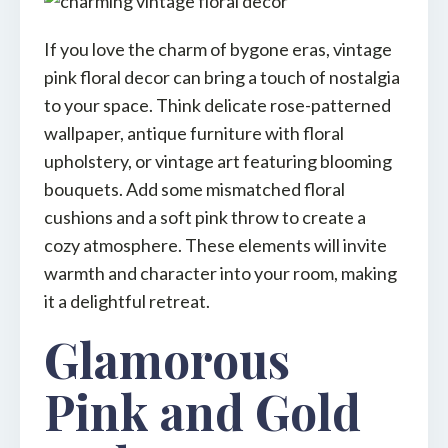
If you love the charm of bygone eras, vintage
pink floral decor can bring a touch of nostalgia
to your space. Think delicate rose-patterned
wallpaper, antique furniture with floral
upholstery, or vintage art featuring blooming
bouquets. Add some mismatched floral
cushions and a soft pink throw to create a
cozy atmosphere. These elements will invite
warmth and character into your room, making
it a delightful retreat.
Glamorous
Pink and Gold