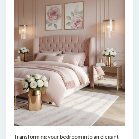
Transforming your bedroom into an elegant