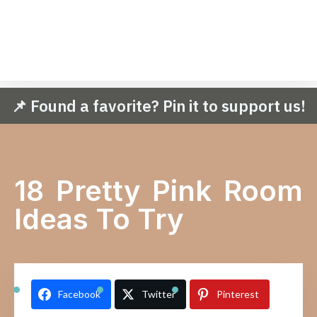
📌 Found a favorite? Pin it to support us!
18 Pretty Pink Room
Ideas To Try
Facebook
Twitter
Pinterest