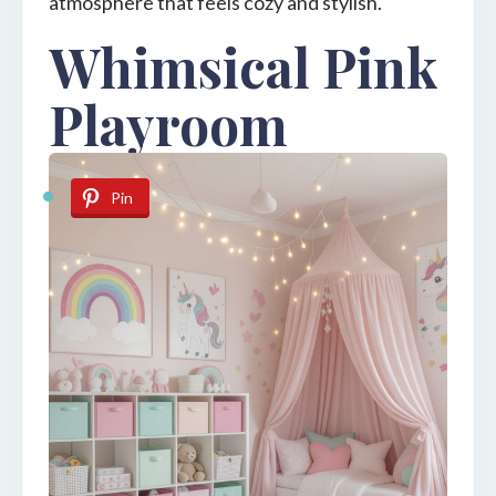
atmosphere that feels cozy and stylish.
Whimsical Pink
Playroom
Pin