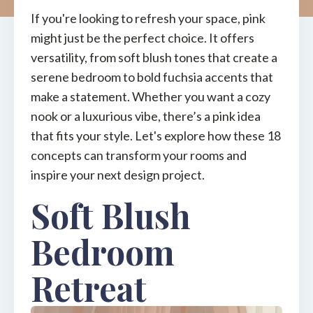
If you're looking to refresh your space, pink
might just be the perfect choice. It offers
versatility, from soft blush tones that create a
serene bedroom to bold fuchsia accents that
make a statement. Whether you want a cozy
nook or a luxurious vibe, there’s a pink idea
that fits your style. Let's explore how these 18
concepts can transform your rooms and
inspire your next design project.
Soft Blush
Bedroom
Retreat