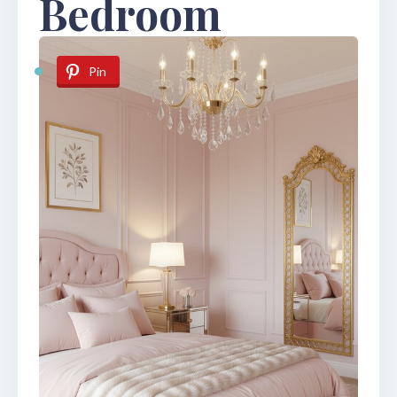
Bedroom
Pin