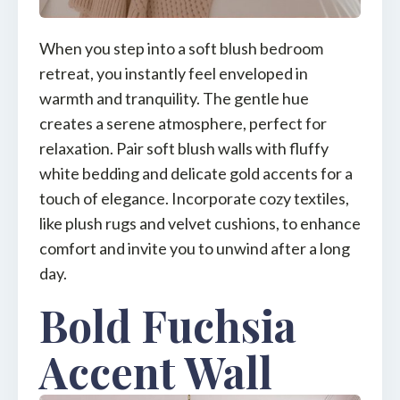
When you step into a soft blush bedroom
retreat, you instantly feel enveloped in
warmth and tranquility. The gentle hue
creates a serene atmosphere, perfect for
relaxation. Pair soft blush walls with fluffy
white bedding and delicate gold accents for a
touch of elegance. Incorporate cozy textiles,
like plush rugs and velvet cushions, to enhance
comfort and invite you to unwind after a long
day.
Bold Fuchsia
Accent Wall