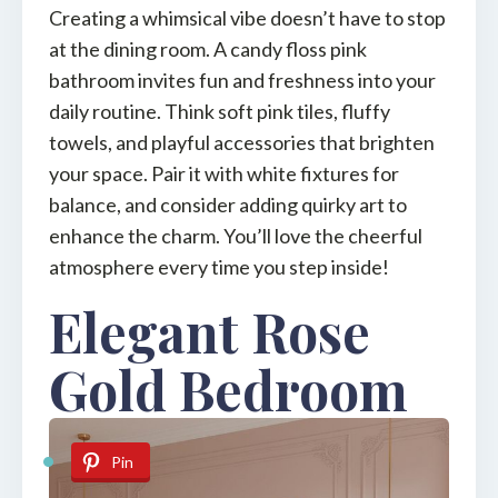
Creating a whimsical vibe doesn’t have to stop
at the dining room. A candy floss pink
bathroom invites fun and freshness into your
daily routine. Think soft pink tiles, fluffy
towels, and playful accessories that brighten
your space. Pair it with white fixtures for
balance, and consider adding quirky art to
enhance the charm. You’ll love the cheerful
atmosphere every time you step inside!
Elegant Rose
Gold Bedroom
Pin