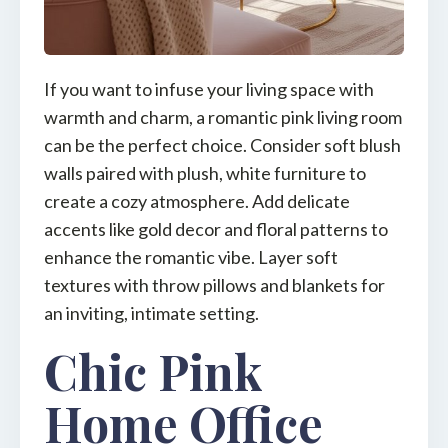
If you want to infuse your living space with
warmth and charm, a romantic pink living room
can be the perfect choice. Consider soft blush
walls paired with plush, white furniture to
create a cozy atmosphere. Add delicate
accents like gold decor and floral patterns to
enhance the romantic vibe. Layer soft
textures with throw pillows and blankets for
an inviting, intimate setting.
Chic Pink
Home Office