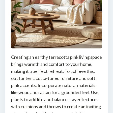
Creating an earthy terracotta pink living space
brings warmth and comfort to your home,
making it a perfect retreat. To achieve this,
opt for terracotta-toned furniture and soft
pink accents. Incorporate natural materials
like wood and rattan for a grounded feel. Use
plants to add life and balance. Layer textures
with cushions and throws to create an inviting