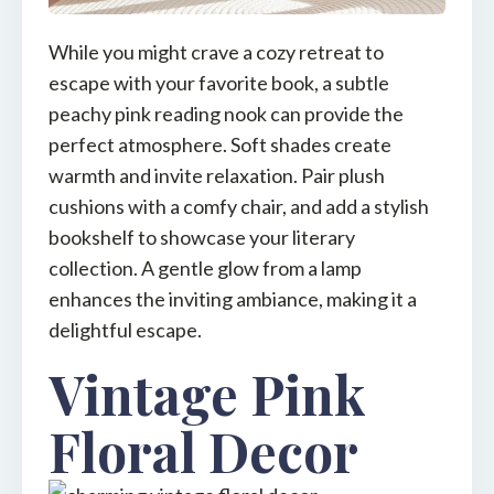
While you might crave a cozy retreat to
escape with your favorite book, a subtle
peachy pink reading nook can provide the
perfect atmosphere. Soft shades create
warmth and invite relaxation. Pair plush
cushions with a comfy chair, and add a stylish
bookshelf to showcase your literary
collection. A gentle glow from a lamp
enhances the inviting ambiance, making it a
delightful escape.
Vintage Pink
Floral Decor