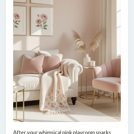
After your whimsical pink playroom sparks