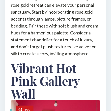
rose gold retreat can elevate your personal
sanctuary. Start by incorporating rose gold
accents through lamps, picture frames, or
bedding. Pair these with soft blush and cream
hues for a harmonious palette. Consider a
statement chandelier for a touch of luxury,
and don’t forget plush textures like velvet or
silk to create a cozy, inviting atmosphere.
Vibrant Hot
Pink Gallery
Wall
Pin