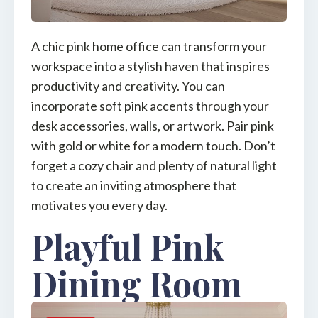
A chic pink home office can transform your
workspace into a stylish haven that inspires
productivity and creativity. You can
incorporate soft pink accents through your
desk accessories, walls, or artwork. Pair pink
with gold or white for a modern touch. Don’t
forget a cozy chair and plenty of natural light
to create an inviting atmosphere that
motivates you every day.
Playful Pink
Dining Room