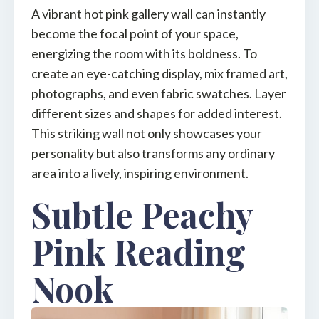
A vibrant hot pink gallery wall can instantly
become the focal point of your space,
energizing the room with its boldness. To
create an eye-catching display, mix framed art,
photographs, and even fabric swatches. Layer
different sizes and shapes for added interest.
This striking wall not only showcases your
personality but also transforms any ordinary
area into a lively, inspiring environment.
Subtle Peachy
Pink Reading
Nook