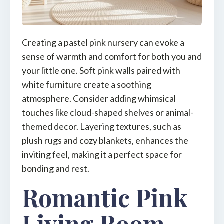
Creating a pastel pink nursery can evoke a
sense of warmth and comfort for both you and
your little one. Soft pink walls paired with
white furniture create a soothing
atmosphere. Consider adding whimsical
touches like cloud-shaped shelves or animal-
themed decor. Layering textures, such as
plush rugs and cozy blankets, enhances the
inviting feel, making it a perfect space for
bonding and rest.
Romantic Pink
Living Room