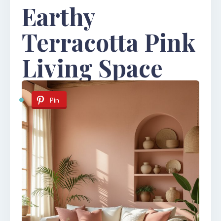
Earthy
Terracotta Pink
Living Space
Pin