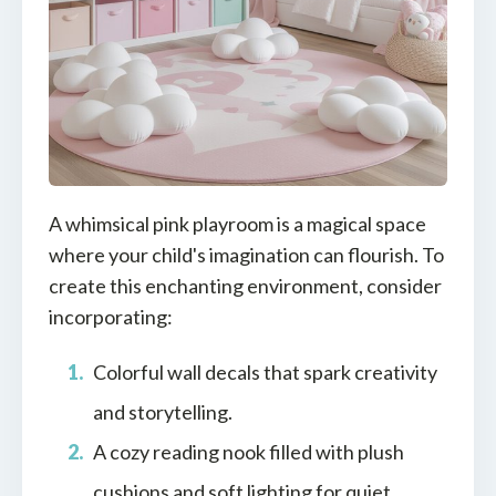
A whimsical pink playroom is a magical space
where your child's imagination can flourish. To
create this enchanting environment, consider
incorporating:
Colorful wall decals that spark creativity
and storytelling.
A cozy reading nook filled with plush
cushions and soft lighting for quiet