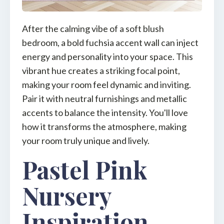
After the calming vibe of a soft blush
bedroom, a bold fuchsia accent wall can inject
energy and personality into your space. This
vibrant hue creates a striking focal point,
making your room feel dynamic and inviting.
Pair it with neutral furnishings and metallic
accents to balance the intensity. You'll love
how it transforms the atmosphere, making
your room truly unique and lively.
Pastel Pink
Nursery
Inspiration