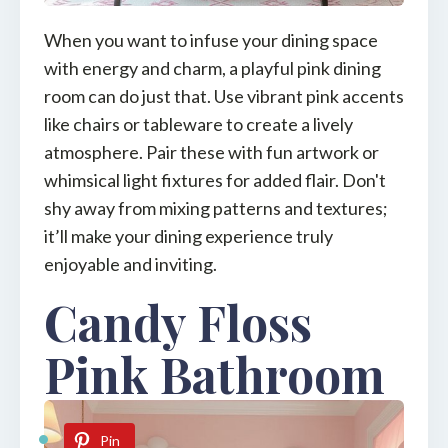
When you want to infuse your dining space
with energy and charm, a playful pink dining
room can do just that. Use vibrant pink accents
like chairs or tableware to create a lively
atmosphere. Pair these with fun artwork or
whimsical light fixtures for added flair. Don't
shy away from mixing patterns and textures;
it’ll make your dining experience truly
enjoyable and inviting.
Candy Floss
Pink Bathroom
Pin