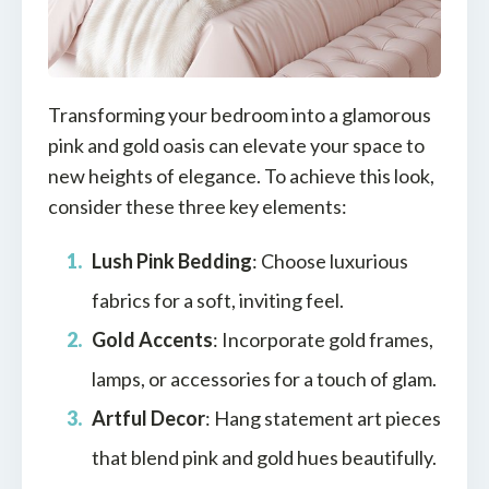
Transforming your bedroom into a glamorous
pink and gold oasis can elevate your space to
new heights of elegance. To achieve this look,
consider these three key elements:
Lush Pink Bedding
: Choose luxurious
fabrics for a soft, inviting feel.
Gold Accents
: Incorporate gold frames,
lamps, or accessories for a touch of glam.
Artful Decor
: Hang statement art pieces
that blend pink and gold hues beautifully.