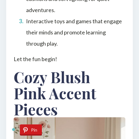
adventures.
Interactive toys and games that engage
their minds and promote learning
through play.
Let the fun begin!
Cozy Blush
Pink Accent
Pieces
Pin