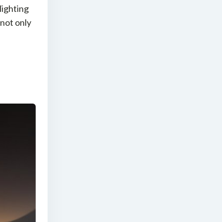
 lighting
 not only