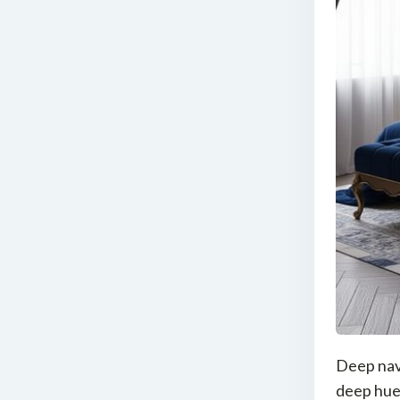
Deep navy
deep hue 