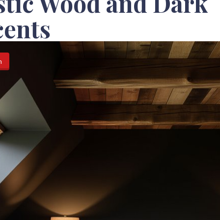
stic Wood and Dark
cents
n