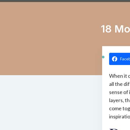
18 Mo
Face
When it 
all the d
sense of 
layers, t
come tog
inspirati