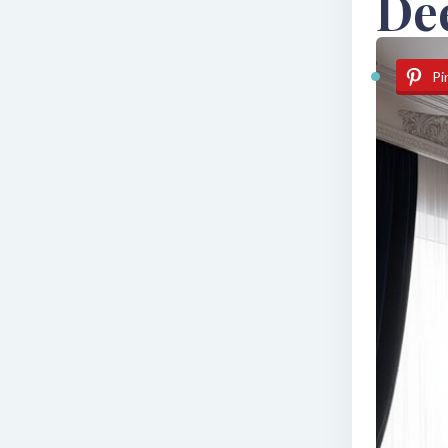
De
Pi