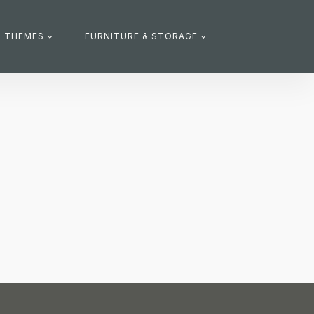
R THEMES
FURNITURE & STORAGE