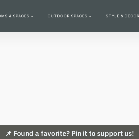
MS & SPACES
OUTDOOR SPACES
STYLE & DECO
📌 Found a favorite? Pin it to support us!