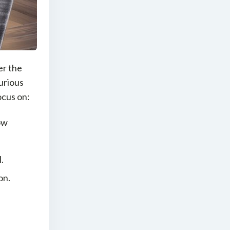
er the
xurious
ocus on:
ow
.
on.