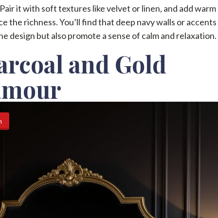
 Pair it with soft textures like velvet or linen, and add warm
e the richness. You’ll find that deep navy walls or accents
he design but also promote a sense of calm and relaxation.
arcoal and Gold
amour
n