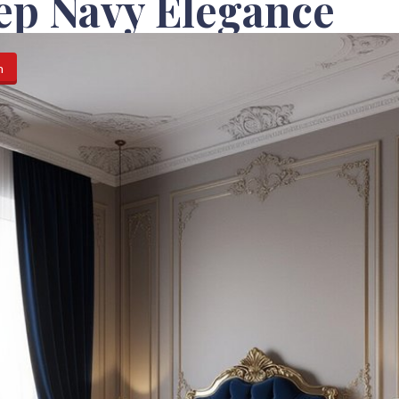
ep Navy Elegance
n