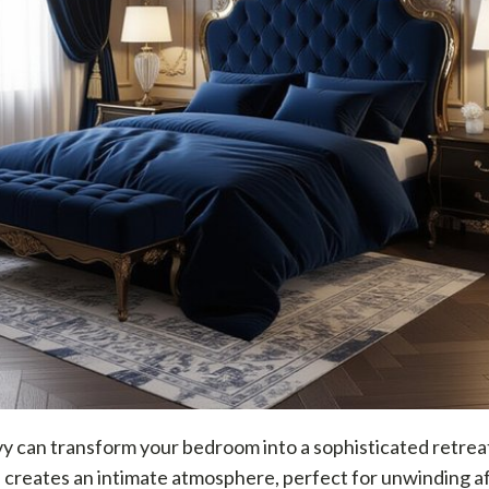
 can transform your bedroom into a sophisticated retreat
creates an intimate atmosphere, perfect for unwinding af