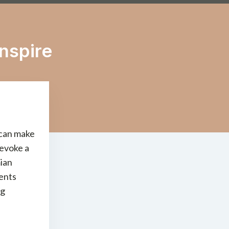
nspire
 can make
 evoke a
mian
ments
ng