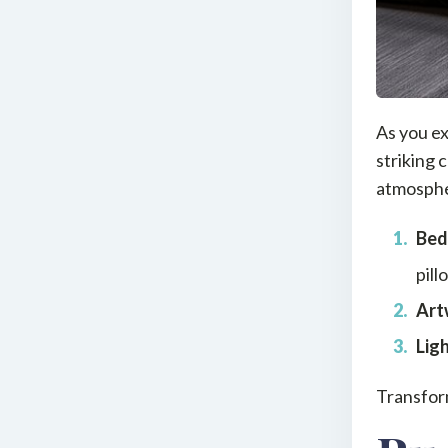
As you ex
striking 
atmospher
Bed
pill
Art
Lig
Transfor