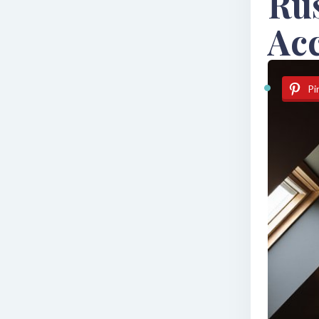
Ru
Ac
Pi