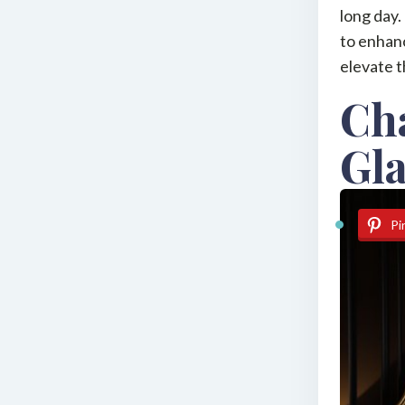
long day.
to enhanc
elevate t
Ch
Gl
Pi