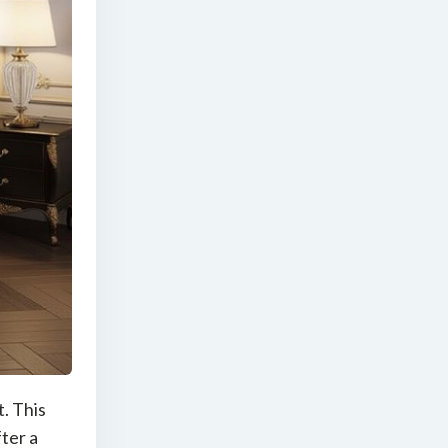
. This
ter a