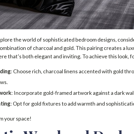
plore the world of sophisticated bedroom designs, consid
combination of charcoal and gold. This pairing creates a lu
e that’s both elegant and inviting. To achieve this look, f
ding
: Choose rich, charcoal linens accented with gold thr
ows.
work
: Incorporate gold-framed artwork against a dark wall
hting
: Opt for gold fixtures to add warmth and sophisticati
m your space!