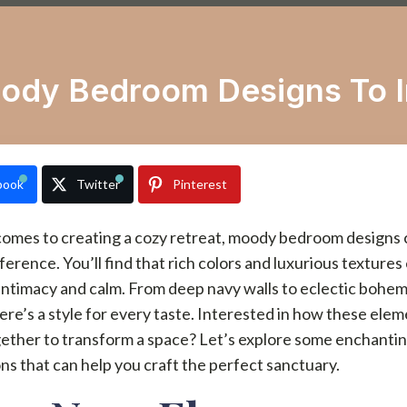
ody Bedroom Designs To I
book
Twitter
Pinterest
comes to creating a cozy retreat, moody bedroom designs
ifference. You’ll find that rich colors and luxurious textures
intimacy and calm. From deep navy walls to eclectic bohe
here’s a style for every taste. Interested in how these ele
ether to transform a space? Let’s explore some enchanti
ons that can help you craft the perfect sanctuary.