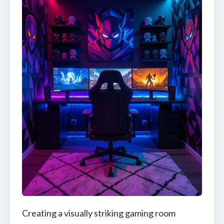
Creating a visually striking gaming room