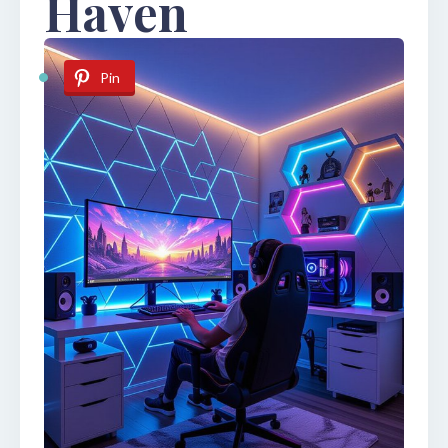
Haven
Pin