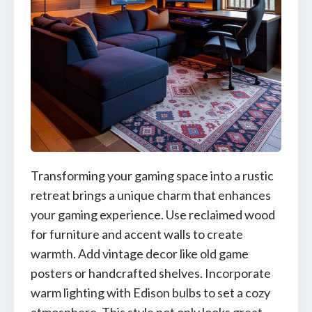
Transforming your gaming space into a rustic
retreat brings a unique charm that enhances
your gaming experience. Use reclaimed wood
for furniture and accent walls to create
warmth. Add vintage decor like old game
posters or handcrafted shelves. Incorporate
warm lighting with Edison bulbs to set a cozy
atmosphere. This style not only looks great