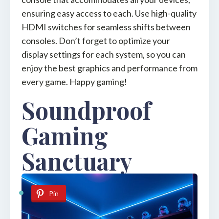
ensuring easy access to each. Use high-quality
HDMI switches for seamless shifts between
consoles. Don’t forget to optimize your
display settings for each system, so you can
enjoy the best graphics and performance from
every game. Happy gaming!
Soundproof
Gaming
Sanctuary
Pin