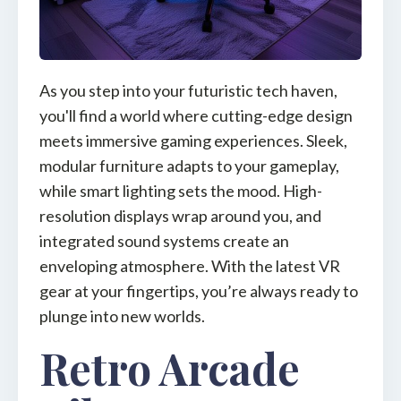
As you step into your futuristic tech haven,
you'll find a world where cutting-edge design
meets immersive gaming experiences. Sleek,
modular furniture adapts to your gameplay,
while smart lighting sets the mood. High-
resolution displays wrap around you, and
integrated sound systems create an
enveloping atmosphere. With the latest VR
gear at your fingertips, you’re always ready to
plunge into new worlds.
Retro Arcade