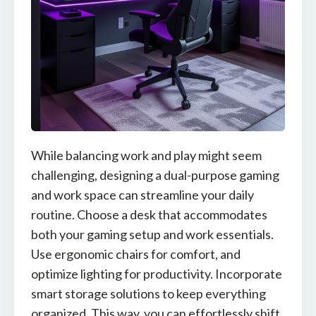
While balancing work and play might seem
challenging, designing a dual-purpose gaming
and work space can streamline your daily
routine. Choose a desk that accommodates
both your gaming setup and work essentials.
Use ergonomic chairs for comfort, and
optimize lighting for productivity. Incorporate
smart storage solutions to keep everything
organized. This way, you can effortlessly shift