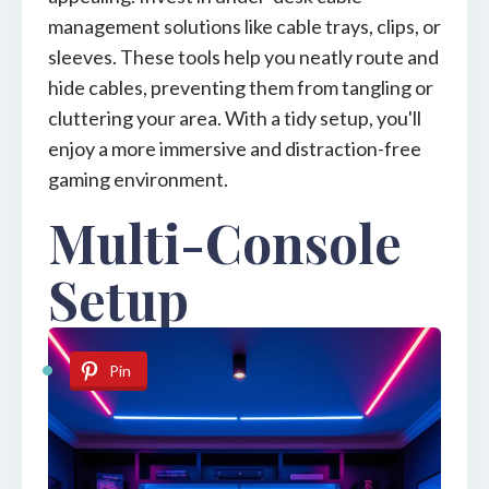
management solutions like cable trays, clips, or
sleeves. These tools help you neatly route and
hide cables, preventing them from tangling or
cluttering your area. With a tidy setup, you'll
enjoy a more immersive and distraction-free
gaming environment.
Multi-Console
Setup
Pin