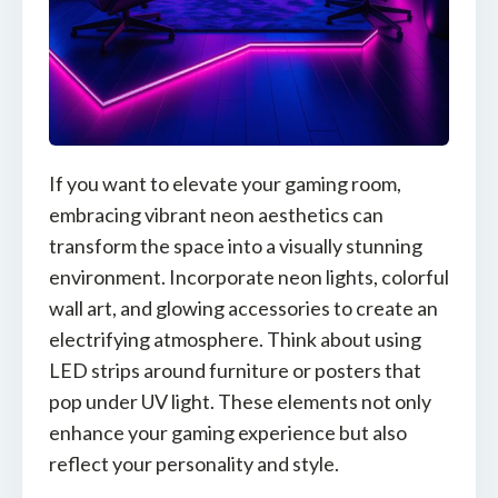
If you want to elevate your gaming room,
embracing vibrant neon aesthetics can
transform the space into a visually stunning
environment. Incorporate neon lights, colorful
wall art, and glowing accessories to create an
electrifying atmosphere. Think about using
LED strips around furniture or posters that
pop under UV light. These elements not only
enhance your gaming experience but also
reflect your personality and style.