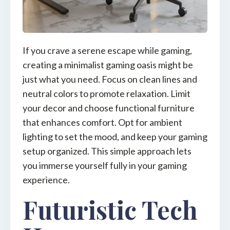
If you crave a serene escape while gaming,
creating a minimalist gaming oasis might be
just what you need. Focus on clean lines and
neutral colors to promote relaxation. Limit
your decor and choose functional furniture
that enhances comfort. Opt for ambient
lighting to set the mood, and keep your gaming
setup organized. This simple approach lets
you immerse yourself fully in your gaming
experience.
Futuristic Tech