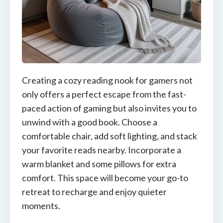
Creating a cozy reading nook for gamers not
only offers a perfect escape from the fast-
paced action of gaming but also invites you to
unwind with a good book. Choose a
comfortable chair, add soft lighting, and stack
your favorite reads nearby. Incorporate a
warm blanket and some pillows for extra
comfort. This space will become your go-to
retreat to recharge and enjoy quieter
moments.