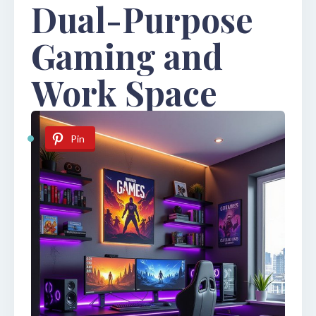
Dual-Purpose
Gaming and
Work Space
Pin