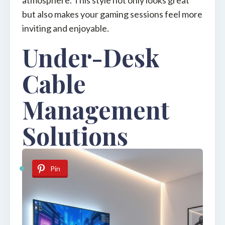
but also makes your gaming sessions feel more
inviting and enjoyable.
Under-Desk
Cable
Management
Solutions
Pin