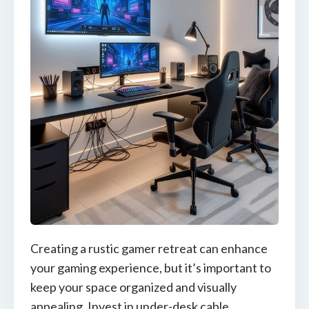
Creating a rustic gamer retreat can enhance
your gaming experience, but it’s important to
keep your space organized and visually
appealing. Invest in under-desk cable