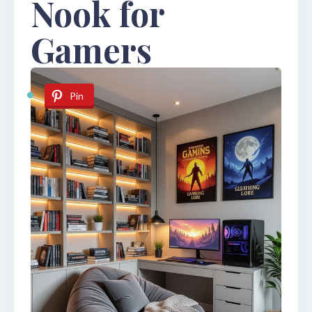
Nook for
Gamers
Pin