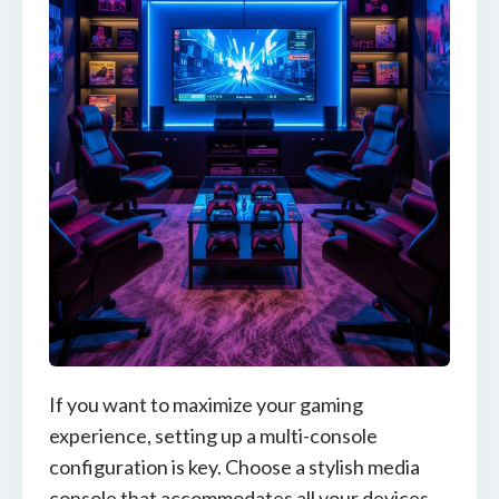
If you want to maximize your gaming
experience, setting up a multi-console
configuration is key. Choose a stylish media
console that accommodates all your devices,