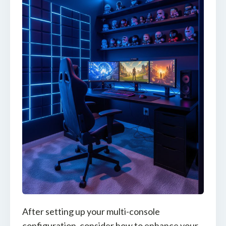
After setting up your multi-console
configuration, consider how to enhance your