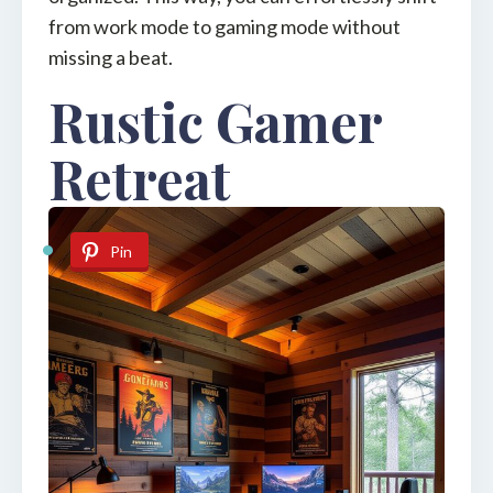
from work mode to gaming mode without
missing a beat.
Rustic Gamer
Retreat
Pin