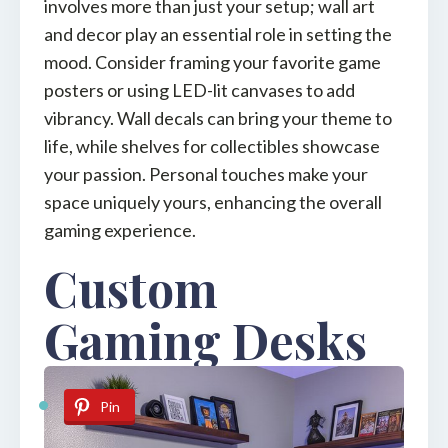
involves more than just your setup; wall art
and decor play an essential role in setting the
mood. Consider framing your favorite game
posters or using LED-lit canvases to add
vibrancy. Wall decals can bring your theme to
life, while shelves for collectibles showcase
your passion. Personal touches make your
space uniquely yours, enhancing the overall
gaming experience.
Custom
Gaming Desks
Pin