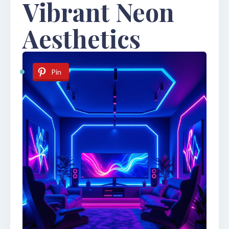
Vibrant Neon
Aesthetics
Pin