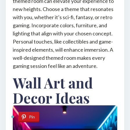
themed room can elevate your experience to
new heights. Choose a theme that resonates
with you, whether it’s sci-fi, fantasy, or retro
gaming. Incorporate colors, furniture, and
lighting that align with your chosen concept.
Personal touches, like collectibles and game-
inspired elements, will enhance immersion. A
well-designed themed room makes every
gaming session feel like an adventure.
Wall Art and
Decor Ideas
Pin