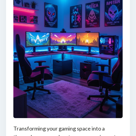
Transforming your gaming space into a