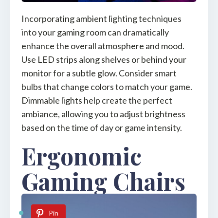
Incorporating ambient lighting techniques
into your gaming room can dramatically
enhance the overall atmosphere and mood.
Use LED strips along shelves or behind your
monitor for a subtle glow. Consider smart
bulbs that change colors to match your game.
Dimmable lights help create the perfect
ambiance, allowing you to adjust brightness
based on the time of day or game intensity.
Ergonomic
Gaming Chairs
Pin