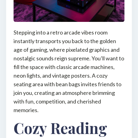
Stepping into a retro arcade vibes room
instantly transports you back to the golden
age of gaming, where pixelated graphics and
nostalgic sounds reign supreme. You’ll want to
fill the space with classic arcade machines,
neon lights, and vintage posters. A cozy
seating area with bean bags invites friends to
join you, creating an atmosphere brimming
with fun, competition, and cherished
memories.
Cozy Reading