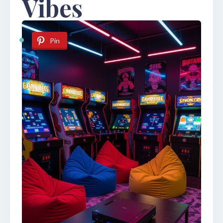
Vibes
Pin