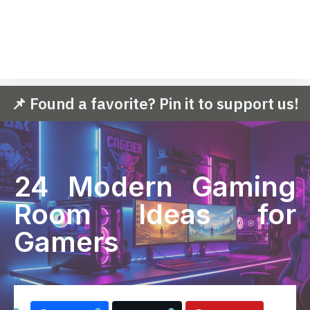
📌 Found a favorite? Pin it to support us!
24 Modern Gaming
Room Ideas for
Gamers