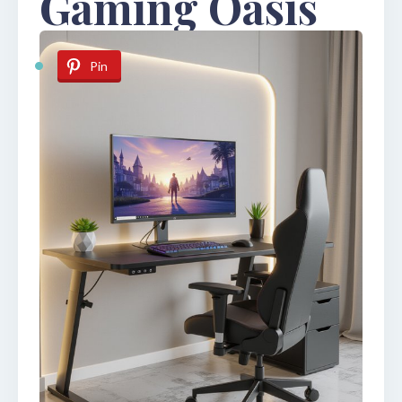
Gaming Oasis
Pin