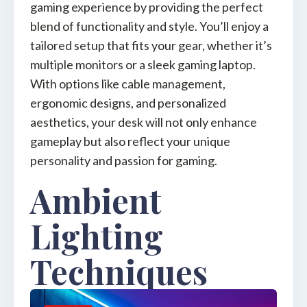
gaming experience by providing the perfect
blend of functionality and style. You’ll enjoy a
tailored setup that fits your gear, whether it’s
multiple monitors or a sleek gaming laptop.
With options like cable management,
ergonomic designs, and personalized
aesthetics, your desk will not only enhance
gameplay but also reflect your unique
personality and passion for gaming.
Ambient
Lighting
Techniques