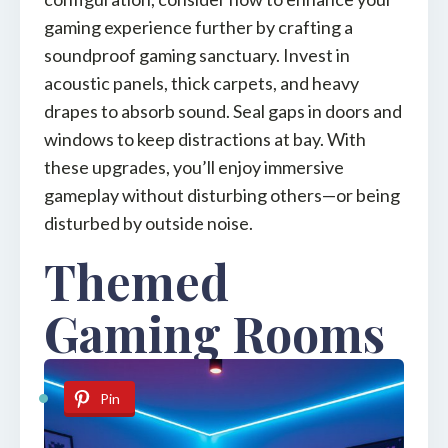
gaming experience further by crafting a
soundproof gaming sanctuary. Invest in
acoustic panels, thick carpets, and heavy
drapes to absorb sound. Seal gaps in doors and
windows to keep distractions at bay. With
these upgrades, you’ll enjoy immersive
gameplay without disturbing others—or being
disturbed by outside noise.
Themed
Gaming Rooms
Pin