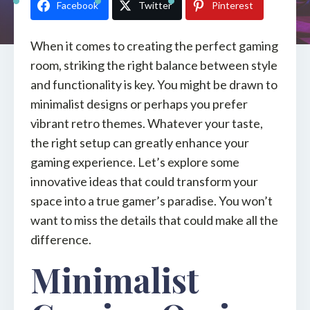
Facebook
Twitter
Pinterest
When it comes to creating the perfect gaming
room, striking the right balance between style
and functionality is key. You might be drawn to
minimalist designs or perhaps you prefer
vibrant retro themes. Whatever your taste,
the right setup can greatly enhance your
gaming experience. Let’s explore some
innovative ideas that could transform your
space into a true gamer’s paradise. You won’t
want to miss the details that could make all the
difference.
Minimalist