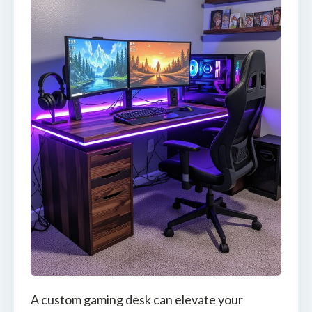
A custom gaming desk can elevate your