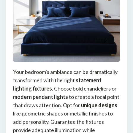
Your bedroom's ambiance can be dramatically
transformed with the right
statement
lighting fixtures
. Choose bold chandeliers or
modern pendant lights
to create a focal point
that draws attention. Opt for
unique designs
like geometric shapes or metallic finishes to
add personality. Guarantee the fixtures
provide adequate illumination while