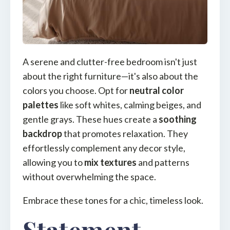
A serene and clutter-free bedroom isn't just
about the right furniture—it's also about the
colors you choose. Opt for
neutral color
palettes
like soft whites, calming beiges, and
gentle grays. These hues create a
soothing
backdrop
that promotes relaxation. They
effortlessly complement any decor style,
allowing you to
mix textures
and patterns
without overwhelming the space.
Embrace these tones for a chic, timeless look.
Statement