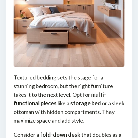
Textured bedding sets the stage for a
stunning bedroom, but the right furniture
takes it to the next level. Opt for
multi-
functional pieces
like a
storage bed
or a sleek
ottoman with hidden compartments. They
maximize space and add style.
Consider a
fold-down desk
that doubles as a