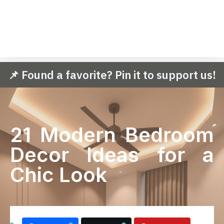
📌 Found a favorite? Pin it to support us!
21 Modern Bedroom
Decor Ideas for a
Chic Look