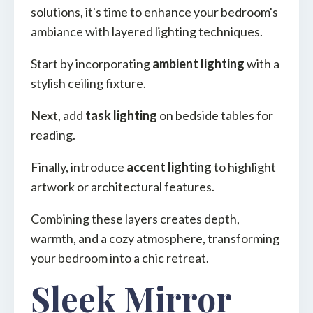
solutions, it's time to enhance your bedroom's
ambiance with layered lighting techniques.
Start by incorporating
ambient lighting
with a
stylish ceiling fixture.
Next, add
task lighting
on bedside tables for
reading.
Finally, introduce
accent lighting
to highlight
artwork or architectural features.
Combining these layers creates depth,
warmth, and a cozy atmosphere, transforming
your bedroom into a chic retreat.
Sleek Mirror