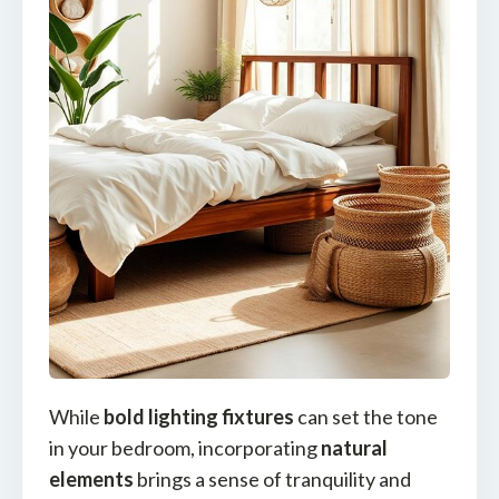
While
bold lighting fixtures
can set the tone
in your bedroom, incorporating
natural
elements
brings a sense of tranquility and