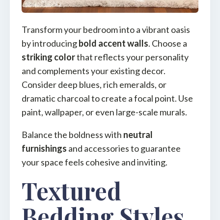
Transform your bedroom into a vibrant oasis
by introducing
bold accent walls
. Choose a
striking color
that reflects your personality
and complements your existing decor.
Consider deep blues, rich emeralds, or
dramatic charcoal to create a focal point. Use
paint, wallpaper, or even large-scale murals.
Balance the boldness with
neutral
furnishings
and accessories to guarantee
your space feels cohesive and inviting.
Textured
Bedding Styles