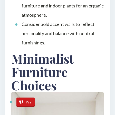
furniture and indoor plants for an organic
atmosphere.
Consider bold accent walls to reflect
personality and balance with neutral
furnishings.
Minimalist
Furniture
Choices
Pin