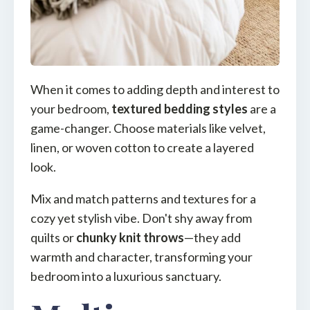
When it comes to adding depth and interest to
your bedroom,
textured bedding styles
are a
game-changer. Choose materials like velvet,
linen, or woven cotton to create a layered
look.
Mix and match patterns and textures for a
cozy yet stylish vibe. Don't shy away from
quilts or
chunky knit throws
—they add
warmth and character, transforming your
bedroom into a luxurious sanctuary.