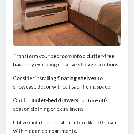
Transform your bedroom into a clutter-free
haven by exploring creative storage solutions.
Consider installing
floating shelves
to
showcase decor without sacrificing space.
Opt for
under-bed drawers
to store off-
season clothing or extra linens.
Utilize multifunctional furniture like ottomans
with hidden compartments.