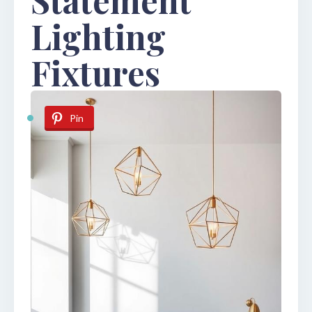
Lighting
Fixtures
Pin