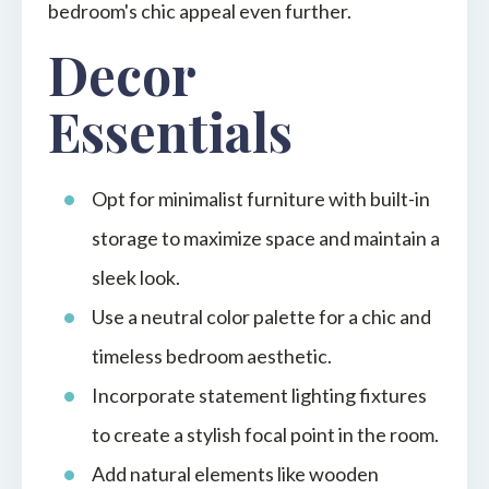
bedroom's chic appeal even further.
Decor
Essentials
Opt for minimalist furniture with built-in
storage to maximize space and maintain a
sleek look.
Use a neutral color palette for a chic and
timeless bedroom aesthetic.
Incorporate statement lighting fixtures
to create a stylish focal point in the room.
Add natural elements like wooden