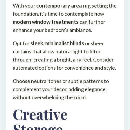
With your
contemporary area rug
setting the
foundation, it's time to contemplate how
modern window treatments
can further
enhance your bedroom's ambiance.
Opt for
sleek, minimalist blinds
or sheer
curtains that allow natural light to filter
through, creating a bright, airy feel. Consider
automated options for convenience and style.
Choose neutral tones or subtle patterns to
complement your decor, adding elegance
without overwhelming the room.
Creative
Storage