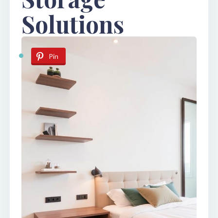
Solutions
Pin