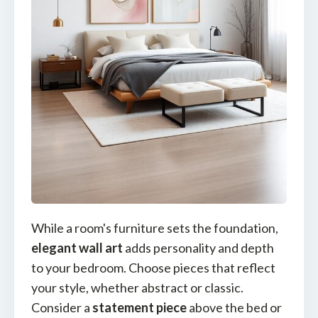
While a room's furniture sets the foundation,
elegant wall art
adds personality and depth
to your bedroom. Choose pieces that reflect
your style, whether abstract or classic.
Consider a
statement piece
above the bed or