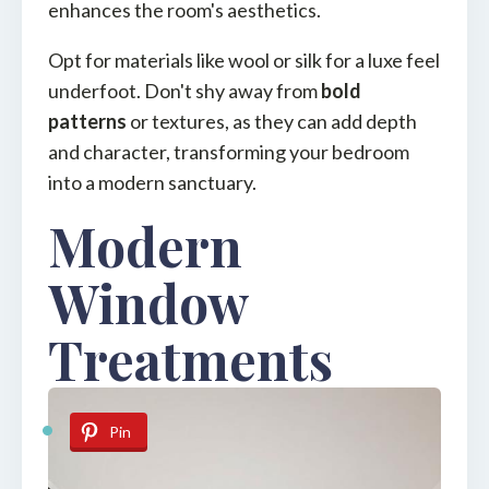
enhances the room's aesthetics.
Opt for materials like wool or silk for a luxe feel
underfoot. Don't shy away from
bold
patterns
or textures, as they can add depth
and character, transforming your bedroom
into a modern sanctuary.
Modern
Window
Treatments
Pin