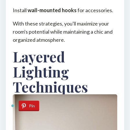
Install
wall-mounted hooks
for accessories.
With these strategies, you'll maximize your
room's potential while maintaining a chic and
organized atmosphere.
Layered
Lighting
Techniques
Pin