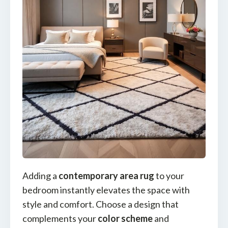
Adding a
contemporary area rug
to your
bedroom instantly elevates the space with
style and comfort. Choose a design that
complements your
color scheme
and