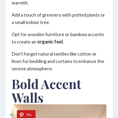
warmth.
Add a touch of greenery with potted plants or
a small indoor tree.
Opt for wooden furniture or bamboo accents
to create an
organic feel
.
Don't forget natural textiles like cotton or
linen for bedding and curtains to enhance the
serene atmosphere.
Bold Accent
Walls
Pin