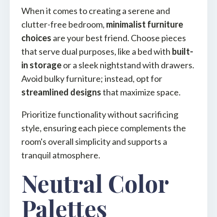
When it comes to creating a serene and
clutter-free bedroom,
minimalist furniture
choices
are your best friend. Choose pieces
that serve dual purposes, like a bed with
built-
in storage
or a sleek nightstand with drawers.
Avoid bulky furniture; instead, opt for
streamlined designs
that maximize space.
Prioritize functionality without sacrificing
style, ensuring each piece complements the
room's overall simplicity and supports a
tranquil atmosphere.
Neutral Color
Palettes