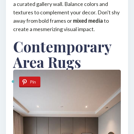
a curated gallery wall. Balance colors and
textures to complement your decor. Don't shy
away from bold frames or
mixed media
to
create a mesmerizing visual impact.
Contemporary
Area Rugs
Pin