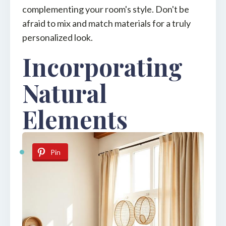
complementing your room's style. Don't be
afraid to mix and match materials for a truly
personalized look.
Incorporating
Natural
Elements
Pin