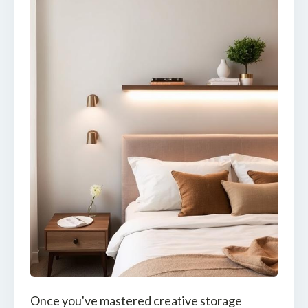
Once you've mastered creative storage