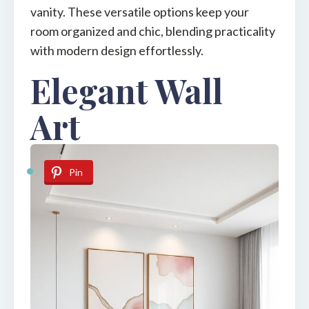
vanity. These versatile options keep your
room organized and chic, blending practicality
with modern design effortlessly.
Elegant Wall
Art
Pin