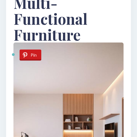
Multi-
Functional
Furniture
Pin