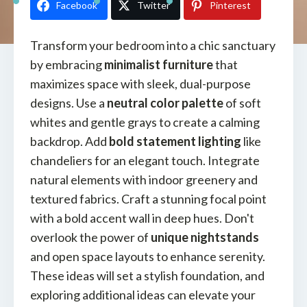
Facebook
Twitter
Pinterest
Transform your bedroom into a chic sanctuary
by embracing
minimalist furniture
that
maximizes space with sleek, dual-purpose
designs. Use a
neutral color palette
of soft
whites and gentle grays to create a calming
backdrop. Add
bold statement lighting
like
chandeliers for an elegant touch. Integrate
natural elements with indoor greenery and
textured fabrics. Craft a stunning focal point
with a bold accent wall in deep hues. Don't
overlook the power of
unique nightstands
and open space layouts to enhance serenity.
These ideas will set a stylish foundation, and
exploring additional ideas can elevate your