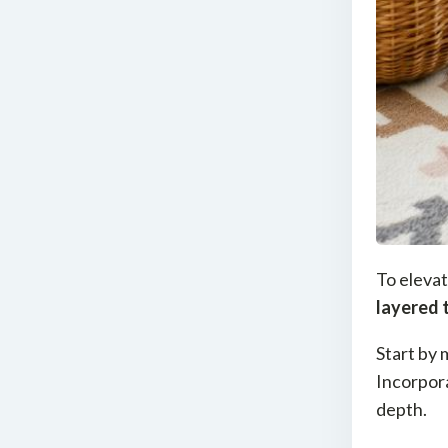
To elevat
layered 
Start by 
Incorpor
depth.