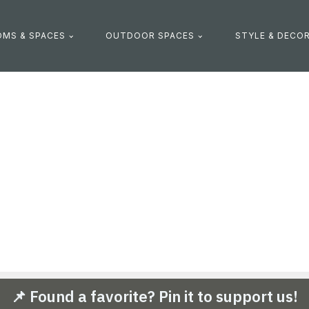
MS & SPACES
OUTDOOR SPACES
STYLE & DECO
📌 Found a favorite? Pin it to support us!