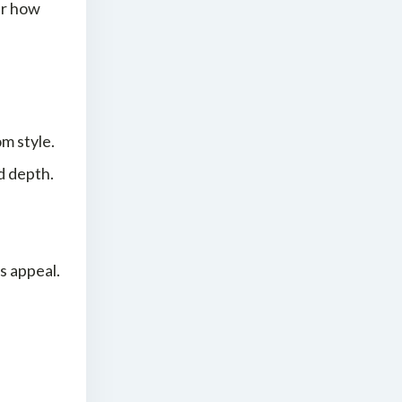
er how
om style.
d depth.
s appeal.