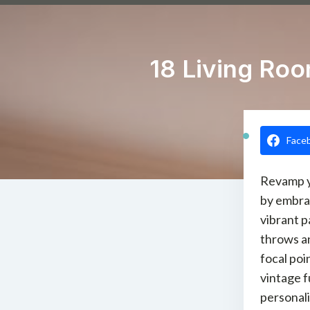
18 Living Ro
Face
Revamp y
by embra
vibrant p
throws a
focal poi
vintage f
personali