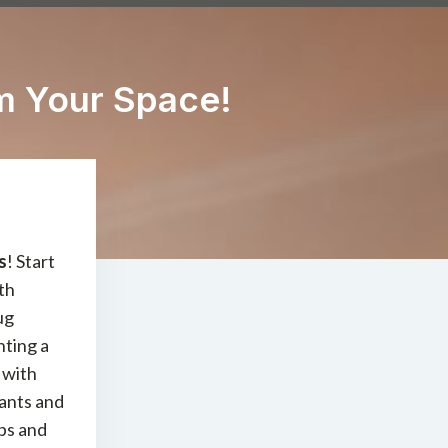
m Your Space!
s
! Start
th
ug
hting a
 with
lants and
ips and