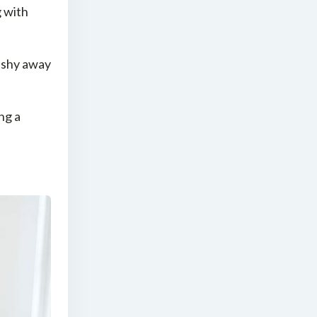
g with
 shy away
ng a