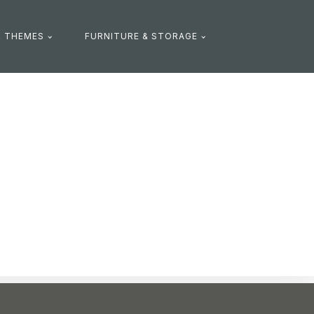
R THEMES
FURNITURE & STORAGE