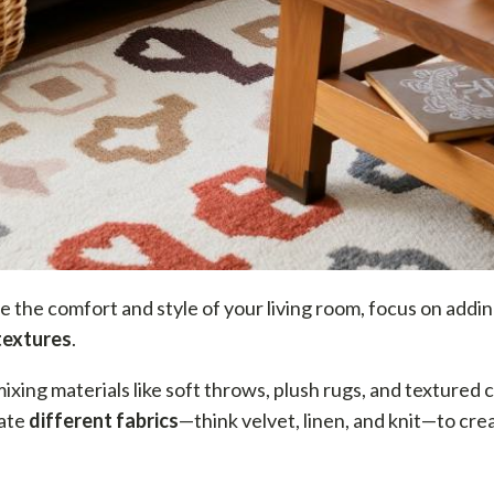
e the comfort and style of your living room, focus on addi
textures
.
mixing materials like soft throws, plush rugs, and textured 
ate
different fabrics
—think velvet, linen, and knit—to cre