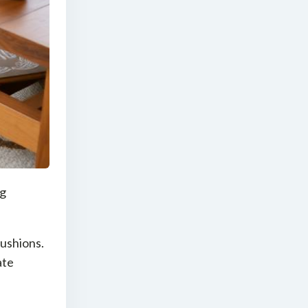
ng
cushions.
ate