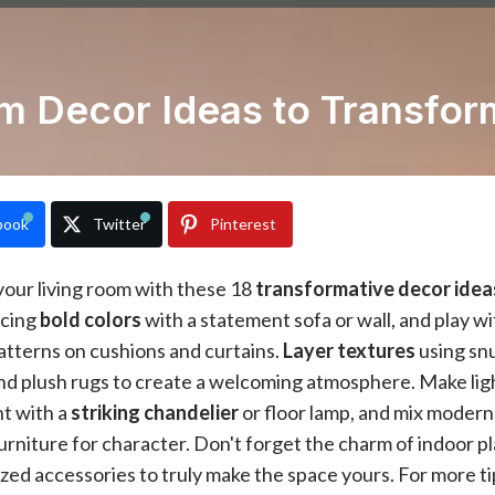
om Decor Ideas to Transfor
book
Twitter
Pinterest
our living room with these 18
transformative decor idea
cing
bold colors
with a statement sofa or wall, and play wi
atterns on cushions and curtains.
Layer textures
using sn
nd plush rugs to create a welcoming atmosphere. Make lig
nt with a
striking chandelier
or floor lamp, and mix modern
urniture for character. Don't forget the charm of indoor p
zed accessories to truly make the space yours. For more t