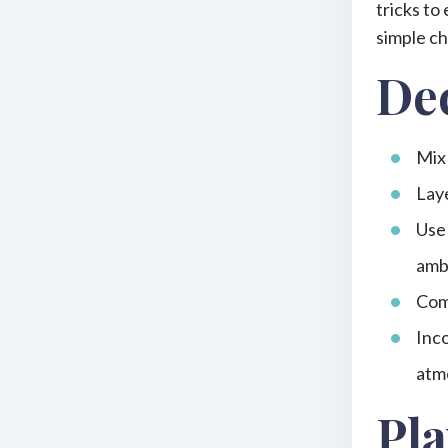
tricks to
simple ch
Dec
Mix 
Laye
Use 
amb
Comb
Inco
atm
Pla