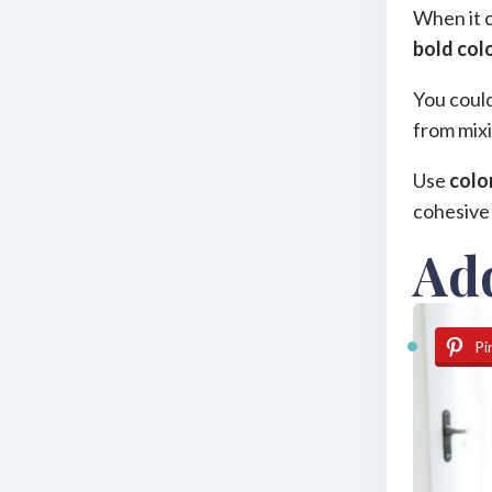
When it c
bold col
You could
from mixi
Use
colo
cohesive 
Ad
Pi