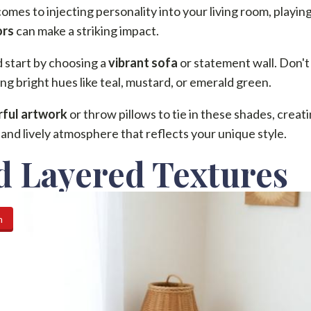
omes to injecting personality into your living room, playin
ors
can make a striking impact.
 start by choosing a
vibrant sofa
or statement wall. Don't
ng bright hues like teal, mustard, or emerald green.
rful artwork
or throw pillows to tie in these shades, creati
and lively atmosphere that reflects your unique style.
d Layered Textures
n