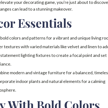
 elevate your decorating game, you're just about to discov
anges can lead to a stunning makeover.
or Essentials
bold colors and patterns for a vibrant and unique living ro
r textures with varied materials like velvet and linen to ad
statement lighting fixtures to create a focal point and set
iance.
ine modern and vintage furniture for a balanced, timeles
rporate indoor plants and natural elements for a calming
osphere.
y With Bold Colors