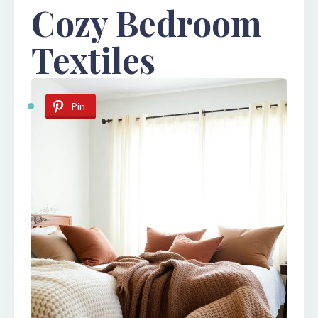
Cozy Bedroom
Textiles
Pin