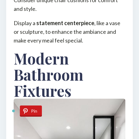
and style.
Display a
statement centerpiece
, like a vase
or sculpture, to enhance the ambiance and
make every meal feel special.
Modern
Bathroom
Fixtures
Pin