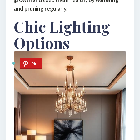
and pruning
regularly.
Chic Lighting
Options
Pin