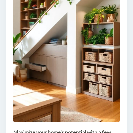
Maximize your home's potential with a few