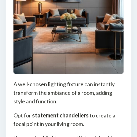
A well-chosen lighting fixture can instantly
transform the ambiance of a room, adding
style and function.
Opt for
statement chandeliers
to create a
focal point in your living room.