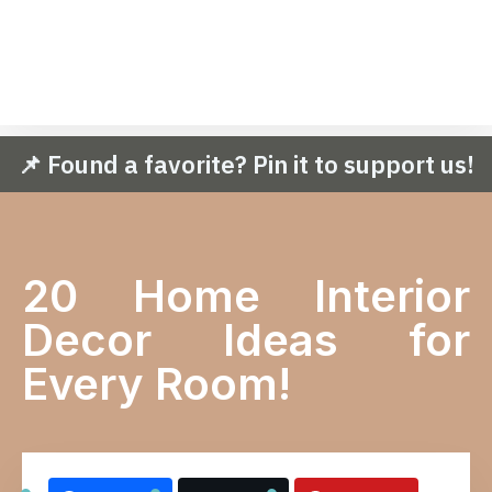
📌 Found a favorite? Pin it to support us!
20 Home Interior
Decor Ideas for
Every Room!