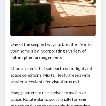
One of the simplest ways to breathe life into
your home is by incorporating a variety of
indoor plant arrangements
.
Choose plants that suit each room's light and
space conditions. Mix tall, leafy greens with
smaller succulents for
visual interest
.
Hang planters or use shelves to maximize
space. Rotate plants occasionally for even
growth and keep them healthy by
watering