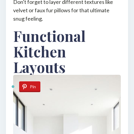
Don't forget to layer different textures like
velvet or faux fur pillows for that ultimate
snug feeling.
Functional
Kitchen
Layouts
Pin