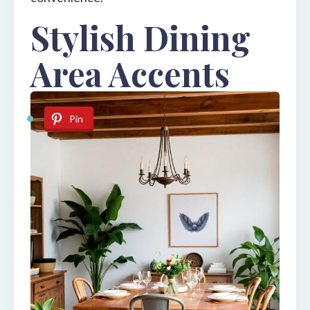
Stylish Dining
Area Accents
Pin