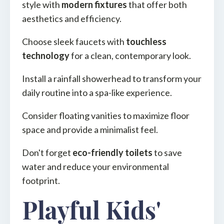
style with
modern fixtures
that offer both
aesthetics and efficiency.
Choose sleek faucets with
touchless
technology
for a clean, contemporary look.
Install a rainfall showerhead to transform your
daily routine into a spa-like experience.
Consider floating vanities to maximize floor
space and provide a minimalist feel.
Don't forget
eco-friendly toilets
to save
water and reduce your environmental
footprint.
Playful Kids'