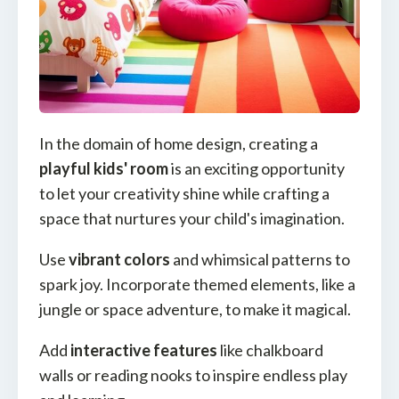
In the domain of home design, creating a
playful kids' room
is an exciting opportunity
to let your creativity shine while crafting a
space that nurtures your child's imagination.
Use
vibrant colors
and whimsical patterns to
spark joy. Incorporate themed elements, like a
jungle or space adventure, to make it magical.
Add
interactive features
like chalkboard
walls or reading nooks to inspire endless play