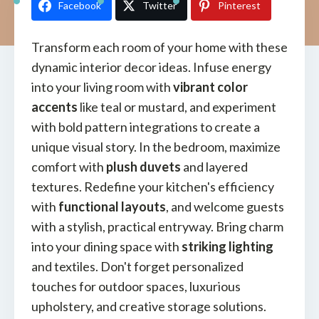
Facebook
Twitter
Pinterest
Transform each room of your home with these
dynamic interior decor ideas. Infuse energy
into your living room with
vibrant color
accents
like teal or mustard, and experiment
with bold pattern integrations to create a
unique visual story. In the bedroom, maximize
comfort with
plush duvets
and layered
textures. Redefine your kitchen's efficiency
with
functional layouts
, and welcome guests
with a stylish, practical entryway. Bring charm
into your dining space with
striking lighting
and textiles. Don't forget personalized
touches for outdoor spaces, luxurious
upholstery, and creative storage solutions.