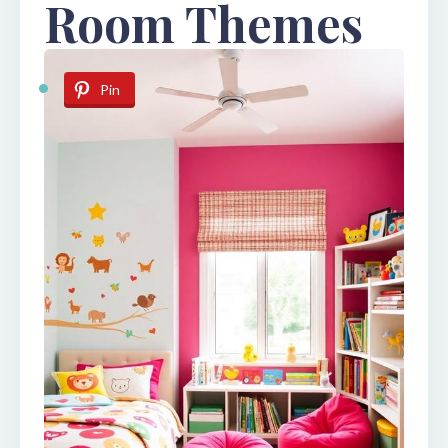
Room Themes
Pin