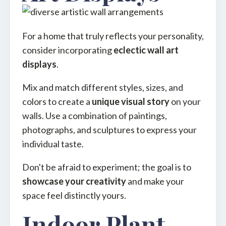
For a home that truly reflects your personality,
consider incorporating
eclectic wall art
displays
.
Mix and match different styles, sizes, and
colors to create a
unique visual story
on your
walls. Use a combination of paintings,
photographs, and sculptures to express your
individual taste.
Don't be afraid to experiment; the goal is to
showcase your creativity
and make your
space feel distinctly yours.
Indoor Plant