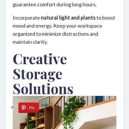
guarantee comfort during long hours.
Incorporate
natural light and plants
to boost
mood and energy. Keep your workspace
organized to minimize distractions and
maintain clarity.
Creative
Storage
Solutions
Pin