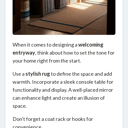
When it comes to designing a
welcoming
entryway
, think about how to set the tone for
your home right from the start.
Use a
stylish rug
to define the space and add
warmth. Incorporate a sleek console table for
functionality and display. A well-placed mirror
can enhance light and create an illusion of
space.
Don't forget a coat rack or hooks for
convenience.