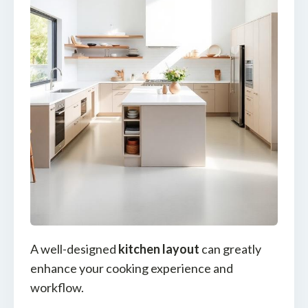
A well-designed
kitchen layout
can greatly
enhance your cooking experience and
workflow.