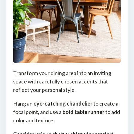
Transform your dining area into an inviting
space with carefully chosen accents that
reflect your personal style.
Hang an
eye-catching chandelier
to create a
focal point, and use a
bold table runner
to add
color and texture.
Consider unique chair cushions for comfort