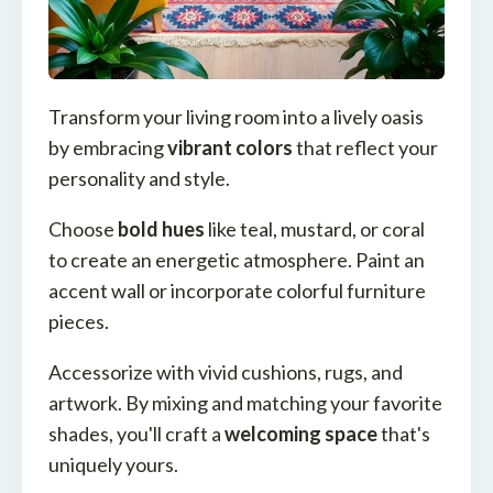
Transform your living room into a lively oasis
by embracing
vibrant colors
that reflect your
personality and style.
Choose
bold hues
like teal, mustard, or coral
to create an energetic atmosphere. Paint an
accent wall or incorporate colorful furniture
pieces.
Accessorize with vivid cushions, rugs, and
artwork. By mixing and matching your favorite
shades, you'll craft a
welcoming space
that's
uniquely yours.