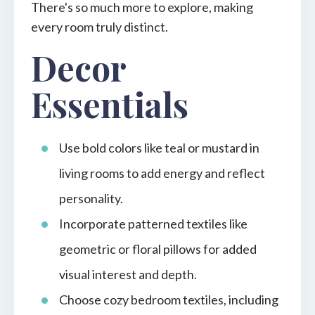
There's so much more to explore, making
every room truly distinct.
Decor
Essentials
Use bold colors like teal or mustard in
living rooms to add energy and reflect
personality.
Incorporate patterned textiles like
geometric or floral pillows for added
visual interest and depth.
Choose cozy bedroom textiles, including