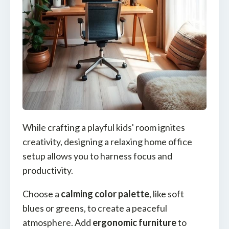
While crafting a playful kids' room ignites
creativity, designing a relaxing home office
setup allows you to harness focus and
productivity.
Choose a
calming color palette
, like soft
blues or greens, to create a peaceful
atmosphere. Add
ergonomic furniture
to