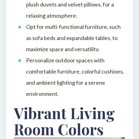
plush duvets and velvet pillows, for a
relaxing atmosphere.
Opt for multi-functional furniture, such
as sofa beds and expandable tables, to
maximize space and versatility.
Personalize outdoor spaces with
comfortable furniture, colorful cushions,
and ambient lighting for a serene
environment.
Vibrant Living
Room Colors