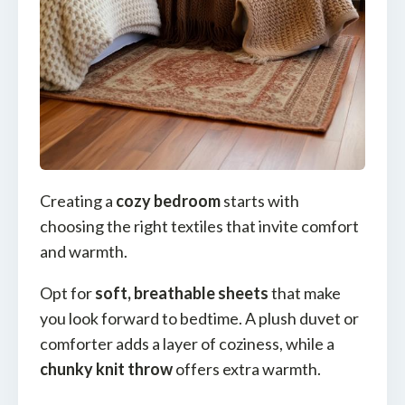
Creating a
cozy bedroom
starts with
choosing the right textiles that invite comfort
and warmth.
Opt for
soft, breathable sheets
that make
you look forward to bedtime. A plush duvet or
comforter adds a layer of coziness, while a
chunky knit throw
offers extra warmth.