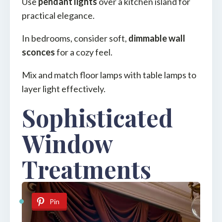
Use
pendant lights
over a kitchen island for
practical elegance.
In bedrooms, consider soft,
dimmable wall
sconces
for a cozy feel.
Mix and match floor lamps with table lamps to
layer light effectively.
Sophisticated
Window
Treatments
Pin