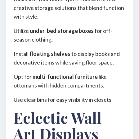
creative storage solutions that blend function
with style.
Utilize
under-bed storage boxes
for off-
season clothing.
Install
floating shelves
to display books and
decorative items while saving floor space.
Opt for
multi-functional furniture
like
ottomans with hidden compartments.
Use clear bins for easy visibility in closets.
Eclectic Wall
Art Displays