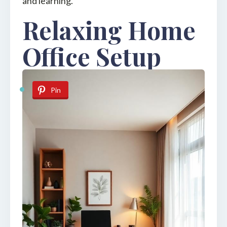
and learning.
Relaxing Home
Office Setup
Pin