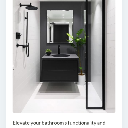
Elevate your bathroom's functionality and