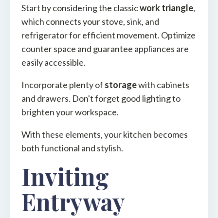
Start by considering the classic
work triangle
,
which connects your stove, sink, and
refrigerator for efficient movement. Optimize
counter space and guarantee appliances are
easily accessible.
Incorporate plenty of
storage
with cabinets
and drawers. Don't forget good lighting to
brighten your workspace.
With these elements, your kitchen becomes
both functional and stylish.
Inviting
Entryway