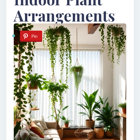
Arrangements
Pin