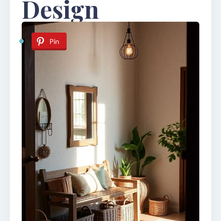
Design
Pin