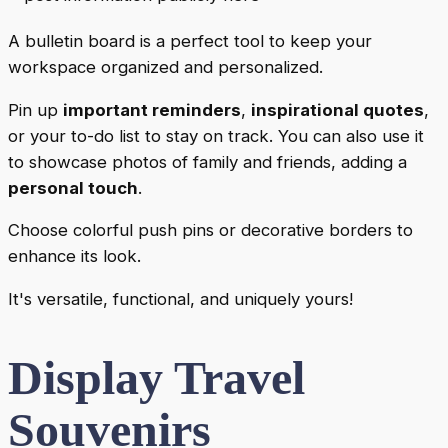
A bulletin board is a perfect tool to keep your
workspace organized and personalized.
Pin up
important reminders
,
inspirational quotes
,
or your to-do list to stay on track. You can also use it
to showcase photos of family and friends, adding a
personal touch
.
Choose colorful push pins or decorative borders to
enhance its look.
It's versatile, functional, and uniquely yours!
Display Travel
Souvenirs