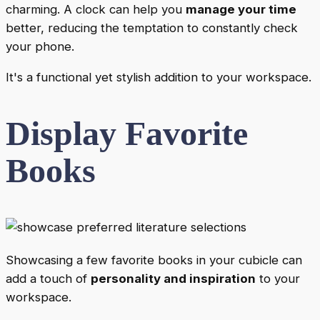
charming. A clock can help you
manage your time
better, reducing the temptation to constantly check
your phone.
It's a functional yet stylish addition to your workspace.
Display Favorite
Books
Showcasing a few favorite books in your cubicle can
add a touch of
personality and inspiration
to your
workspace.