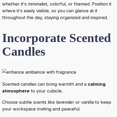
whether it's minimalist, colorful, or themed. Position it
where it's easily visible, so you can glance at it
throughout the day, staying organized and inspired.
Incorporate Scented
Candles
Scented candles can bring warmth and a
calming
atmosphere
to your cubicle.
Choose subtle scents like lavender or vanilla to keep
your workspace inviting and peaceful.