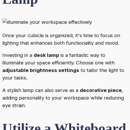
Once your cubicle is organized, it's time to focus on
lighting that enhances both functionality and mood.
Investing in a
desk lamp
is a fantastic way to
illuminate your space efficiently. Choose one with
adjustable brightness settings
to tailor the light to
your tasks.
A stylish lamp can also serve as a
decorative piece
,
adding personality to your workspace while reducing
eye strain.
Utilize a Whiteboard