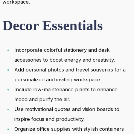
workspace.
Decor Essentials
Incorporate colorful stationery and desk
accessories to boost energy and creativity.
Add personal photos and travel souvenirs for a
personalized and inviting workspace.
Include low-maintenance plants to enhance
mood and purify the air.
Use motivational quotes and vision boards to
inspire focus and productivity.
Organize office supplies with stylish containers