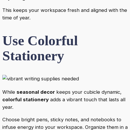
This keeps your workspace fresh and aligned with the
time of year.
Use Colorful
Stationery
While
seasonal decor
keeps your cubicle dynamic,
colorful stationery
adds a vibrant touch that lasts all
year.
Choose bright pens, sticky notes, and notebooks to
infuse energy into your workspace. Organize them in a