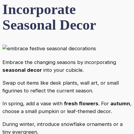
Incorporate
Seasonal Decor
Embrace the changing seasons by incorporating
seasonal decor
into your cubicle.
Swap out items like desk plants, wall art, or small
figurines to reflect the current season.
In spring, add a vase with
fresh flowers
. For
autumn
,
choose a small pumpkin or leaf-themed decor.
During winter, introduce snowflake ornaments or a
tiny evergreen.