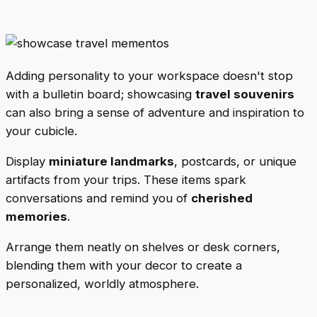
Adding personality to your workspace doesn't stop
with a bulletin board; showcasing
travel souvenirs
can also bring a sense of adventure and inspiration to
your cubicle.
Display
miniature landmarks
, postcards, or unique
artifacts from your trips. These items spark
conversations and remind you of
cherished
memories
.
Arrange them neatly on shelves or desk corners,
blending them with your decor to create a
personalized, worldly atmosphere.