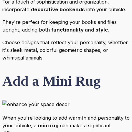
For a touch of sophistication and organization,
incorporate
decorative bookends
into your cubicle.
They're perfect for keeping your books and files
upright, adding both
functionality and style
.
Choose designs that reflect your personality, whether
it's sleek metal, colorful geometric shapes, or
whimsical animals.
Add a Mini Rug
When you're looking to add warmth and personality to
your cubicle, a
mini rug
can make a significant