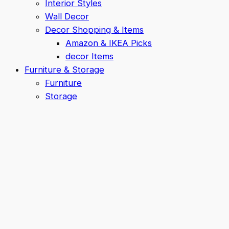
Interior Styles
Wall Decor
Decor Shopping & Items
Amazon & IKEA Picks
decor Items
Furniture & Storage
Furniture
Storage