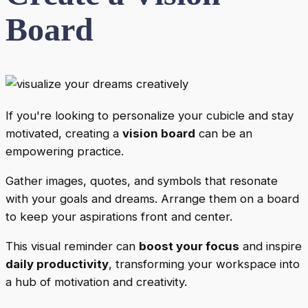
Board
If you're looking to personalize your cubicle and stay
motivated, creating a
vision board
can be an
empowering practice.
Gather images, quotes, and symbols that resonate
with your goals and dreams. Arrange them on a board
to keep your aspirations front and center.
This visual reminder can
boost your focus
and inspire
daily productivity
, transforming your workspace into
a hub of motivation and creativity.