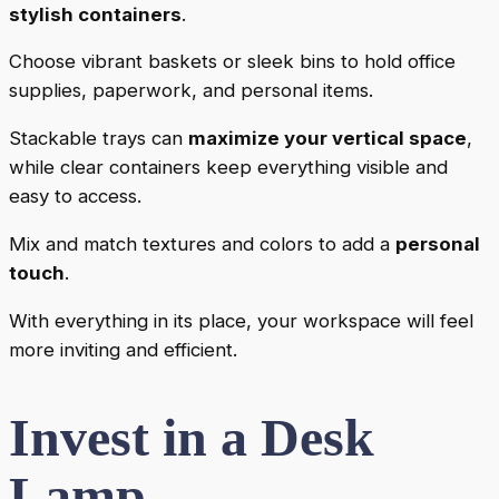
stylish containers
.
Choose vibrant baskets or sleek bins to hold office
supplies, paperwork, and personal items.
Stackable trays can
maximize your vertical space
,
while clear containers keep everything visible and
easy to access.
Mix and match textures and colors to add a
personal
touch
.
With everything in its place, your workspace will feel
more inviting and efficient.
Invest in a Desk
Lamp