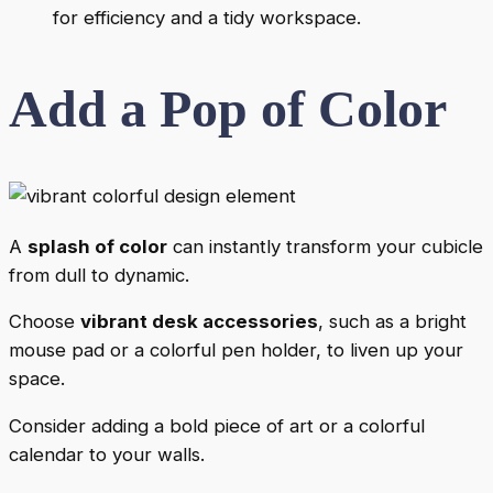
for efficiency and a tidy workspace.
Add a Pop of Color
A
splash of color
can instantly transform your cubicle
from dull to dynamic.
Choose
vibrant desk accessories
, such as a bright
mouse pad or a colorful pen holder, to liven up your
space.
Consider adding a bold piece of art or a colorful
calendar to your walls.