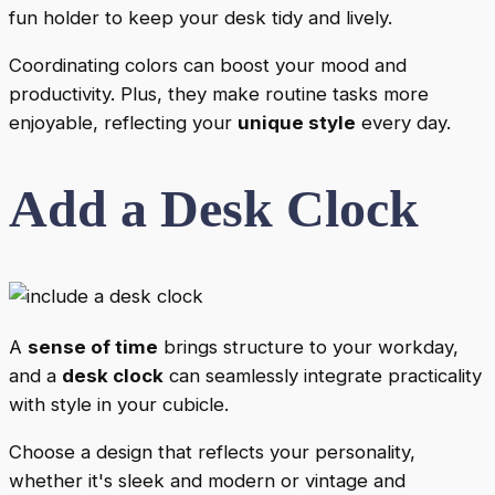
fun holder to keep your desk tidy and lively.
Coordinating colors can boost your mood and
productivity. Plus, they make routine tasks more
enjoyable, reflecting your
unique style
every day.
Add a Desk Clock
A
sense of time
brings structure to your workday,
and a
desk clock
can seamlessly integrate practicality
with style in your cubicle.
Choose a design that reflects your personality,
whether it's sleek and modern or vintage and