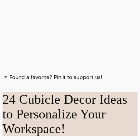
📌 Found a favorite? Pin it to support us!
24 Cubicle Decor Ideas
to Personalize Your
Workspace!