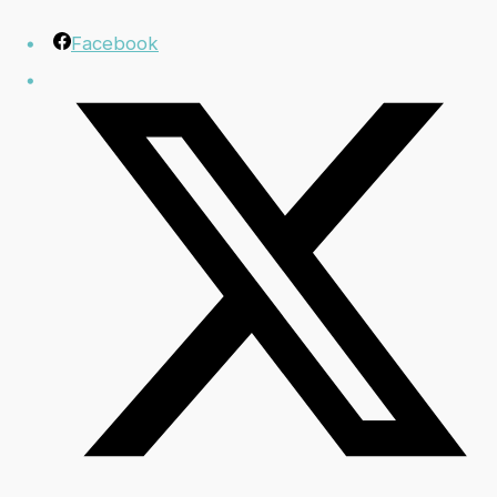
Facebook