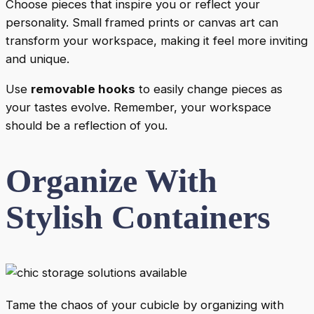
Choose pieces that inspire you or reflect your
personality. Small framed prints or canvas art can
transform your workspace, making it feel more inviting
and unique.
Use
removable hooks
to easily change pieces as
your tastes evolve. Remember, your workspace
should be a reflection of you.
Organize With
Stylish Containers
Tame the chaos of your cubicle by organizing with