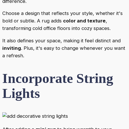
difference.
Choose a design that reflects your style, whether it's
bold or subtle. A rug adds
color and texture
,
transforming cold office floors into cozy spaces.
It also defines your space, making it feel distinct and
inviting
. Plus, it's easy to change whenever you want
a refresh.
Incorporate String
Lights