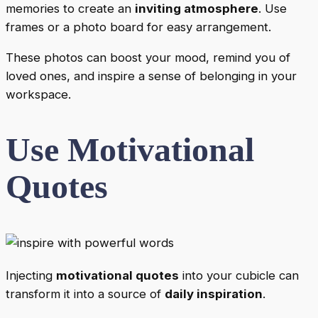
memories to create an
inviting atmosphere
. Use
frames or a photo board for easy arrangement.
These photos can boost your mood, remind you of
loved ones, and inspire a sense of belonging in your
workspace.
Use Motivational
Quotes
Injecting
motivational quotes
into your cubicle can
transform it into a source of
daily inspiration
.