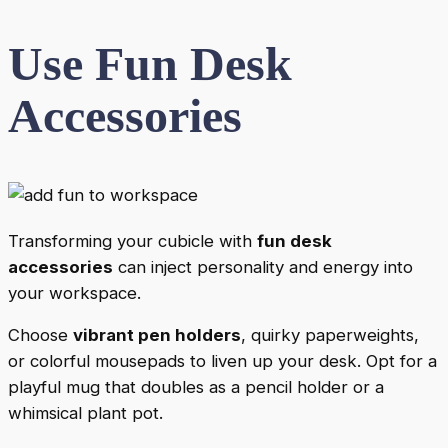
Use Fun Desk
Accessories
Transforming your cubicle with
fun desk
accessories
can inject personality and energy into
your workspace.
Choose
vibrant pen holders
, quirky paperweights,
or colorful mousepads to liven up your desk. Opt for a
playful mug that doubles as a pencil holder or a
whimsical plant pot.