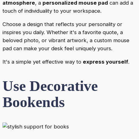
atmosphere
, a
personalized mouse pad
can add a
touch of individuality to your workspace.
Choose a design that reflects your personality or
inspires you daily. Whether it's a favorite quote, a
beloved photo, or vibrant artwork, a custom mouse
pad can make your desk feel uniquely yours.
It's a simple yet effective way to
express yourself
.
Use Decorative
Bookends