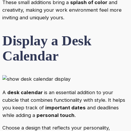
These small additions bring a
splash of color
and
creativity, making your work environment feel more
inviting and uniquely yours.
Display a Desk
Calendar
A
desk calendar
is an essential addition to your
cubicle that combines functionality with style. It helps
you keep track of
important dates
and deadlines
while adding a
personal touch
.
Choose a design that reflects your personality,