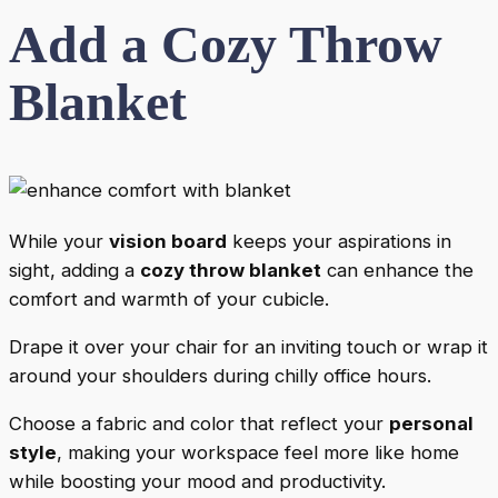
Add a Cozy Throw
Blanket
While your
vision board
keeps your aspirations in
sight, adding a
cozy throw blanket
can enhance the
comfort and warmth of your cubicle.
Drape it over your chair for an inviting touch or wrap it
around your shoulders during chilly office hours.
Choose a fabric and color that reflect your
personal
style
, making your workspace feel more like home
while boosting your mood and productivity.