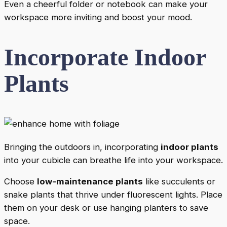
Even a cheerful folder or notebook can make your
workspace more inviting and boost your mood.
Incorporate Indoor
Plants
Bringing the outdoors in, incorporating
indoor plants
into your cubicle can breathe life into your workspace.
Choose
low-maintenance plants
like succulents or
snake plants that thrive under fluorescent lights. Place
them on your desk or use hanging planters to save
space.