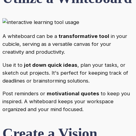
A whiteboard can be a
transformative tool
in your
cubicle, serving as a versatile canvas for your
creativity and productivity.
Use it to
jot down quick ideas
, plan your tasks, or
sketch out projects. It's perfect for keeping track of
deadlines or brainstorming solutions.
Post reminders or
motivational quotes
to keep you
inspired. A whiteboard keeps your workspace
organized and your mind focused.
Create a Vision