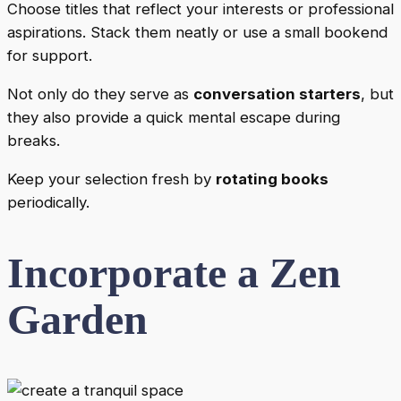
Choose titles that reflect your interests or professional
aspirations. Stack them neatly or use a small bookend
for support.
Not only do they serve as
conversation starters
, but
they also provide a quick mental escape during
breaks.
Keep your selection fresh by
rotating books
periodically.
Incorporate a Zen
Garden