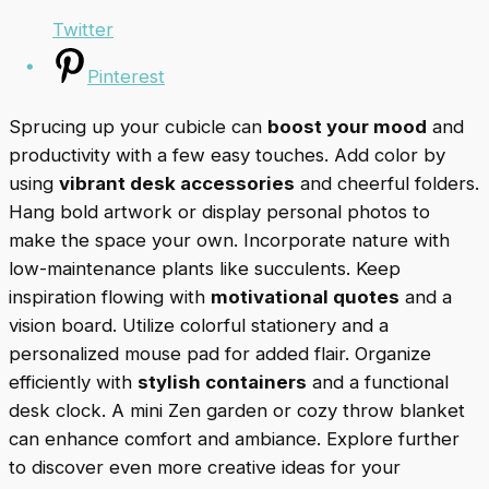
Twitter
Pinterest
Sprucing up your cubicle can
boost your mood
and
productivity with a few easy touches. Add color by
using
vibrant desk accessories
and cheerful folders.
Hang bold artwork or display personal photos to
make the space your own. Incorporate nature with
low-maintenance plants like succulents. Keep
inspiration flowing with
motivational quotes
and a
vision board. Utilize colorful stationery and a
personalized mouse pad for added flair. Organize
efficiently with
stylish containers
and a functional
desk clock. A mini Zen garden or cozy throw blanket
can enhance comfort and ambiance. Explore further
to discover even more creative ideas for your