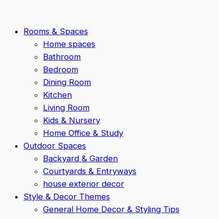
Rooms & Spaces
Home spaces
Bathroom
Bedroom
Dining Room
Kitchen
Living Room
Kids & Nursery
Home Office & Study
Outdoor Spaces
Backyard & Garden
Courtyards & Entryways
house exterior decor
Style & Decor Themes
General Home Decor & Styling Tips