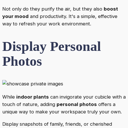
Not only do they purify the air, but they also
boost
your mood
and productivity. It's a simple, effective
way to refresh your work environment.
Display Personal
Photos
While
indoor plants
can invigorate your cubicle with a
touch of nature, adding
personal photos
offers a
unique way to make your workspace truly your own.
Display snapshots of family, friends, or cherished