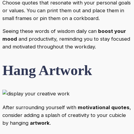
Choose quotes that resonate with your personal goals
or values. You can print them out and place them in
small frames or pin them on a corkboard.
Seeing these words of wisdom daily can
boost your
mood
and productivity, reminding you to stay focused
and motivated throughout the workday.
Hang Artwork
After surrounding yourself with
motivational quotes
,
consider adding a splash of creativity to your cubicle
by hanging
artwork
.