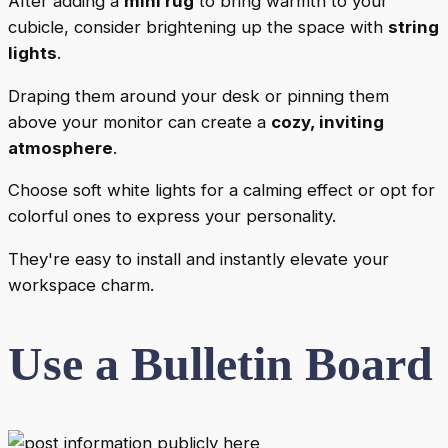
After adding a
mini rug
to bring warmth to your
cubicle, consider brightening up the space with
string
lights
.
Draping them around your desk or pinning them
above your monitor can create a
cozy, inviting
atmosphere
.
Choose soft white lights for a calming effect or opt for
colorful ones to express your personality.
They're easy to install and instantly elevate your
workspace charm.
Use a Bulletin Board