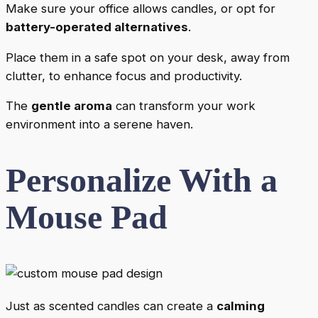
Make sure your office allows candles, or opt for
battery-operated alternatives
.
Place them in a safe spot on your desk, away from
clutter, to enhance focus and productivity.
The
gentle aroma
can transform your work
environment into a serene haven.
Personalize With a
Mouse Pad
Just as scented candles can create a
calming