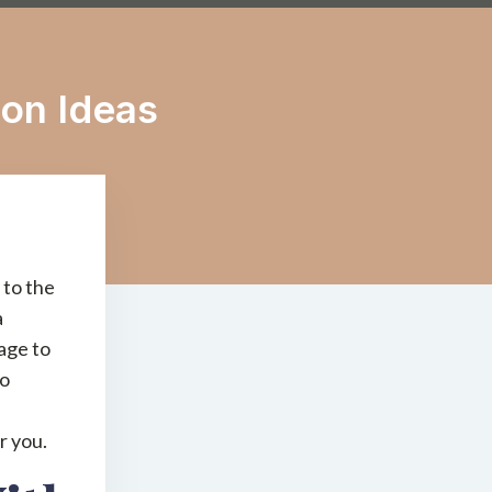
ion Ideas
 to the
a
rage to
to
r you.