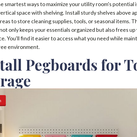
e smartest ways to maximize your utility room's potential i
 vertical space with shelving. Install sturdy shelves above a
reas to store cleaning supplies, tools, or seasonal items. T
not only keeps your essentials organized but also frees up
ce. You'll find it easier to access what you need while main
free environment.
tall Pegboards for T
orage
n