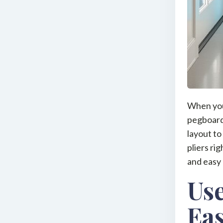
When you 
pegboards
layout to
pliers ri
and easy 
Use
Eas