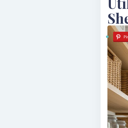
Uti
Sh
Pi