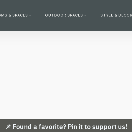
MS & SPACES
OUTDOOR SPACES
STYLE & DECO
📌 Found a favorite? Pin it to support us!