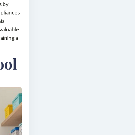
s by
ppliances
his
 valuable
taining a
ool