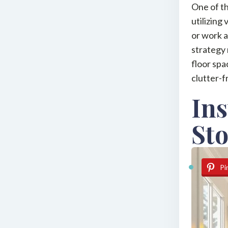
One of th
utilizing
or work a
strategy 
floor spa
clutter-
Ins
St
Pi