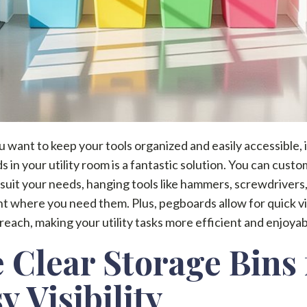
want to keep your tools organized and easily accessible, i
 in your utility room is a fantastic solution. You can custo
 suit your needs, hanging tools like hammers, screwdrivers
ght where you need them. Plus, pegboards allow for quick vis
reach, making your utility tasks more efficient and enjoyab
 Clear Storage Bins 
y Visibility