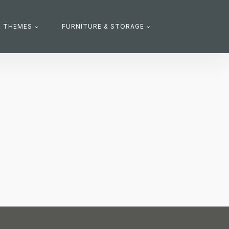
R THEMES
FURNITURE & STORAGE