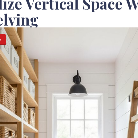
lize Vertical Space 
elving
n