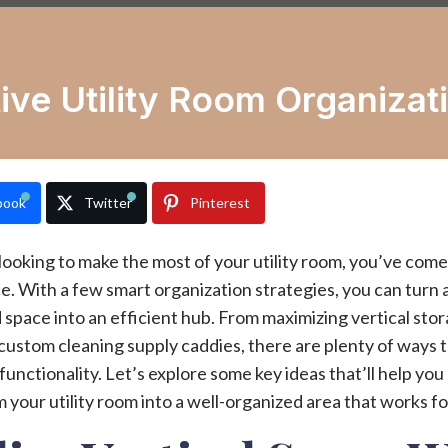
ive Utility Room Organizat
book
Twitter
Pinterest
 looking to make the most of your utility room, you’ve come
ce. With a few smart organization strategies, you can turn 
 space into an efficient hub. From maximizing vertical sto
custom cleaning supply caddies, there are plenty of ways 
unctionality. Let’s explore some key ideas that’ll help you
 your utility room into a well-organized area that works fo