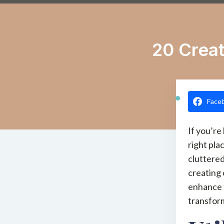
20 Creat
Face
If you’re
right pla
cluttered
creating 
enhance f
transform