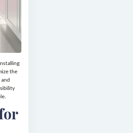
nstalling
mize the
, and
ibility
le.
for