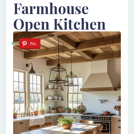
Farmhouse
Open Kitchen
Pin