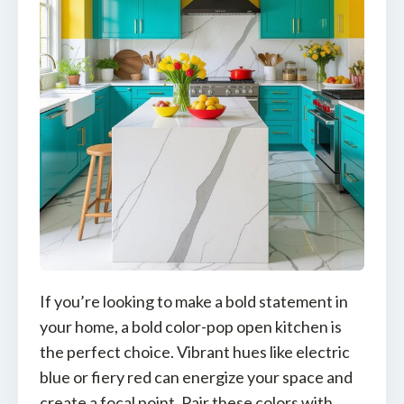
If you’re looking to make a bold statement in
your home, a bold color-pop open kitchen is
the perfect choice. Vibrant hues like electric
blue or fiery red can energize your space and
create a focal point. Pair these colors with