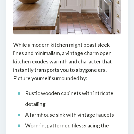
While a modern kitchen might boast sleek
lines and minimalism, a vintage charm open
kitchen exudes warmth and character that
instantly transports you to a bygone era.
Picture yourself surrounded by:
Rustic wooden cabinets with intricate
detailing
A farmhouse sink with vintage faucets
Worn-in, patterned tiles gracing the