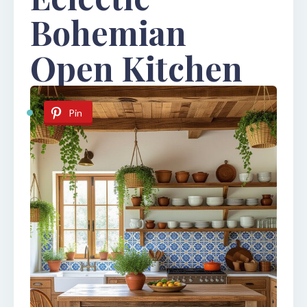
Bohemian
Open Kitchen
Pin