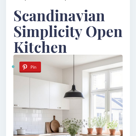
Scandinavian
Simplicity Open
Kitchen
Pin