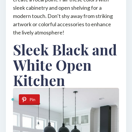
sleek cabinetry and open shelving for a
modern touch. Don’t shy away from striking
artwork or colorful accessories to enhance
the lively atmosphere!
Sleek Black and
White Open
Kitchen
Pin