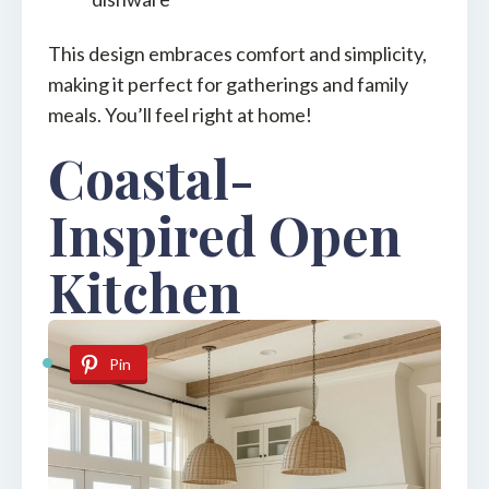
This design embraces comfort and simplicity,
making it perfect for gatherings and family
meals. You’ll feel right at home!
Coastal-
Inspired Open
Kitchen
Pin