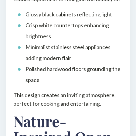
Glossy black cabinets reflecting light
Crisp white countertops enhancing
brightness
Minimalist stainless steel appliances
adding modern flair
Polished hardwood floors grounding the
space
This design creates an inviting atmosphere,
perfect for cooking and entertaining.
Nature-