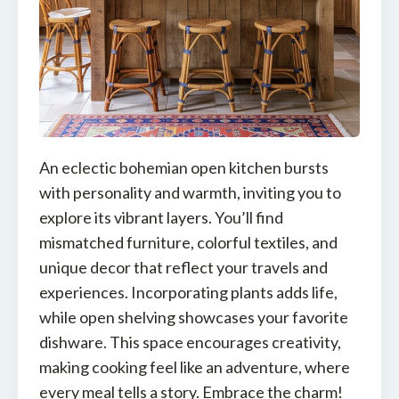
An eclectic bohemian open kitchen bursts
with personality and warmth, inviting you to
explore its vibrant layers. You’ll find
mismatched furniture, colorful textiles, and
unique decor that reflect your travels and
experiences. Incorporating plants adds life,
while open shelving showcases your favorite
dishware. This space encourages creativity,
making cooking feel like an adventure, where
every meal tells a story. Embrace the charm!