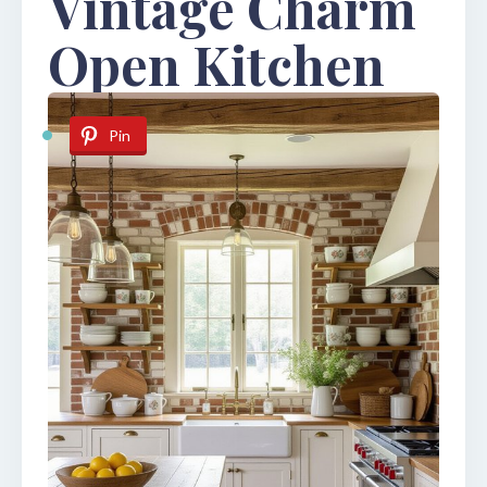
Vintage Charm
Open Kitchen
Pin