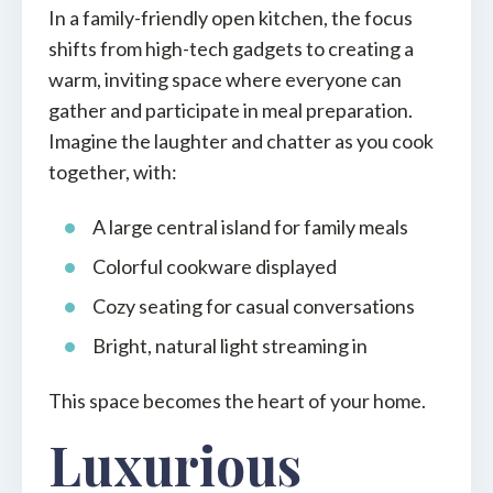
In a family-friendly open kitchen, the focus
shifts from high-tech gadgets to creating a
warm, inviting space where everyone can
gather and participate in meal preparation.
Imagine the laughter and chatter as you cook
together, with:
A large central island for family meals
Colorful cookware displayed
Cozy seating for casual conversations
Bright, natural light streaming in
This space becomes the heart of your home.
Luxurious