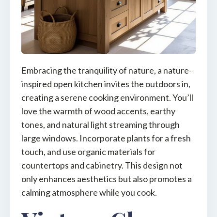
Embracing the tranquility of nature, a nature-
inspired open kitchen invites the outdoors in,
creating a serene cooking environment. You’ll
love the warmth of wood accents, earthy
tones, and natural light streaming through
large windows. Incorporate plants for a fresh
touch, and use organic materials for
countertops and cabinetry. This design not
only enhances aesthetics but also promotes a
calming atmosphere while you cook.