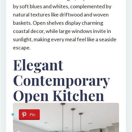
by soft blues and whites, complemented by
natural textures like driftwood and woven
baskets. Open shelves display charming
coastal decor, while large windows invite in
sunlight, making every meal feel like a seaside
escape.
Elegant
Contemporary
Open Kitchen
Pin