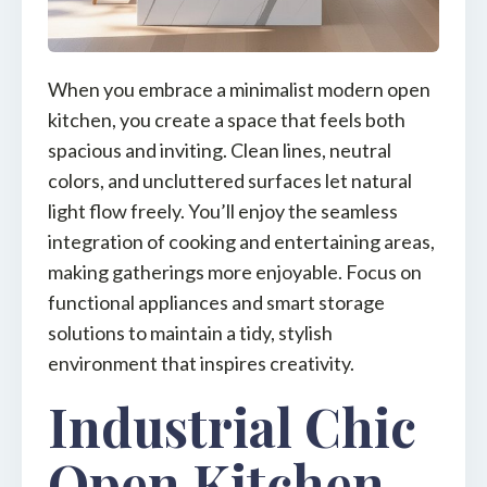
When you embrace a minimalist modern open
kitchen, you create a space that feels both
spacious and inviting. Clean lines, neutral
colors, and uncluttered surfaces let natural
light flow freely. You’ll enjoy the seamless
integration of cooking and entertaining areas,
making gatherings more enjoyable. Focus on
functional appliances and smart storage
solutions to maintain a tidy, stylish
environment that inspires creativity.
Industrial Chic
Open Kitchen