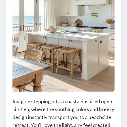
Imagine stepping into a coastal-inspired open
kitchen, where the soothing colors and breezy
design instantly transport you to a beachside
retreat. You'll love the light, airy feel created