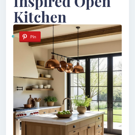
Inspired Open
Kitchen
Pin