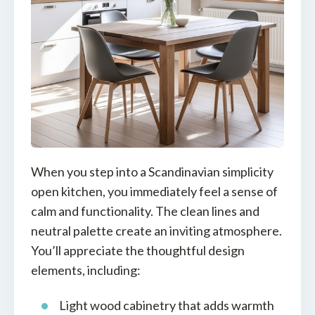
When you step into a Scandinavian simplicity
open kitchen, you immediately feel a sense of
calm and functionality. The clean lines and
neutral palette create an inviting atmosphere.
You’ll appreciate the thoughtful design
elements, including:
Light wood cabinetry that adds warmth