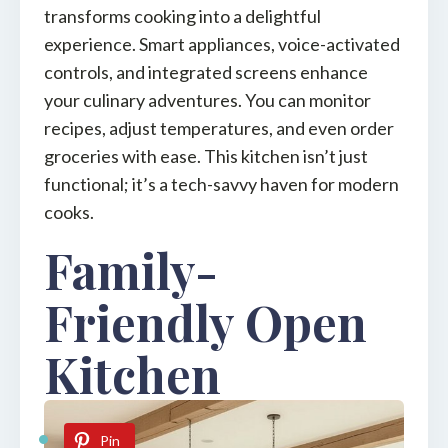
transforms cooking into a delightful
experience. Smart appliances, voice-activated
controls, and integrated screens enhance
your culinary adventures. You can monitor
recipes, adjust temperatures, and even order
groceries with ease. This kitchen isn’t just
functional; it’s a tech-savvy haven for modern
cooks.
Family-
Friendly Open
Kitchen
Pin