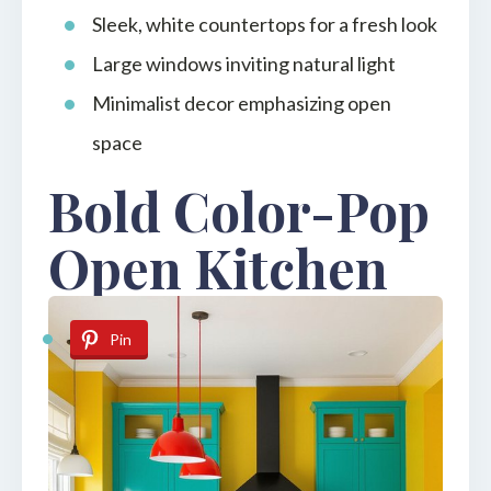
Sleek, white countertops for a fresh look
Large windows inviting natural light
Minimalist decor emphasizing open
space
Bold Color-Pop
Open Kitchen
Pin