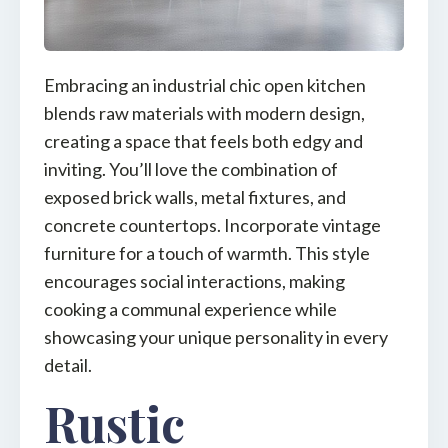
Embracing an industrial chic open kitchen
blends raw materials with modern design,
creating a space that feels both edgy and
inviting. You’ll love the combination of
exposed brick walls, metal fixtures, and
concrete countertops. Incorporate vintage
furniture for a touch of warmth. This style
encourages social interactions, making
cooking a communal experience while
showcasing your unique personality in every
detail.
Rustic