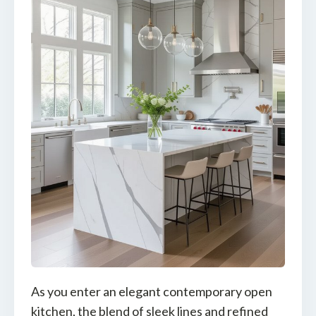
As you enter an elegant contemporary open
kitchen, the blend of sleek lines and refined