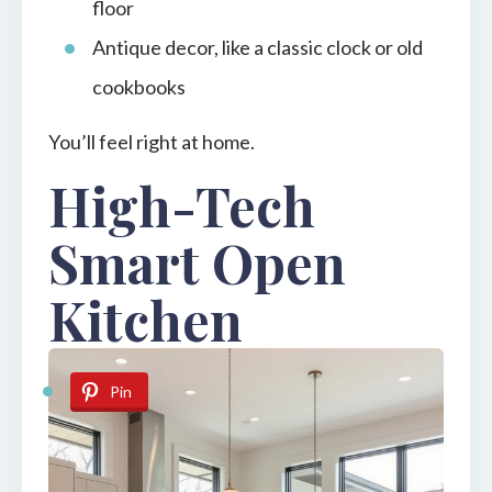
floor
Antique decor, like a classic clock or old
cookbooks
You’ll feel right at home.
High-Tech
Smart Open
Kitchen
Pin