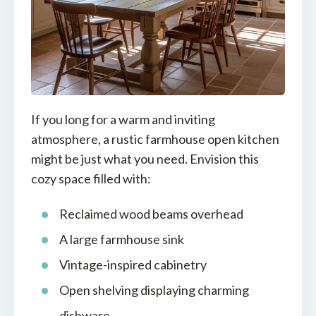
If you long for a warm and inviting
atmosphere, a rustic farmhouse open kitchen
might be just what you need. Envision this
cozy space filled with:
Reclaimed wood beams overhead
A large farmhouse sink
Vintage-inspired cabinetry
Open shelving displaying charming
dishware