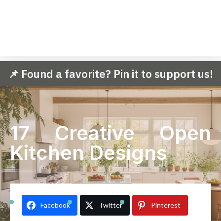
📌 Found a favorite? Pin it to support us!
17 Creative Open
Kitchen Designs
Facebook
Twitter
Pinterest