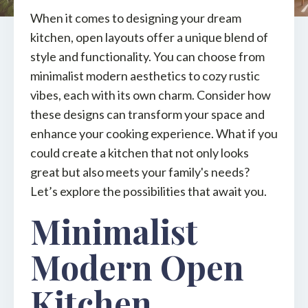
When it comes to designing your dream
kitchen, open layouts offer a unique blend of
style and functionality. You can choose from
minimalist modern aesthetics to cozy rustic
vibes, each with its own charm. Consider how
these designs can transform your space and
enhance your cooking experience. What if you
could create a kitchen that not only looks
great but also meets your family's needs?
Let’s explore the possibilities that await you.
Minimalist
Modern Open
Kitchen