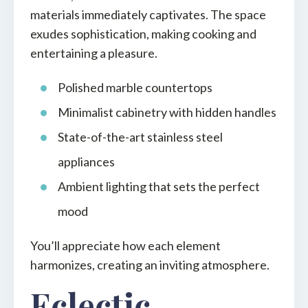
materials immediately captivates. The space
exudes sophistication, making cooking and
entertaining a pleasure.
Polished marble countertops
Minimalist cabinetry with hidden handles
State-of-the-art stainless steel
appliances
Ambient lighting that sets the perfect
mood
You’ll appreciate how each element
harmonizes, creating an inviting atmosphere.
Eclectic