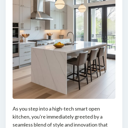
As you step into a high-tech smart open
kitchen, you're immediately greeted by a
seamless blend of style and innovation that