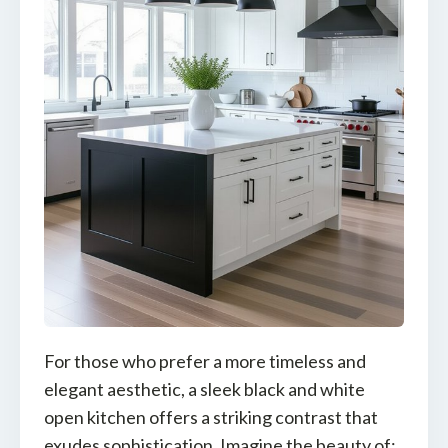
For those who prefer a more timeless and
elegant aesthetic, a sleek black and white
open kitchen offers a striking contrast that
exudes sophistication. Imagine the beauty of: