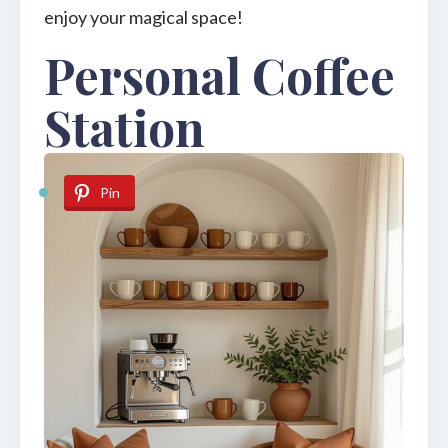
enjoy your magical space!
Personal Coffee
Station
Pin