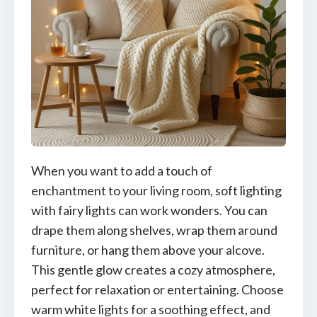
When you want to add a touch of
enchantment to your living room, soft lighting
with fairy lights can work wonders. You can
drape them along shelves, wrap them around
furniture, or hang them above your alcove.
This gentle glow creates a cozy atmosphere,
perfect for relaxation or entertaining. Choose
warm white lights for a soothing effect, and