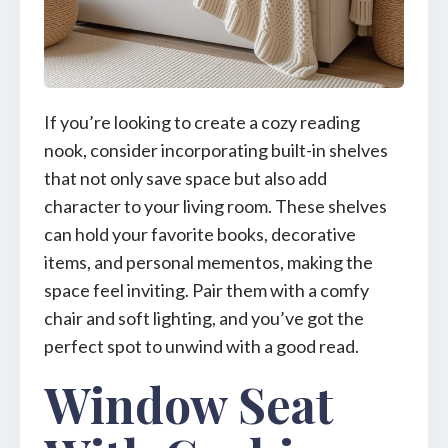
If you’re looking to create a cozy reading
nook, consider incorporating built-in shelves
that not only save space but also add
character to your living room. These shelves
can hold your favorite books, decorative
items, and personal mementos, making the
space feel inviting. Pair them with a comfy
chair and soft lighting, and you’ve got the
perfect spot to unwind with a good read.
Window Seat