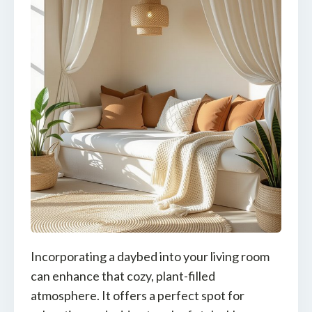
Incorporating a daybed into your living room
can enhance that cozy, plant-filled
atmosphere. It offers a perfect spot for