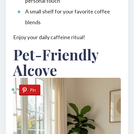
personal touch
A small shelf for your favorite coffee
blends
Enjoy your daily caffeine ritual!
Pet-Friendly
Alcove
Pin