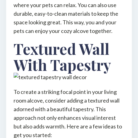
where your pets can relax. You can also use
durable, easy-to-clean materials to keep the
space looking great. This way, you and your
pets can enjoy your cozy alcove together.
Textured Wall
With Tapestry
To create a striking focal point in your living
room alcove, consider adding a textured wall
adorned with a beautiful tapestry. This
approach not only enhances visual interest
but also adds warmth. Here are a few ideas to
get you started: