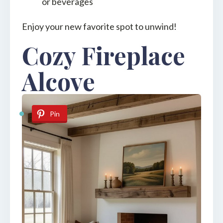
or beverages
Enjoy your new favorite spot to unwind!
Cozy Fireplace
Alcove
Pin