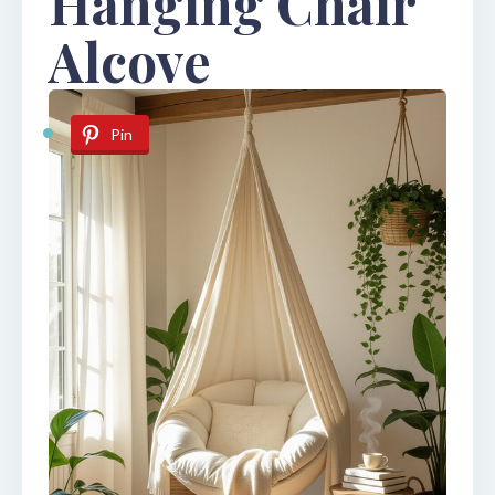
Hanging Chair
Alcove
Pin