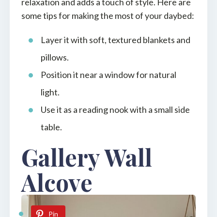
relaxation and adds a touch of style. Here are
some tips for making the most of your daybed:
Layer it with soft, textured blankets and
pillows.
Position it near a window for natural
light.
Use it as a reading nook with a small side
table.
Gallery Wall
Alcove
Pin