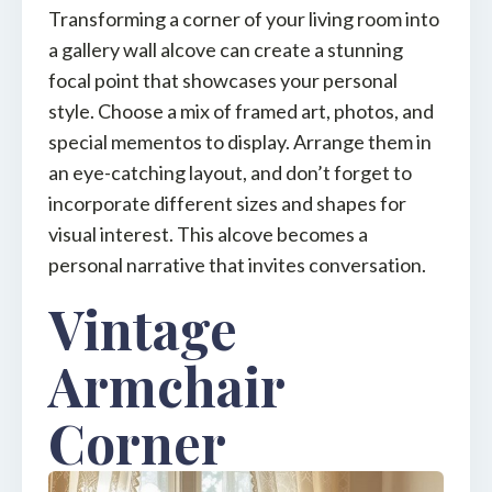
Transforming a corner of your living room into
a gallery wall alcove can create a stunning
focal point that showcases your personal
style. Choose a mix of framed art, photos, and
special mementos to display. Arrange them in
an eye-catching layout, and don’t forget to
incorporate different sizes and shapes for
visual interest. This alcove becomes a
personal narrative that invites conversation.
Vintage
Armchair
Corner