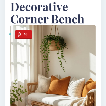
Decorative
Corner Bench
Pin