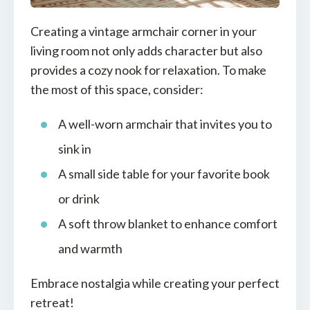
Creating a vintage armchair corner in your
living room not only adds character but also
provides a cozy nook for relaxation. To make
the most of this space, consider:
A well-worn armchair that invites you to
sink in
A small side table for your favorite book
or drink
A soft throw blanket to enhance comfort
and warmth
Embrace nostalgia while creating your perfect
retreat!