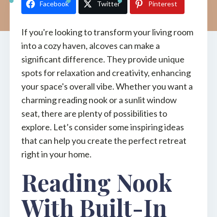
Facebook
Twitter
Pinterest
If you're looking to transform your living room
into a cozy haven, alcoves can make a
significant difference. They provide unique
spots for relaxation and creativity, enhancing
your space's overall vibe. Whether you want a
charming reading nook or a sunlit window
seat, there are plenty of possibilities to
explore. Let’s consider some inspiring ideas
that can help you create the perfect retreat
right in your home.
Reading Nook
With Built-In