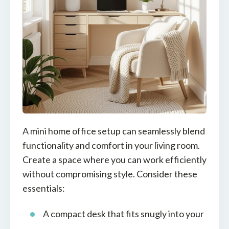
A mini home office setup can seamlessly blend
functionality and comfort in your living room.
Create a space where you can work efficiently
without compromising style. Consider these
essentials:
A compact desk that fits snugly into your