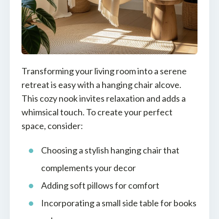
Transforming your living room into a serene
retreat is easy with a hanging chair alcove.
This cozy nook invites relaxation and adds a
whimsical touch. To create your perfect
space, consider:
Choosing a stylish hanging chair that
complements your decor
Adding soft pillows for comfort
Incorporating a small side table for books