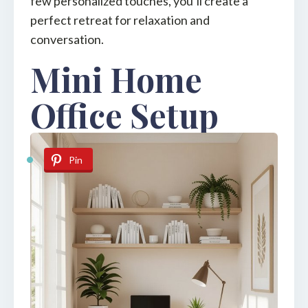
few personalized touches, you’ll create a
perfect retreat for relaxation and
conversation.
Mini Home
Office Setup
Pin