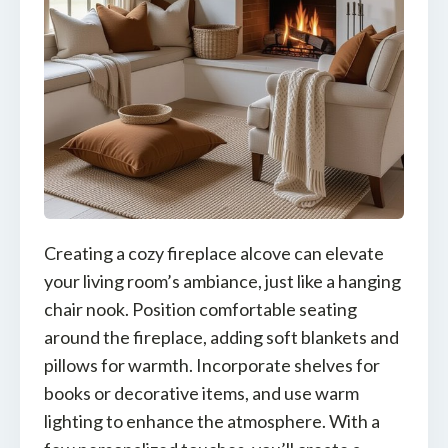
Creating a cozy fireplace alcove can elevate
your living room’s ambiance, just like a hanging
chair nook. Position comfortable seating
around the fireplace, adding soft blankets and
pillows for warmth. Incorporate shelves for
books or decorative items, and use warm
lighting to enhance the atmosphere. With a