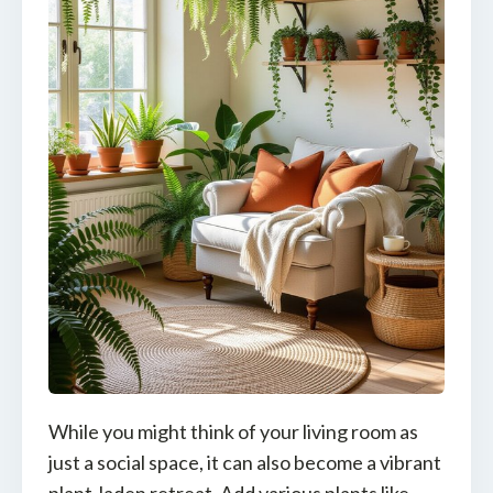
While you might think of your living room as
just a social space, it can also become a vibrant
plant-laden retreat. Add various plants like