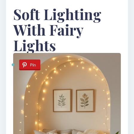
Soft Lighting
With Fairy
Lights
Pin