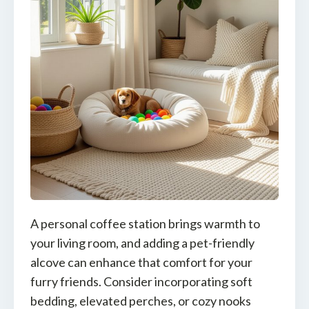
A personal coffee station brings warmth to
your living room, and adding a pet-friendly
alcove can enhance that comfort for your
furry friends. Consider incorporating soft
bedding, elevated perches, or cozy nooks