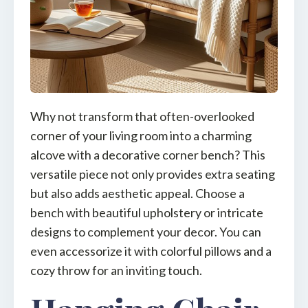
Why not transform that often-overlooked
corner of your living room into a charming
alcove with a decorative corner bench? This
versatile piece not only provides extra seating
but also adds aesthetic appeal. Choose a
bench with beautiful upholstery or intricate
designs to complement your decor. You can
even accessorize it with colorful pillows and a
cozy throw for an inviting touch.