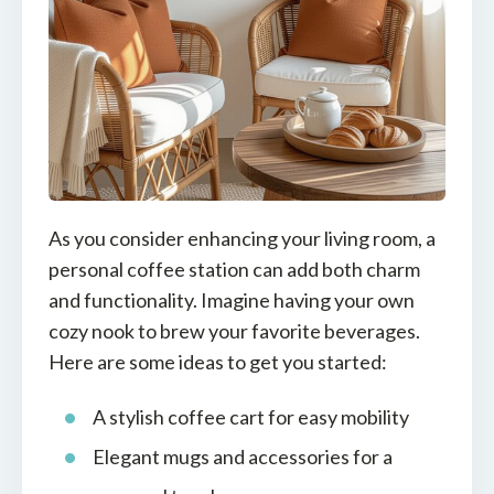
As you consider enhancing your living room, a
personal coffee station can add both charm
and functionality. Imagine having your own
cozy nook to brew your favorite beverages.
Here are some ideas to get you started:
A stylish coffee cart for easy mobility
Elegant mugs and accessories for a