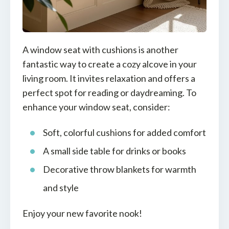
A window seat with cushions is another
fantastic way to create a cozy alcove in your
living room. It invites relaxation and offers a
perfect spot for reading or daydreaming. To
enhance your window seat, consider:
Soft, colorful cushions for added comfort
A small side table for drinks or books
Decorative throw blankets for warmth
and style
Enjoy your new favorite nook!