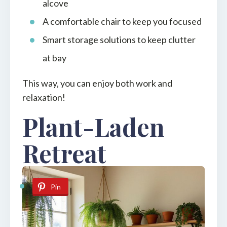
alcove
A comfortable chair to keep you focused
Smart storage solutions to keep clutter
at bay
This way, you can enjoy both work and
relaxation!
Plant-Laden
Retreat
Pin