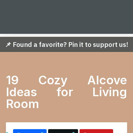
📌 Found a favorite? Pin it to support us!
19 Cozy Alcove
Ideas for Living
Room