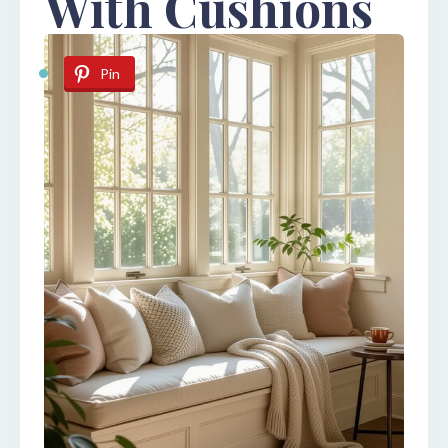
With Cushions
Pin