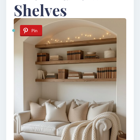
Shelves
Pin