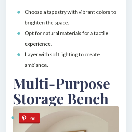
Choose a tapestry with vibrant colors to
brighten the space.
Opt for natural materials for a tactile
experience.
Layer with soft lighting to create
ambiance.
Multi-Purpose
Storage Bench
Pin