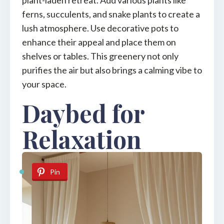
ferns, succulents, and snake plants to create a
lush atmosphere. Use decorative pots to
enhance their appeal and place them on
shelves or tables. This greenery not only
purifies the air but also brings a calming vibe to
your space.
Daybed for
Relaxation
Pin