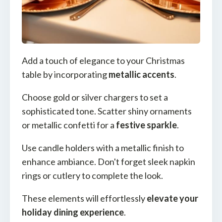
Add a touch of elegance to your Christmas
table by incorporating
metallic accents
.
Choose gold or silver chargers to set a
sophisticated tone. Scatter shiny ornaments
or metallic confetti for a
festive sparkle
.
Use candle holders with a metallic finish to
enhance ambiance. Don't forget sleek napkin
rings or cutlery to complete the look.
These elements will effortlessly
elevate your
holiday dining experience
.