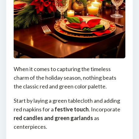
When it comes to capturing the timeless
charm of the holiday season, nothing beats
the classic red and green color palette.
Start by laying a green tablecloth and adding
red napkins for a
festive touch
. Incorporate
red candles and green garlands
as
centerpieces.