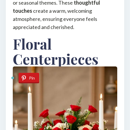
or seasonal themes. These
thoughtful
touches
create a warm, welcoming
atmosphere, ensuring everyone feels
appreciated and cherished.
Floral
Centerpieces
Pin