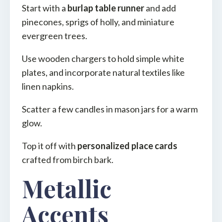
Start with a
burlap table runner
and add
pinecones, sprigs of holly, and miniature
evergreen trees.
Use wooden chargers to hold simple white
plates, and incorporate natural textiles like
linen napkins.
Scatter a few candles in mason jars for a warm
glow.
Top it off with
personalized place cards
crafted from birch bark.
Metallic
Accents