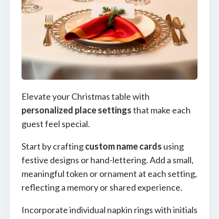
Elevate your Christmas table with
personalized place settings
that make each
guest feel special.
Start by crafting
custom name cards
using
festive designs or hand-lettering. Add a small,
meaningful token or ornament at each setting,
reflecting a memory or shared experience.
Incorporate individual napkin rings with initials