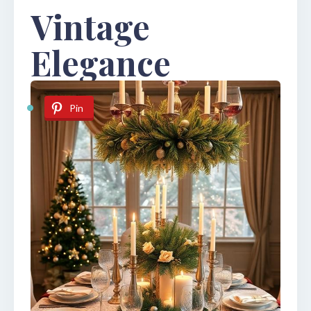
Vintage
Elegance
Pin