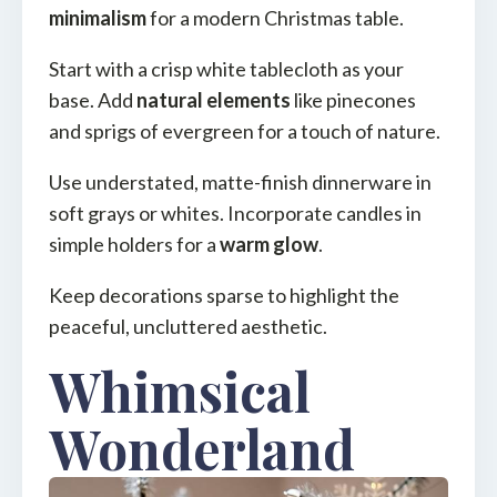
minimalism
for a modern Christmas table.
Start with a crisp white tablecloth as your
base. Add
natural elements
like pinecones
and sprigs of evergreen for a touch of nature.
Use understated, matte-finish dinnerware in
soft grays or whites. Incorporate candles in
simple holders for a
warm glow
.
Keep decorations sparse to highlight the
peaceful, uncluttered aesthetic.
Whimsical
Wonderland