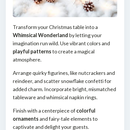
Transform your Christmas table into a
Whimsical Wonderland
by letting your
imagination run wild. Use vibrant colors and
playful patterns
to create a magical
atmosphere.
Arrange quirky figurines, like nutcrackers and
reindeer, and scatter snowflake confetti for
added charm. Incorporate bright, mismatched
tableware and whimsical napkin rings.
Finish with a centerpiece of
colorful
ornaments
and fairy-tale elements to
captivate and delight your guests.