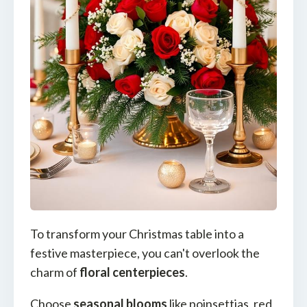
To transform your Christmas table into a
festive masterpiece, you can't overlook the
charm of
floral centerpieces
.
Choose
seasonal blooms
like poinsettias, red