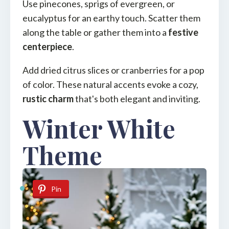
Use pinecones, sprigs of evergreen, or
eucalyptus for an earthy touch. Scatter them
along the table or gather them into a
festive
centerpiece
.
Add dried citrus slices or cranberries for a pop
of color. These natural accents evoke a cozy,
rustic charm
that's both elegant and inviting.
Winter White
Theme
Pin