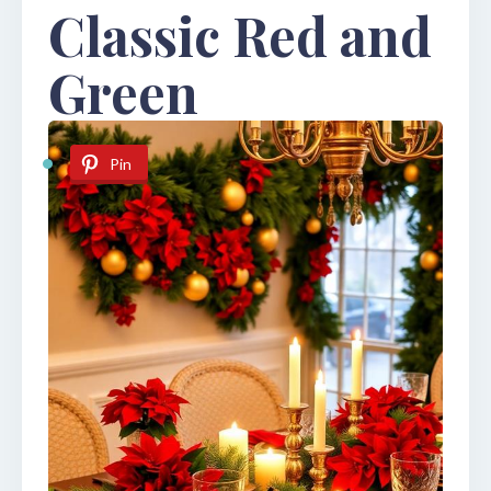
Classic Red and
Green
Pin