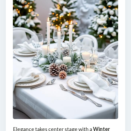
Elegance takes center stage with a
Winter