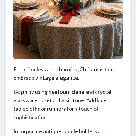
For a timeless and charming Christmas table,
embrace
vintage elegance
.
Begin by using
heirloom china
and crystal
glassware to set a classic tone. Add lace
tablecloths or runners for a touch of
sophistication.
Incorporate antique candle holders and