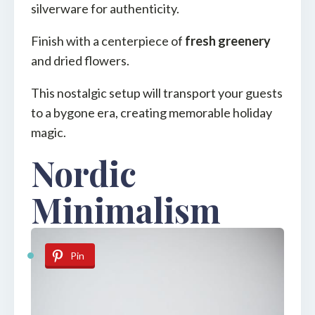
silverware for authenticity.
Finish with a centerpiece of
fresh greenery
and dried flowers.
This nostalgic setup will transport your guests
to a bygone era, creating memorable holiday
magic.
Nordic
Minimalism
Pin