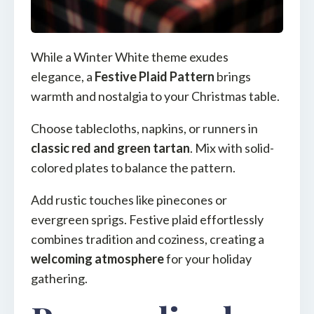
While a Winter White theme exudes
elegance, a
Festive Plaid Pattern
brings
warmth and nostalgia to your Christmas table.
Choose tablecloths, napkins, or runners in
classic red and green tartan
. Mix with solid-
colored plates to balance the pattern.
Add rustic touches like pinecones or
evergreen sprigs. Festive plaid effortlessly
combines tradition and coziness, creating a
welcoming atmosphere
for your holiday
gathering.