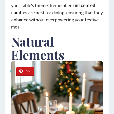
your table's theme. Remember,
unscented
candles
are best for dining, ensuring that they
enhance without overpowering your festive
meal.
Natural
Elements
Pin