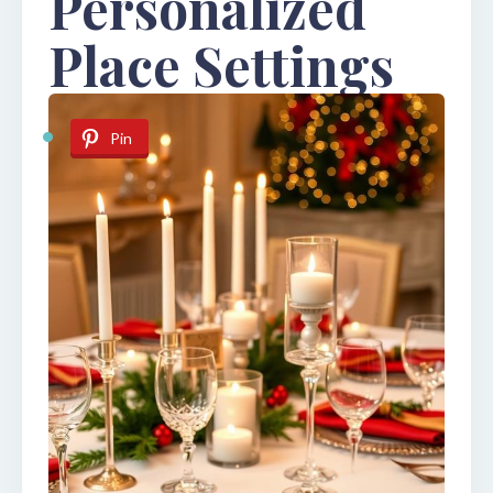
Personalized
Place Settings
Pin