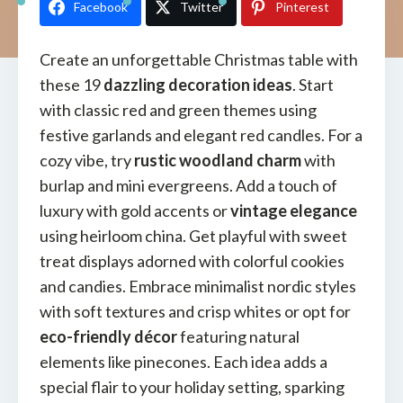
Facebook
Twitter
Pinterest
Create an unforgettable Christmas table with
these 19
dazzling decoration ideas
. Start
with classic red and green themes using
festive garlands and elegant red candles. For a
cozy vibe, try
rustic woodland charm
with
burlap and mini evergreens. Add a touch of
luxury with gold accents or
vintage elegance
using heirloom china. Get playful with sweet
treat displays adorned with colorful cookies
and candies. Embrace minimalist nordic styles
with soft textures and crisp whites or opt for
eco-friendly décor
featuring natural
elements like pinecones. Each idea adds a
special flair to your holiday setting, sparking