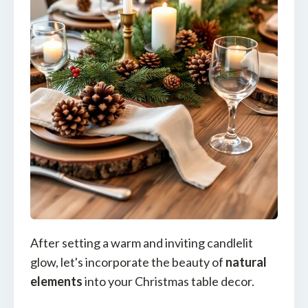
After setting a warm and inviting candlelit
glow, let's incorporate the beauty of
natural
elements
into your Christmas table decor.