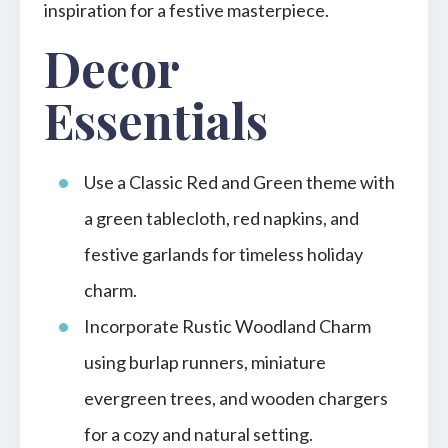
inspiration for a festive masterpiece.
Decor
Essentials
Use a Classic Red and Green theme with
a green tablecloth, red napkins, and
festive garlands for timeless holiday
charm.
Incorporate Rustic Woodland Charm
using burlap runners, miniature
evergreen trees, and wooden chargers
for a cozy and natural setting.