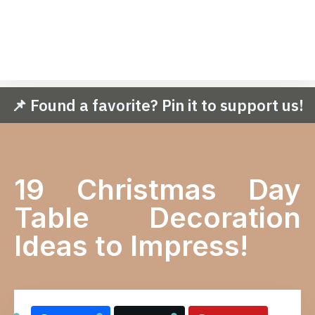
📌 Found a favorite? Pin it to support us!
19 Christmas Day
Table Decoration
Ideas to Impress!