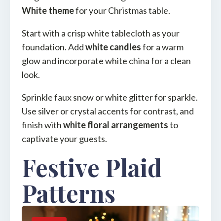
White theme
for your Christmas table.
Start with a crisp white tablecloth as your
foundation. Add
white candles
for a warm
glow and incorporate white china for a clean
look.
Sprinkle faux snow or white glitter for sparkle.
Use silver or crystal accents for contrast, and
finish with
white floral arrangements
to
captivate your guests.
Festive Plaid
Patterns