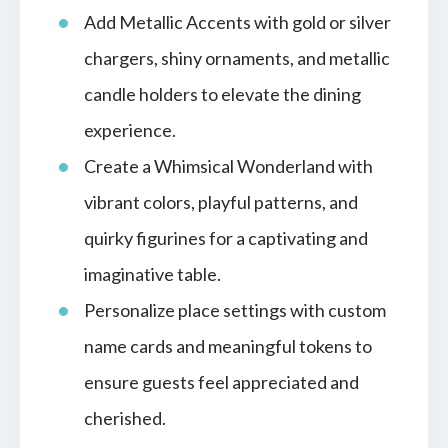
Add Metallic Accents with gold or silver
chargers, shiny ornaments, and metallic
candle holders to elevate the dining
experience.
Create a Whimsical Wonderland with
vibrant colors, playful patterns, and
quirky figurines for a captivating and
imaginative table.
Personalize place settings with custom
name cards and meaningful tokens to
ensure guests feel appreciated and
cherished.