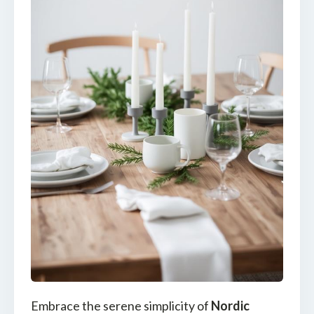
Embrace the serene simplicity of
Nordic