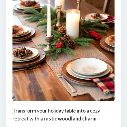
Transform your holiday table into a cozy
retreat with a
rustic woodland charm
.