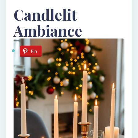
Candlelit
Ambiance
Pin