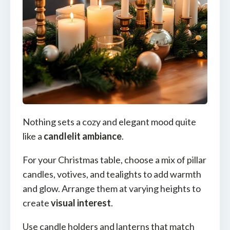
Nothing sets a cozy and elegant mood quite
like a
candlelit ambiance
.
For your Christmas table, choose a mix of pillar
candles, votives, and tealights to add warmth
and glow. Arrange them at varying heights to
create
visual interest
.
Use candle holders and lanterns that match