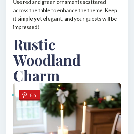
Use red and green ornaments scattered
across the table to enhance the theme. Keep
it
simple yet elegant
, and your guests will be
impressed!
Rustic
Woodland
Charm
Pin