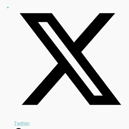
Twitter