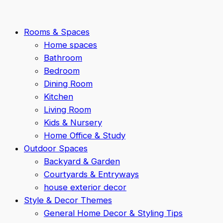
Rooms & Spaces
Home spaces
Bathroom
Bedroom
Dining Room
Kitchen
Living Room
Kids & Nursery
Home Office & Study
Outdoor Spaces
Backyard & Garden
Courtyards & Entryways
house exterior decor
Style & Decor Themes
General Home Decor & Styling Tips