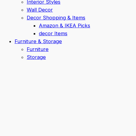
Interior Styles
Wall Decor
Decor Shopping & Items
Amazon & IKEA Picks
decor Items
Furniture & Storage
Furniture
Storage