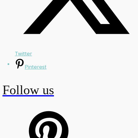
Twitter
Pinterest
Follow us