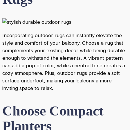
Incorporating outdoor rugs can instantly elevate the
style and comfort of your balcony. Choose a rug that
complements your existing decor while being durable
enough to withstand the elements. A vibrant pattern
can add a pop of color, while a neutral tone creates a
cozy atmosphere. Plus, outdoor rugs provide a soft
surface underfoot, making your balcony a more
inviting space to relax.
Choose Compact
Planters