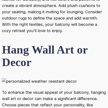
create a vibrant atmosphere. Add plush cushions to
your seating, making it inviting for lounging. Consider
outdoor rugs to define the space and add warmth.
With the right textiles, your balcony will become a
cozy retreat you’ll love to enjoy.
Hang Wall Art or
Decor
To enhance the visual appeal of your balcony, hanging
wall art or decor can make a significant difference.
Choose pieces that reflect your personality, like