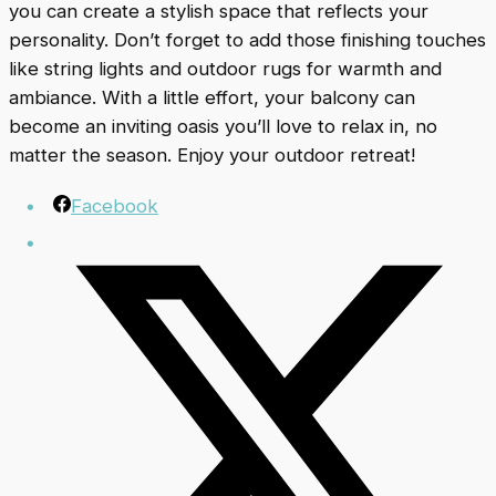
you can create a stylish space that reflects your
personality. Don’t forget to add those finishing touches
like string lights and outdoor rugs for warmth and
ambiance. With a little effort, your balcony can
become an inviting oasis you’ll love to relax in, no
matter the season. Enjoy your outdoor retreat!
Facebook