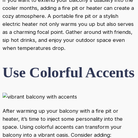
cooler months, adding a fire pit or heater can create a
cozy atmosphere. A portable fire pit or a stylish
electric heater not only warms you up but also serves
as a charming focal point. Gather around with friends,
sip hot drinks, and enjoy your outdoor space even
when temperatures drop.
Use Colorful Accents
After warming up your balcony with a fire pit or
heater, it’s time to inject some personality into the
space. Using colorful accents can transform your
balcony into a vibrant oasis. Consider adding: