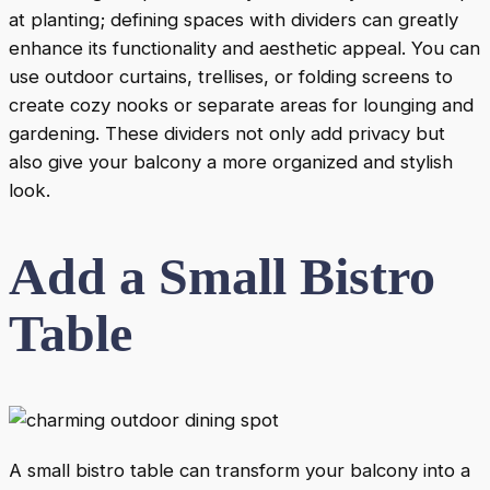
at planting; defining spaces with dividers can greatly
enhance its functionality and aesthetic appeal. You can
use outdoor curtains, trellises, or folding screens to
create cozy nooks or separate areas for lounging and
gardening. These dividers not only add privacy but
also give your balcony a more organized and stylish
look.
Add a Small Bistro
Table
A small bistro table can transform your balcony into a