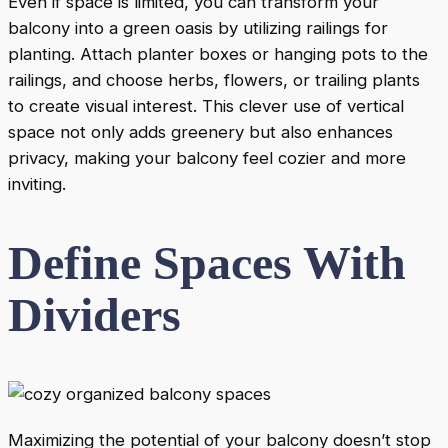
Even if space is limited, you can transform your
balcony into a green oasis by utilizing railings for
planting. Attach planter boxes or hanging pots to the
railings, and choose herbs, flowers, or trailing plants
to create visual interest. This clever use of vertical
space not only adds greenery but also enhances
privacy, making your balcony feel cozier and more
inviting.
Define Spaces With
Dividers
Maximizing the potential of your balcony doesn’t stop