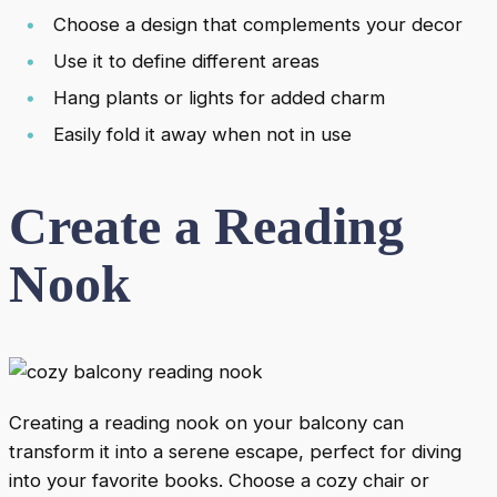
Choose a design that complements your decor
Use it to define different areas
Hang plants or lights for added charm
Easily fold it away when not in use
Create a Reading
Nook
Creating a reading nook on your balcony can
transform it into a serene escape, perfect for diving
into your favorite books. Choose a cozy chair or