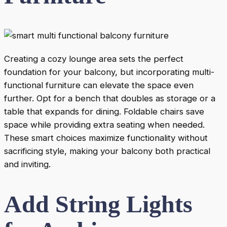
Creating a cozy lounge area sets the perfect
foundation for your balcony, but incorporating multi-
functional furniture can elevate the space even
further. Opt for a bench that doubles as storage or a
table that expands for dining. Foldable chairs save
space while providing extra seating when needed.
These smart choices maximize functionality without
sacrificing style, making your balcony both practical
and inviting.
Add String Lights