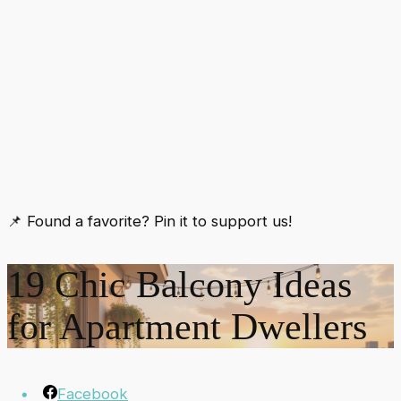
📌 Found a favorite? Pin it to support us!
19 Chic Balcony Ideas
for Apartment Dwellers
Facebook