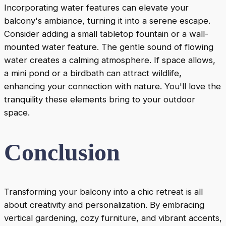
Incorporating water features can elevate your
balcony's ambiance, turning it into a serene escape.
Consider adding a small tabletop fountain or a wall-
mounted water feature. The gentle sound of flowing
water creates a calming atmosphere. If space allows,
a mini pond or a birdbath can attract wildlife,
enhancing your connection with nature. You'll love the
tranquility these elements bring to your outdoor
space.
Conclusion
Transforming your balcony into a chic retreat is all
about creativity and personalization. By embracing
vertical gardening, cozy furniture, and vibrant accents,