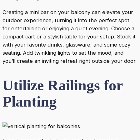
Creating a mini bar on your balcony can elevate your
outdoor experience, turning it into the perfect spot
for entertaining or enjoying a quiet evening. Choose a
compact cart or a stylish table for your setup. Stock it
with your favorite drinks, glassware, and some cozy
seating. Add twinkling lights to set the mood, and
you’ll create an inviting retreat right outside your door.
Utilize Railings for
Planting