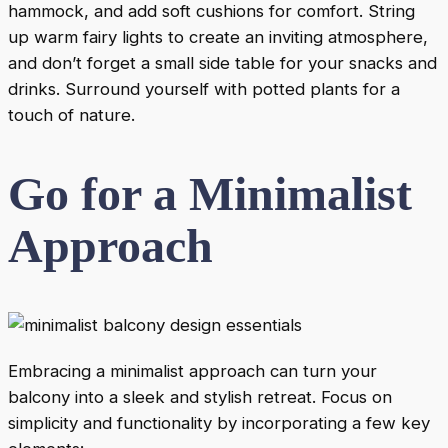
hammock, and add soft cushions for comfort. String
up warm fairy lights to create an inviting atmosphere,
and don’t forget a small side table for your snacks and
drinks. Surround yourself with potted plants for a
touch of nature.
Go for a Minimalist
Approach
Embracing a minimalist approach can turn your
balcony into a sleek and stylish retreat. Focus on
simplicity and functionality by incorporating a few key