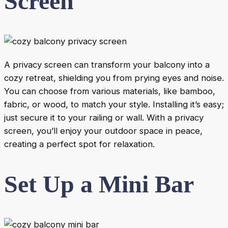
Screen
A privacy screen can transform your balcony into a
cozy retreat, shielding you from prying eyes and noise.
You can choose from various materials, like bamboo,
fabric, or wood, to match your style. Installing it’s easy;
just secure it to your railing or wall. With a privacy
screen, you’ll enjoy your outdoor space in peace,
creating a perfect spot for relaxation.
Set Up a Mini Bar