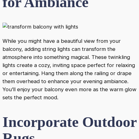
for Ambiance
While you might have a beautiful view from your
balcony, adding string lights can transform the
atmosphere into something magical. These twinkling
lights create a cozy, inviting space perfect for relaxing
or entertaining. Hang them along the railing or drape
them overhead to enhance your evening ambiance.
You’ll enjoy your balcony even more as the warm glow
sets the perfect mood.
Incorporate Outdoor
Rugs