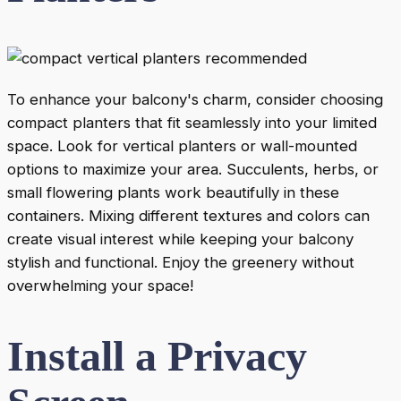
To enhance your balcony's charm, consider choosing
compact planters that fit seamlessly into your limited
space. Look for vertical planters or wall-mounted
options to maximize your area. Succulents, herbs, or
small flowering plants work beautifully in these
containers. Mixing different textures and colors can
create visual interest while keeping your balcony
stylish and functional. Enjoy the greenery without
overwhelming your space!
Install a Privacy