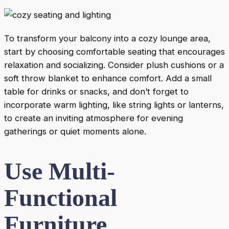
To transform your balcony into a cozy lounge area,
start by choosing comfortable seating that encourages
relaxation and socializing. Consider plush cushions or a
soft throw blanket to enhance comfort. Add a small
table for drinks or snacks, and don’t forget to
incorporate warm lighting, like string lights or lanterns,
to create an inviting atmosphere for evening
gatherings or quiet moments alone.
Use Multi-
Functional
Furniture