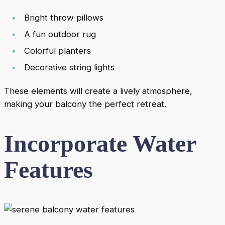
Bright throw pillows
A fun outdoor rug
Colorful planters
Decorative string lights
These elements will create a lively atmosphere,
making your balcony the perfect retreat.
Incorporate Water
Features