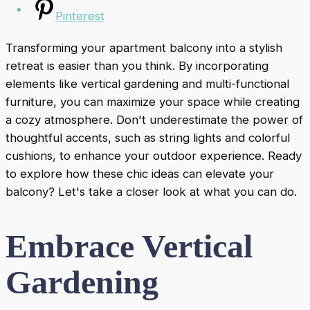
Pinterest
Transforming your apartment balcony into a stylish
retreat is easier than you think. By incorporating
elements like vertical gardening and multi-functional
furniture, you can maximize your space while creating
a cozy atmosphere. Don't underestimate the power of
thoughtful accents, such as string lights and colorful
cushions, to enhance your outdoor experience. Ready
to explore how these chic ideas can elevate your
balcony? Let's take a closer look at what you can do.
Embrace Vertical
Gardening