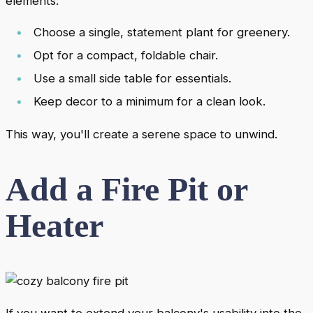
elements:
Choose a single, statement plant for greenery.
Opt for a compact, foldable chair.
Use a small side table for essentials.
Keep decor to a minimum for a clean look.
This way, you'll create a serene space to unwind.
Add a Fire Pit or
Heater
If you want to extend your balcony's usability into the