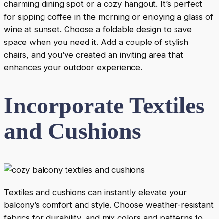
charming dining spot or a cozy hangout. It’s perfect
for sipping coffee in the morning or enjoying a glass of
wine at sunset. Choose a foldable design to save
space when you need it. Add a couple of stylish
chairs, and you’ve created an inviting area that
enhances your outdoor experience.
Incorporate Textiles
and Cushions
Textiles and cushions can instantly elevate your
balcony’s comfort and style. Choose weather-resistant
fabrics for durability, and mix colors and patterns to