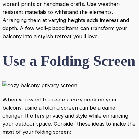
vibrant prints or handmade crafts. Use weather-
resistant materials to withstand the elements.
Arranging them at varying heights adds interest and
depth. A few well-placed items can transform your
balcony into a stylish retreat you’ll love.
Use a Folding Screen
When you want to create a cozy nook on your
balcony, using a folding screen can be a game-
changer. It offers privacy and style while enhancing
your outdoor space. Consider these ideas to make the
most of your folding screen: