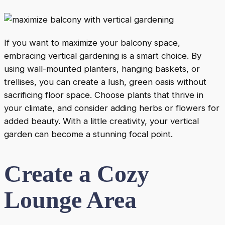
If you want to maximize your balcony space,
embracing vertical gardening is a smart choice. By
using wall-mounted planters, hanging baskets, or
trellises, you can create a lush, green oasis without
sacrificing floor space. Choose plants that thrive in
your climate, and consider adding herbs or flowers for
added beauty. With a little creativity, your vertical
garden can become a stunning focal point.
Create a Cozy
Lounge Area