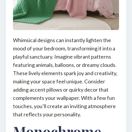
Whimsical designs can instantly lighten the
mood of your bedroom, transforming it into a
playful sanctuary. Imagine vibrant patterns
featuring animals, balloons, or dreamy clouds.
These lively elements spark joy and creativity,
making your space feel unique. Consider
adding accent pillows or quirky decor that
complements your wallpaper. With a few fun
touches, you’ll create an inviting atmosphere
that reflects your personality.
Monochrome