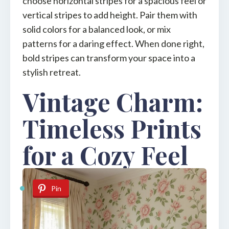
choose horizontal stripes for a spacious feel or
vertical stripes to add height. Pair them with
solid colors for a balanced look, or mix
patterns for a daring effect. When done right,
bold stripes can transform your space into a
stylish retreat.
Vintage Charm:
Timeless Prints
for a Cozy Feel
Pin