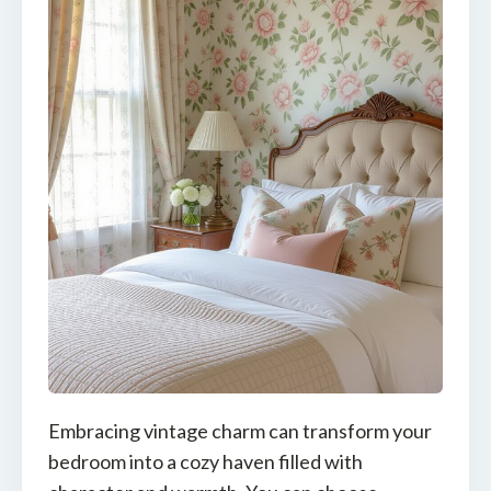
Embracing vintage charm can transform your
bedroom into a cozy haven filled with