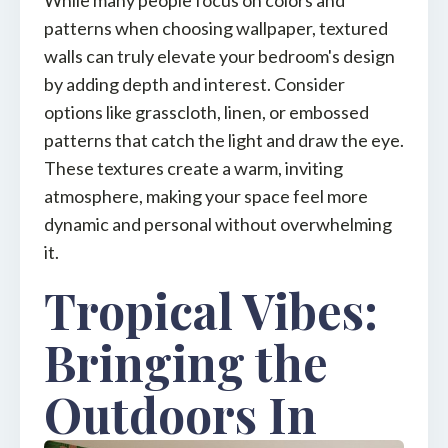
While many people focus on colors and
patterns when choosing wallpaper, textured
walls can truly elevate your bedroom's design
by adding depth and interest. Consider
options like grasscloth, linen, or embossed
patterns that catch the light and draw the eye.
These textures create a warm, inviting
atmosphere, making your space feel more
dynamic and personal without overwhelming
it.
Tropical Vibes:
Bringing the
Outdoors In