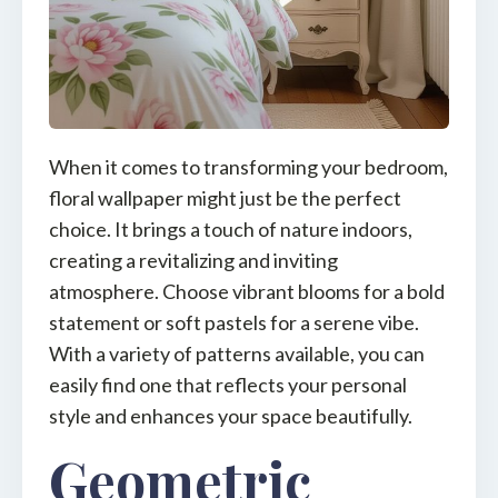
When it comes to transforming your bedroom,
floral wallpaper might just be the perfect
choice. It brings a touch of nature indoors,
creating a revitalizing and inviting
atmosphere. Choose vibrant blooms for a bold
statement or soft pastels for a serene vibe.
With a variety of patterns available, you can
easily find one that reflects your personal
style and enhances your space beautifully.
Geometric