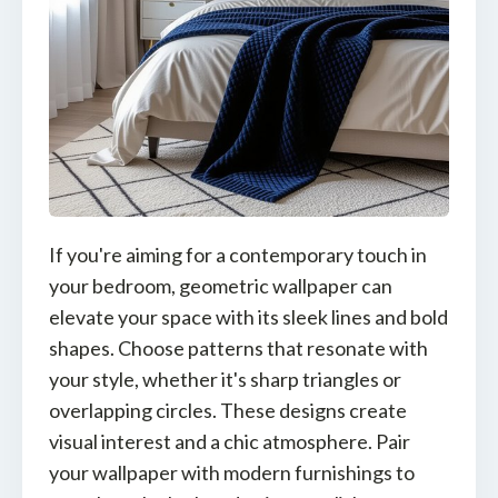
If you're aiming for a contemporary touch in
your bedroom, geometric wallpaper can
elevate your space with its sleek lines and bold
shapes. Choose patterns that resonate with
your style, whether it's sharp triangles or
overlapping circles. These designs create
visual interest and a chic atmosphere. Pair
your wallpaper with modern furnishings to