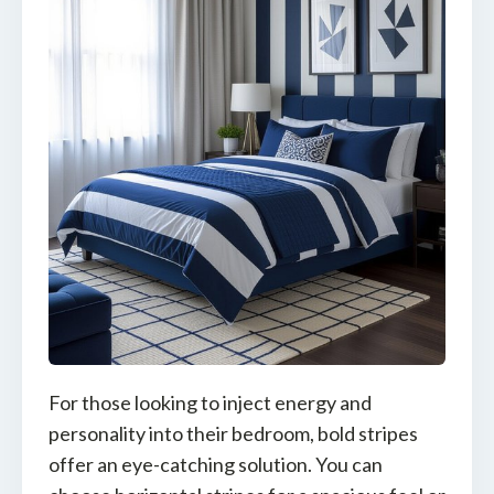
For those looking to inject energy and
personality into their bedroom, bold stripes
offer an eye-catching solution. You can