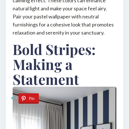
calming effect. These colors can enhance
natural light and make your space feel airy.
Pair your pastel wallpaper with neutral
furnishings for a cohesive look that promotes
relaxation and serenity in your sanctuary.
Bold Stripes:
Making a
Statement
Pin