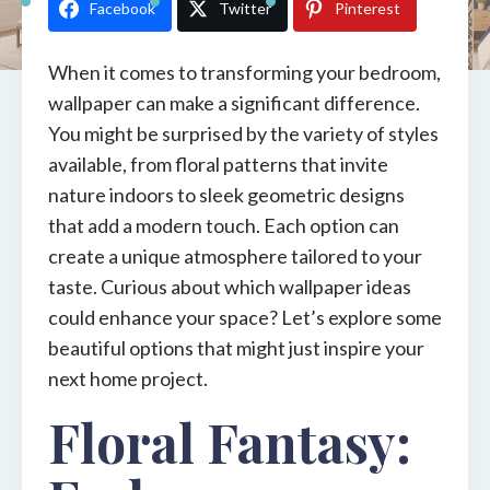
Facebook
Twitter
Pinterest
When it comes to transforming your bedroom,
wallpaper can make a significant difference.
You might be surprised by the variety of styles
available, from floral patterns that invite
nature indoors to sleek geometric designs
that add a modern touch. Each option can
create a unique atmosphere tailored to your
taste. Curious about which wallpaper ideas
could enhance your space? Let’s explore some
beautiful options that might just inspire your
next home project.
Floral Fantasy: