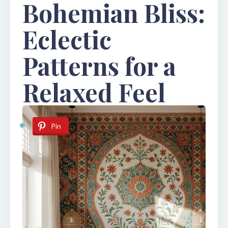
Bohemian Bliss:
Eclectic
Patterns for a
Relaxed Feel
Pin