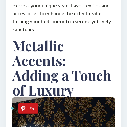
express your unique style. Layer textiles and
accessories to enhance the eclectic vibe,
turning your bedroom into a serene yet lively
sanctuary.
Metallic
Accents:
Adding a Touch
of Luxury
Pin