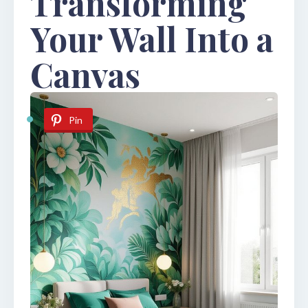
Transforming
Your Wall Into a
Canvas
Pin