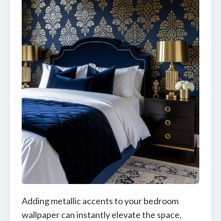
Adding metallic accents to your bedroom
wallpaper can instantly elevate the space,