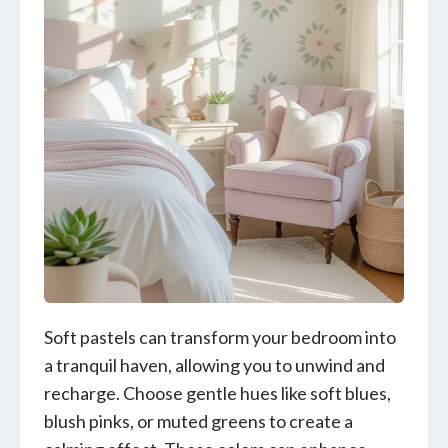
Soft pastels can transform your bedroom into
a tranquil haven, allowing you to unwind and
recharge. Choose gentle hues like soft blues,
blush pinks, or muted greens to create a