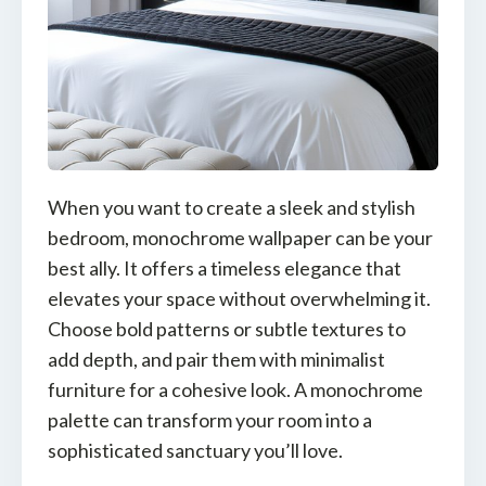
When you want to create a sleek and stylish
bedroom, monochrome wallpaper can be your
best ally. It offers a timeless elegance that
elevates your space without overwhelming it.
Choose bold patterns or subtle textures to
add depth, and pair them with minimalist
furniture for a cohesive look. A monochrome
palette can transform your room into a
sophisticated sanctuary you’ll love.