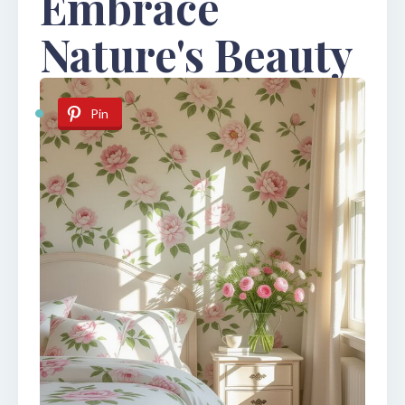
Embrace
Nature's Beauty
Pin