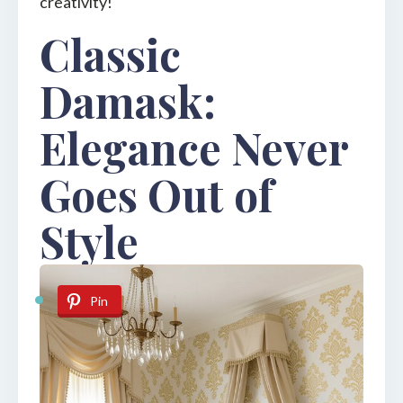
creativity!
Classic
Damask:
Elegance Never
Goes Out of
Style
Pin