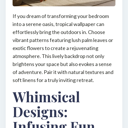
If you dream of transforming your bedroom
into a serene oasis, tropical wallpaper can
effortlessly bring the outdoors in. Choose
vibrant patterns featuring lush palm leaves or
exotic flowers to create a rejuvenating
atmosphere. This lively backdrop not only
brightens your space but also evokes a sense
of adventure. Pair it with natural textures and
soft linens for a truly inviting retreat.
Whimsical
Designs:
Infusing Fun