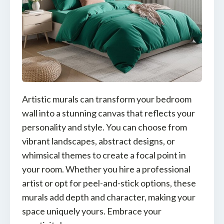
Artistic murals can transform your bedroom
wall into a stunning canvas that reflects your
personality and style. You can choose from
vibrant landscapes, abstract designs, or
whimsical themes to create a focal point in
your room. Whether you hire a professional
artist or opt for peel-and-stick options, these
murals add depth and character, making your
space uniquely yours. Embrace your