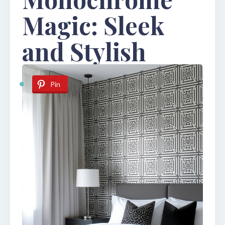
Magic: Sleek
and Stylish
Pin