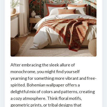
After embracing the sleek allure of
monochrome, you might find yourself
yearning for something more vibrant and free-
spirited. Bohemian wallpaper offers a
delightful mix of colors and patterns, creating
a cozy atmosphere. Think floral motifs,
geometric prints, or tribal designs that