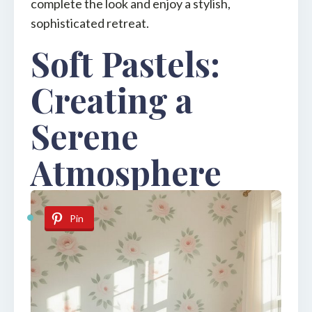
complete the look and enjoy a stylish,
sophisticated retreat.
Soft Pastels:
Creating a
Serene
Atmosphere
Pin