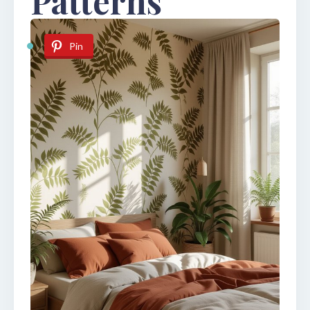
Patterns
Pin