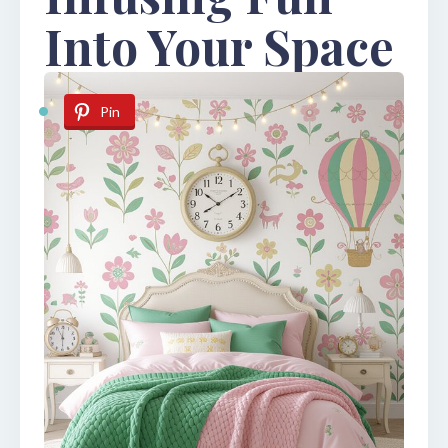
Into Your Space
Pin