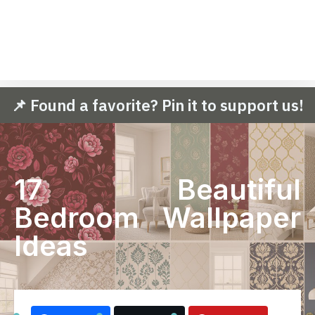
📌 Found a favorite? Pin it to support us!
17 Beautiful
Bedroom Wallpaper
Ideas