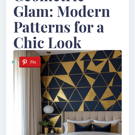
Glam: Modern
Patterns for a
Chic Look
Pin