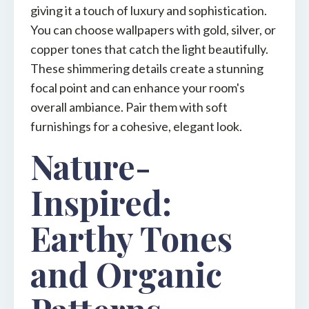
giving it a touch of luxury and sophistication.
You can choose wallpapers with gold, silver, or
copper tones that catch the light beautifully.
These shimmering details create a stunning
focal point and can enhance your room's
overall ambiance. Pair them with soft
furnishings for a cohesive, elegant look.
Nature-
Inspired:
Earthy Tones
and Organic