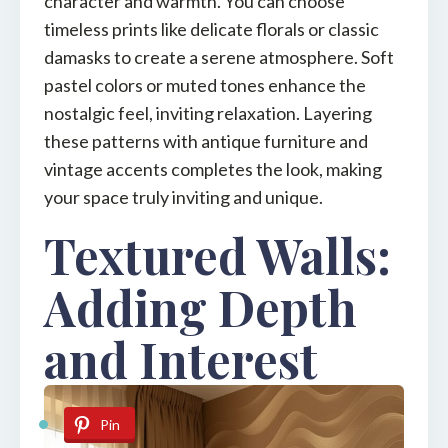
character and warmth. You can choose
timeless prints like delicate florals or classic
damasks to create a serene atmosphere. Soft
pastel colors or muted tones enhance the
nostalgic feel, inviting relaxation. Layering
these patterns with antique furniture and
vintage accents completes the look, making
your space truly inviting and unique.
Textured Walls:
Adding Depth
and Interest
Pin