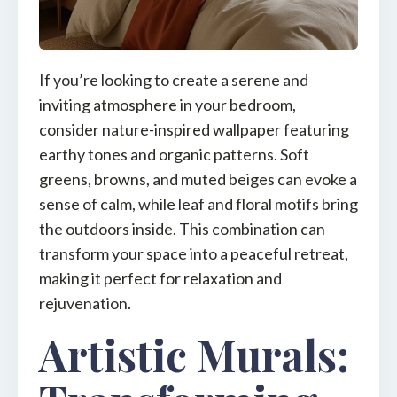
If you’re looking to create a serene and
inviting atmosphere in your bedroom,
consider nature-inspired wallpaper featuring
earthy tones and organic patterns. Soft
greens, browns, and muted beiges can evoke a
sense of calm, while leaf and floral motifs bring
the outdoors inside. This combination can
transform your space into a peaceful retreat,
making it perfect for relaxation and
rejuvenation.
Artistic Murals: