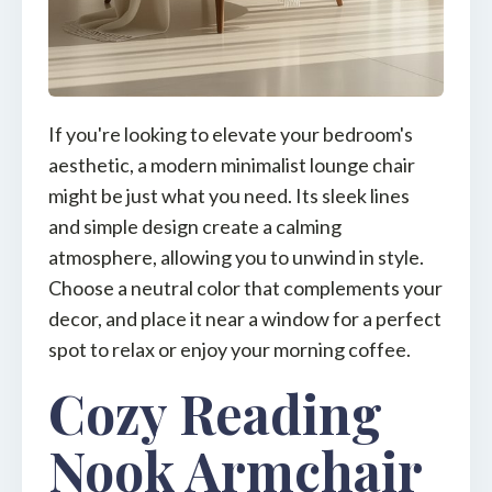
If you're looking to elevate your bedroom's
aesthetic, a modern minimalist lounge chair
might be just what you need. Its sleek lines
and simple design create a calming
atmosphere, allowing you to unwind in style.
Choose a neutral color that complements your
decor, and place it near a window for a perfect
spot to relax or enjoy your morning coffee.
Cozy Reading
Nook Armchair