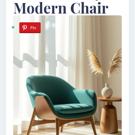
Modern Chair
Pin