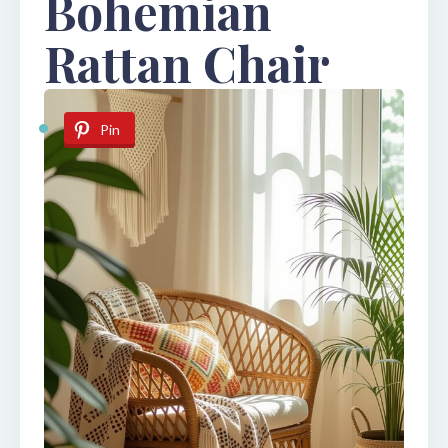
Bohemian
Rattan Chair
Pin