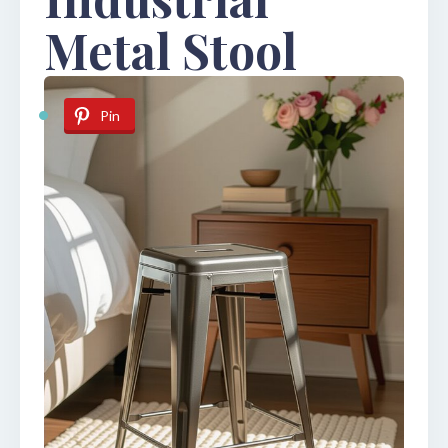
Metal Stool
Pin