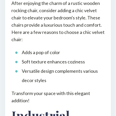
After enjoying the charm of a rustic wooden
rocking chair, consider adding a chic velvet
chair to elevate your bedroom's style. These
chairs provide a luxurious touch and comfort.
Here are a few reasons to choose a chic velvet
chair:
Adds a pop of color
Soft texture enhances coziness
Versatile design complements various
decor styles
Transform your space with this elegant
addition!
Industrial