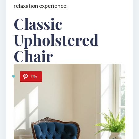
relaxation experience.
Classic
Upholstered
Chair
Pin