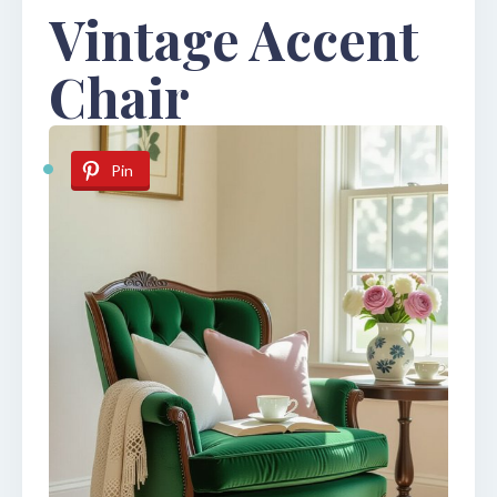
Vintage Accent
Chair
Pin