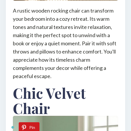
A rustic wooden rocking chair can transform
your bedroom into a cozy retreat. Its warm
tones and natural textures invite relaxation,
making it the perfect spot to unwind with a
book or enjoy a quiet moment. Pair it with soft
throws and pillows to enhance comfort. You'll
appreciate how its timeless charm
complements your decor while offering a
peaceful escape.
Chic Velvet
Chair
Pin