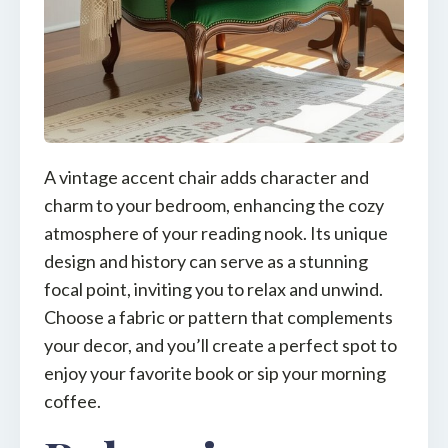
A vintage accent chair adds character and
charm to your bedroom, enhancing the cozy
atmosphere of your reading nook. Its unique
design and history can serve as a stunning
focal point, inviting you to relax and unwind.
Choose a fabric or pattern that complements
your decor, and you’ll create a perfect spot to
enjoy your favorite book or sip your morning
coffee.