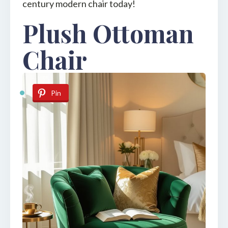
century modern chair today!
Plush Ottoman
Chair
Pin