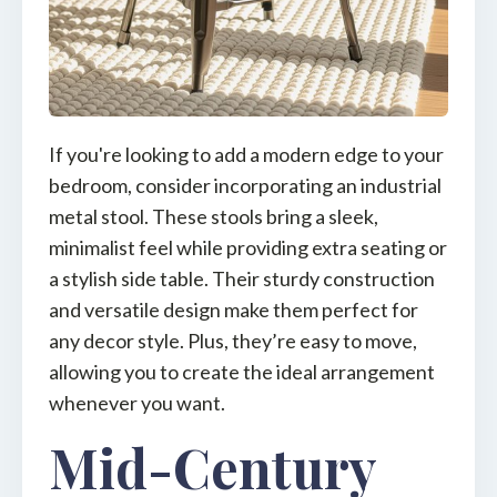
If you're looking to add a modern edge to your
bedroom, consider incorporating an industrial
metal stool. These stools bring a sleek,
minimalist feel while providing extra seating or
a stylish side table. Their sturdy construction
and versatile design make them perfect for
any decor style. Plus, they’re easy to move,
allowing you to create the ideal arrangement
whenever you want.
Mid-Century