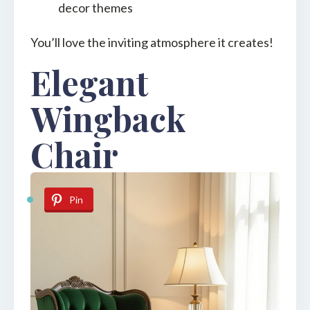
decor themes
You’ll love the inviting atmosphere it creates!
Elegant
Wingback
Chair
Pin