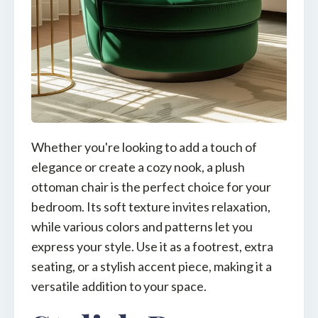
Whether you're looking to add a touch of
elegance or create a cozy nook, a plush
ottoman chair is the perfect choice for your
bedroom. Its soft texture invites relaxation,
while various colors and patterns let you
express your style. Use it as a footrest, extra
seating, or a stylish accent piece, making it a
versatile addition to your space.