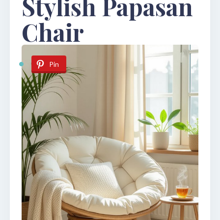
Stylish Papasan
Chair
Pin