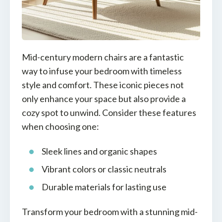
Mid-century modern chairs are a fantastic
way to infuse your bedroom with timeless
style and comfort. These iconic pieces not
only enhance your space but also provide a
cozy spot to unwind. Consider these features
when choosing one:
Sleek lines and organic shapes
Vibrant colors or classic neutrals
Durable materials for lasting use
Transform your bedroom with a stunning mid-