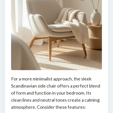
For a more minimalist approach, the sleek
Scandinavian side chair offers a perfect blend
of form and function in your bedroom. Its
clean lines and neutral tones create a calming
atmosphere. Consider these features: