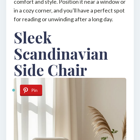
comfort and style. Position it near a window or
in a cozy corner, and you’ll have a perfect spot
for reading or unwinding after a long day.
Sleek
Scandinavian
Side Chair
Pin