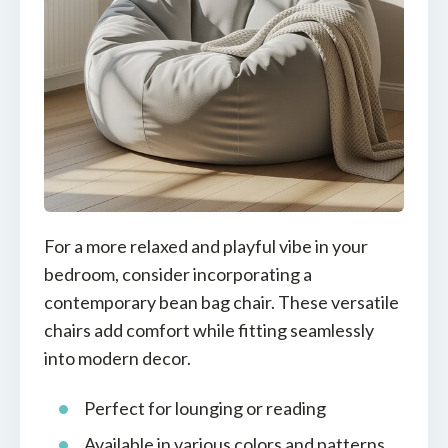
For a more relaxed and playful vibe in your
bedroom, consider incorporating a
contemporary bean bag chair. These versatile
chairs add comfort while fitting seamlessly
into modern decor.
Perfect for lounging or reading
Available in various colors and patterns