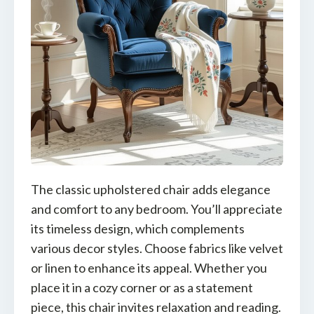
The classic upholstered chair adds elegance
and comfort to any bedroom. You’ll appreciate
its timeless design, which complements
various decor styles. Choose fabrics like velvet
or linen to enhance its appeal. Whether you
place it in a cozy corner or as a statement
piece, this chair invites relaxation and reading.