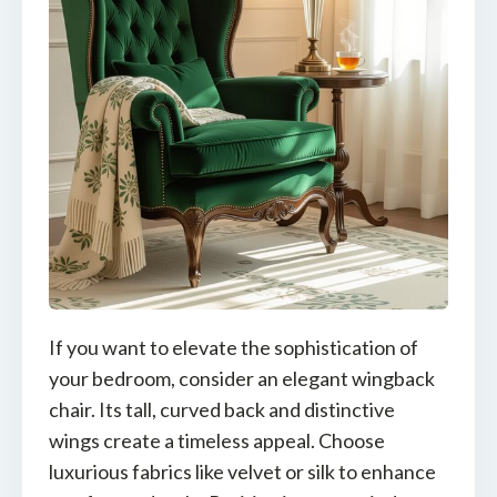
If you want to elevate the sophistication of
your bedroom, consider an elegant wingback
chair. Its tall, curved back and distinctive
wings create a timeless appeal. Choose
luxurious fabrics like velvet or silk to enhance