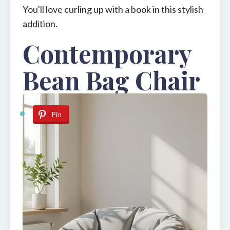
You'll love curling up with a book in this stylish
addition.
Contemporary
Bean Bag Chair
Pin