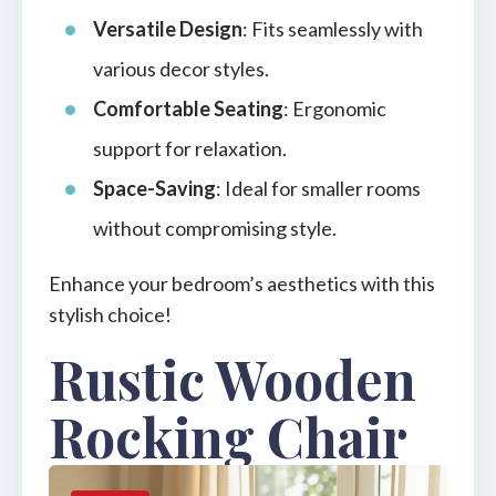
Versatile Design
: Fits seamlessly with
various decor styles.
Comfortable Seating
: Ergonomic
support for relaxation.
Space-Saving
: Ideal for smaller rooms
without compromising style.
Enhance your bedroom’s aesthetics with this
stylish choice!
Rustic Wooden
Rocking Chair