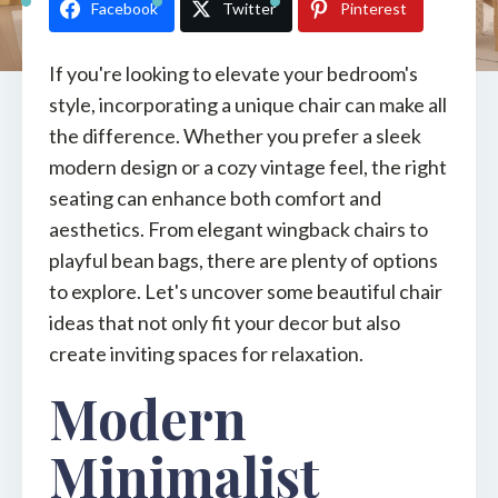
Facebook
Twitter
Pinterest
If you're looking to elevate your bedroom's
style, incorporating a unique chair can make all
the difference. Whether you prefer a sleek
modern design or a cozy vintage feel, the right
seating can enhance both comfort and
aesthetics. From elegant wingback chairs to
playful bean bags, there are plenty of options
to explore. Let's uncover some beautiful chair
ideas that not only fit your decor but also
create inviting spaces for relaxation.
Modern
Minimalist