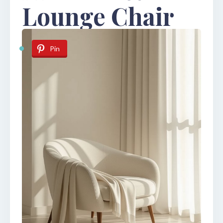
Lounge Chair
Pin