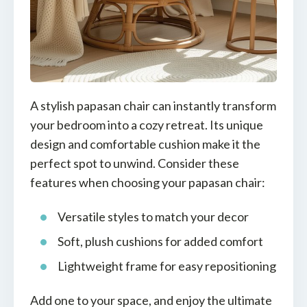
A stylish papasan chair can instantly transform
your bedroom into a cozy retreat. Its unique
design and comfortable cushion make it the
perfect spot to unwind. Consider these
features when choosing your papasan chair:
Versatile styles to match your decor
Soft, plush cushions for added comfort
Lightweight frame for easy repositioning
Add one to your space, and enjoy the ultimate