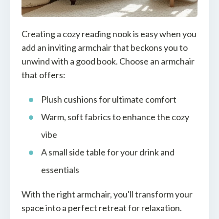
Creating a cozy reading nook is easy when you
add an inviting armchair that beckons you to
unwind with a good book. Choose an armchair
that offers:
Plush cushions for ultimate comfort
Warm, soft fabrics to enhance the cozy
vibe
A small side table for your drink and
essentials
With the right armchair, you'll transform your
space into a perfect retreat for relaxation.