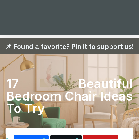
📌 Found a favorite? Pin it to support us!
17 Beautiful
Bedroom Chair Ideas
To Try