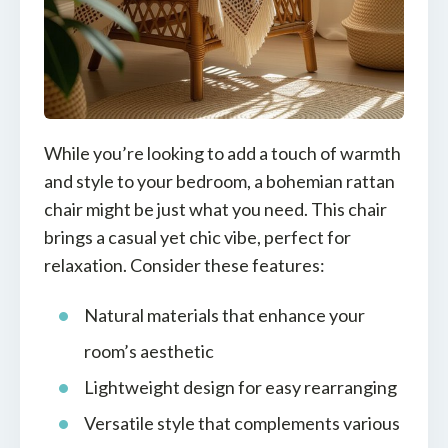
While you’re looking to add a touch of warmth
and style to your bedroom, a bohemian rattan
chair might be just what you need. This chair
brings a casual yet chic vibe, perfect for
relaxation. Consider these features:
Natural materials that enhance your
room’s aesthetic
Lightweight design for easy rearranging
Versatile style that complements various