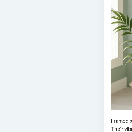
Framed bo
Their vib