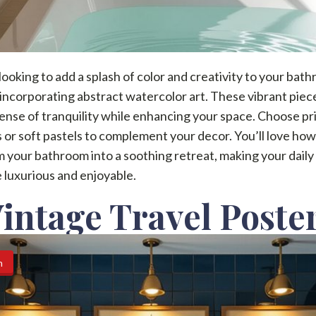
 looking to add a splash of color and creativity to your bat
incorporating abstract watercolor art. These vibrant piec
ense of tranquility while enhancing your space. Choose pr
 or soft pastels to complement your decor. You’ll love ho
 your bathroom into a soothing retreat, making your daily
 luxurious and enjoyable.
Vintage Travel Poste
n