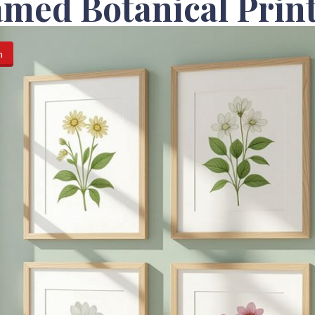
med Botanical Prin
n