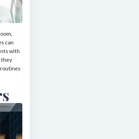
hroom,
es can
ints with
w they
 routines
rs