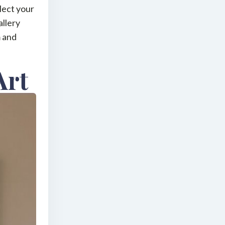
lect your
allery
m and
Art