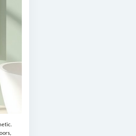
hetic.
oors,