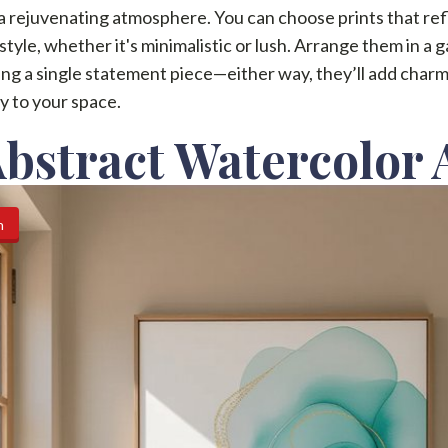
a rejuvenating atmosphere. You can choose prints that ref
style, whether it's minimalistic or lush. Arrange them in a g
ang a single statement piece—either way, they’ll add char
ty to your space.
Abstract Watercolor 
n