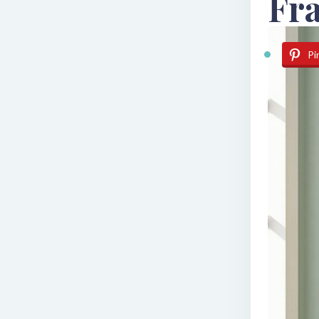
Fra
Pi