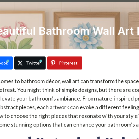
eautiful Bathroom Wall Art 
book
Twitter
Pinterest
omes to bathroom décor, wall art can transform the space 
etreat. You might think of simple designs, but there are co
levate your bathroom's ambiance. From nature-inspired pr
stract pieces, each artwork can evoke a different feeling
 to choose the right pieces that resonate with your style
some stunning options that can enhance your bathroom’s a