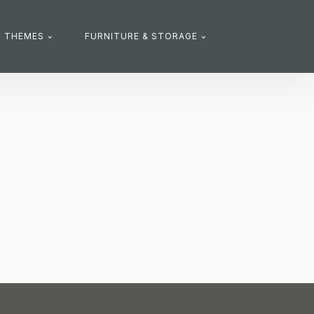
R THEMES
FURNITURE & STORAGE