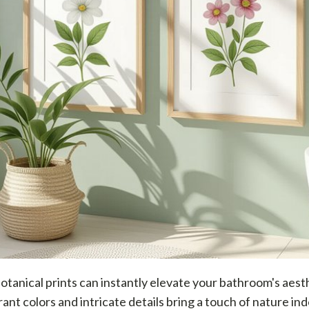
tanical prints can instantly elevate your bathroom's aest
rant colors and intricate details bring a touch of nature ind