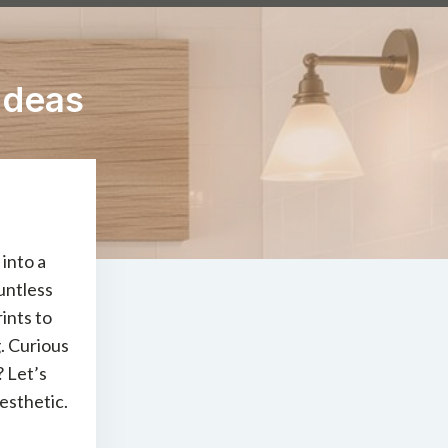
Ideas
into a
untless
ints to
. Curious
? Let’s
esthetic.