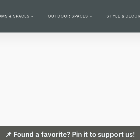
MS & SPACES
OUTDOOR SPACES
STYLE & DECO
📌 Found a favorite? Pin it to support us!