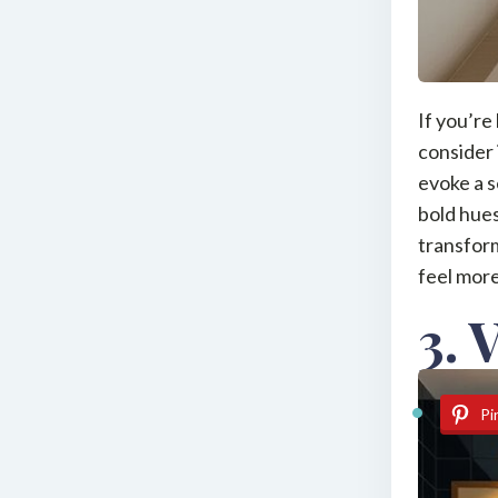
If you’re
consider 
evoke a s
bold hues
transform
feel more
3. 
Pi