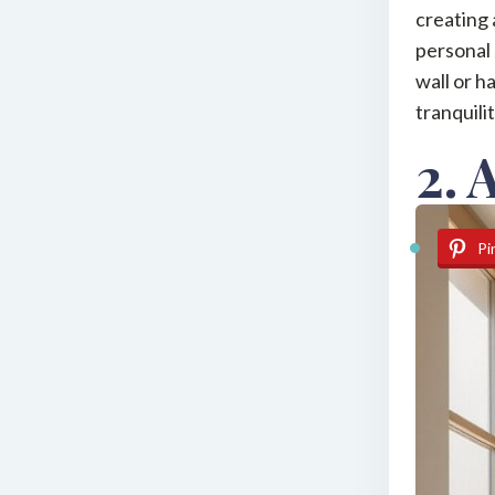
creating 
personal 
wall or h
tranquili
2. 
Pi