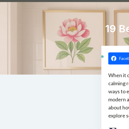
19 B
Face
When it c
calming r
ways to e
modern ab
about how
explore 