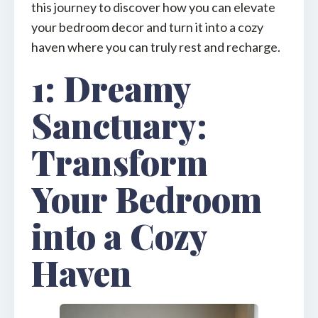
this journey to discover how you can elevate
your bedroom decor and turn it into a cozy
haven where you can truly rest and recharge.
1: Dreamy
Sanctuary:
Transform
Your Bedroom
into a Cozy
Haven