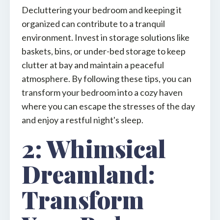
Decluttering your bedroom and keeping it
organized can contribute to a tranquil
environment. Invest in storage solutions like
baskets, bins, or under-bed storage to keep
clutter at bay and maintain a peaceful
atmosphere. By following these tips, you can
transform your bedroom into a cozy haven
where you can escape the stresses of the day
and enjoy a restful night's sleep.
2: Whimsical
Dreamland:
Transform