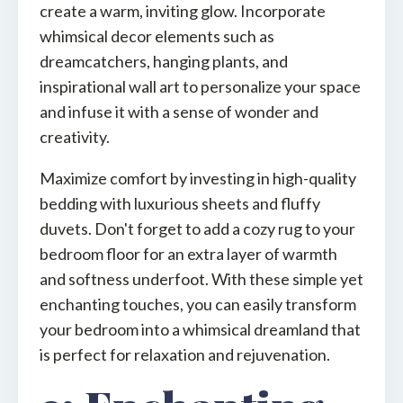
create a warm, inviting glow. Incorporate
whimsical decor elements such as
dreamcatchers, hanging plants, and
inspirational wall art to personalize your space
and infuse it with a sense of wonder and
creativity.
Maximize comfort by investing in high-quality
bedding with luxurious sheets and fluffy
duvets. Don't forget to add a cozy rug to your
bedroom floor for an extra layer of warmth
and softness underfoot. With these simple yet
enchanting touches, you can easily transform
your bedroom into a whimsical dreamland that
is perfect for relaxation and rejuvenation.