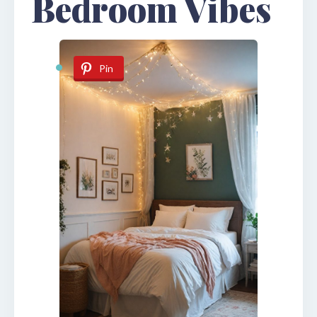
Bedroom Vibes
Pin