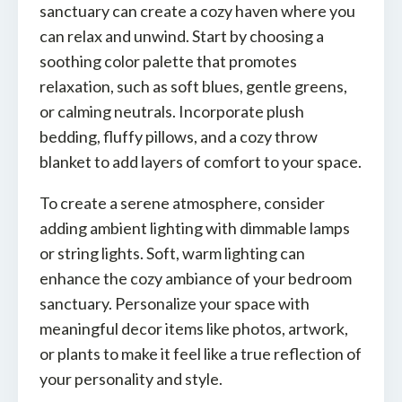
sanctuary can create a cozy haven where you
can relax and unwind. Start by choosing a
soothing color palette that promotes
relaxation, such as soft blues, gentle greens,
or calming neutrals. Incorporate plush
bedding, fluffy pillows, and a cozy throw
blanket to add layers of comfort to your space.
To create a serene atmosphere, consider
adding ambient lighting with dimmable lamps
or string lights. Soft, warm lighting can
enhance the cozy ambiance of your bedroom
sanctuary. Personalize your space with
meaningful decor items like photos, artwork,
or plants to make it feel like a true reflection of
your personality and style.