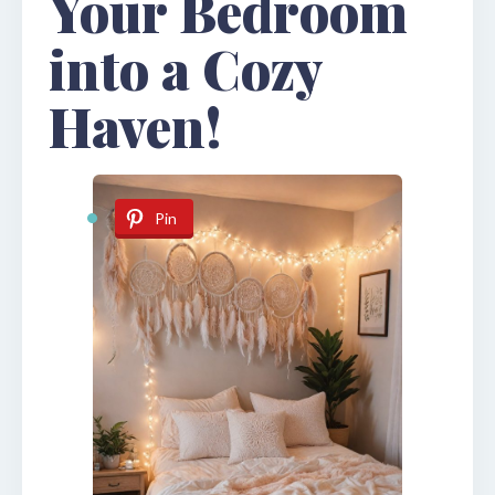
Your Bedroom
into a Cozy
Haven!
Pin