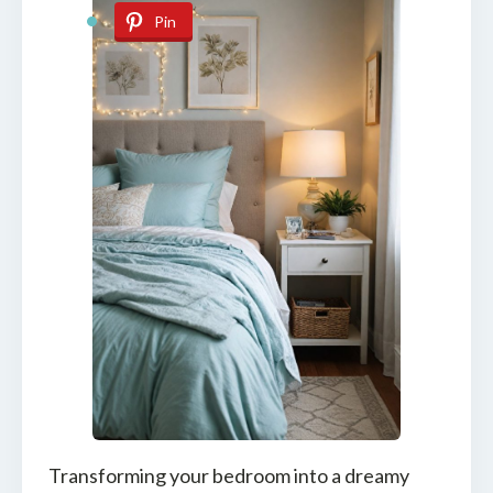
Pin
Transforming your bedroom into a dreamy