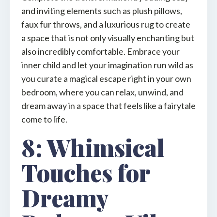
and inviting elements such as plush pillows,
faux fur throws, and a luxurious rug to create
a space that is not only visually enchanting but
also incredibly comfortable. Embrace your
inner child and let your imagination run wild as
you curate a magical escape right in your own
bedroom, where you can relax, unwind, and
dream away in a space that feels like a fairytale
come to life.
8: Whimsical
Touches for
Dreamy