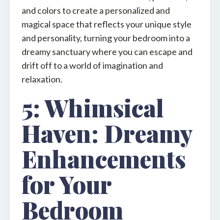
and colors to create a personalized and
magical space that reflects your unique style
and personality, turning your bedroom into a
dreamy sanctuary where you can escape and
drift off to a world of imagination and
relaxation.
5: Whimsical
Haven: Dreamy
Enhancements
for Your
Bedroom