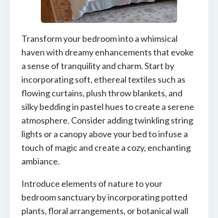
Transform your bedroom into a whimsical
haven with dreamy enhancements that evoke
a sense of tranquility and charm. Start by
incorporating soft, ethereal textiles such as
flowing curtains, plush throw blankets, and
silky bedding in pastel hues to create a serene
atmosphere. Consider adding twinkling string
lights or a canopy above your bed to infuse a
touch of magic and create a cozy, enchanting
ambiance.
Introduce elements of nature to your
bedroom sanctuary by incorporating potted
plants, floral arrangements, or botanical wall