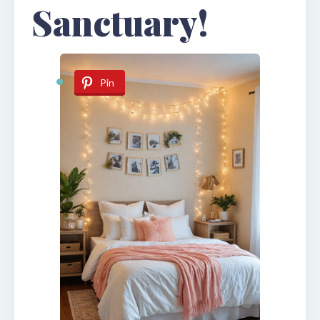
Sanctuary!
Pin