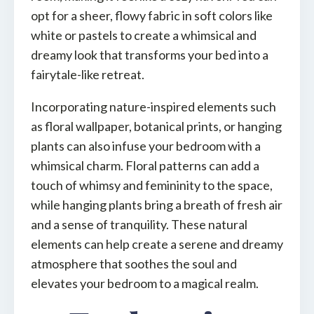
opt for a sheer, flowy fabric in soft colors like
white or pastels to create a whimsical and
dreamy look that transforms your bed into a
fairytale-like retreat.
Incorporating nature-inspired elements such
as floral wallpaper, botanical prints, or hanging
plants can also infuse your bedroom with a
whimsical charm. Floral patterns can add a
touch of whimsy and femininity to the space,
while hanging plants bring a breath of fresh air
and a sense of tranquility. These natural
elements can help create a serene and dreamy
atmosphere that soothes the soul and
elevates your bedroom to a magical realm.