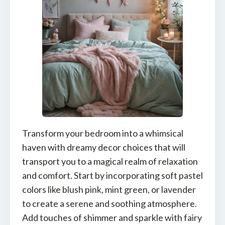
Transform your bedroom into a whimsical
haven with dreamy decor choices that will
transport you to a magical realm of relaxation
and comfort. Start by incorporating soft pastel
colors like blush pink, mint green, or lavender
to create a serene and soothing atmosphere.
Add touches of shimmer and sparkle with fairy