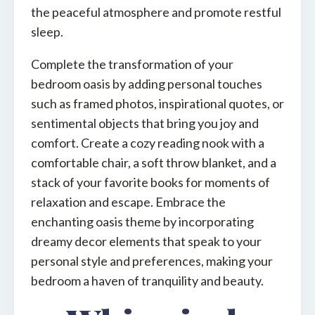
the peaceful atmosphere and promote restful
sleep.
Complete the transformation of your
bedroom oasis by adding personal touches
such as framed photos, inspirational quotes, or
sentimental objects that bring you joy and
comfort. Create a cozy reading nook with a
comfortable chair, a soft throw blanket, and a
stack of your favorite books for moments of
relaxation and escape. Embrace the
enchanting oasis theme by incorporating
dreamy decor elements that speak to your
personal style and preferences, making your
bedroom a haven of tranquility and beauty.