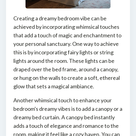
Creating a dreamy bedroom vibe can be
achieved by incorporating whimsical touches
that add a touch of magic and enchantment to
your personal sanctuary. One way to achieve
this is by incorporating fairy lights or string
lights around the room. These lights can be
draped over the bed frame, around a canopy,
or hung on the walls to create a soft, ethereal
glow that sets a magical ambiance.
Another whimsical touch to enhance your
bedroom's dreamy vibes is to add a canopy or a
dreamy bed curtain. A canopy bed instantly
adds a touch of elegance and romance to the
room, making it feel like a cozy haven. You can