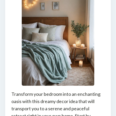
Transform your bedroom into an enchanting
oasis with this dreamy decor idea that will
transport you to a serene and peaceful
retreat right in your own home. Start by