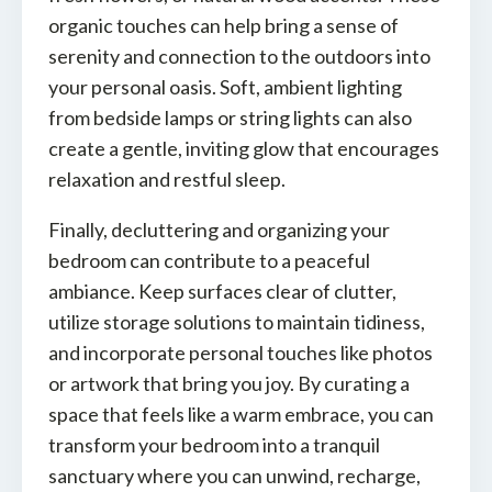
organic touches can help bring a sense of
serenity and connection to the outdoors into
your personal oasis. Soft, ambient lighting
from bedside lamps or string lights can also
create a gentle, inviting glow that encourages
relaxation and restful sleep.
Finally, decluttering and organizing your
bedroom can contribute to a peaceful
ambiance. Keep surfaces clear of clutter,
utilize storage solutions to maintain tidiness,
and incorporate personal touches like photos
or artwork that bring you joy. By curating a
space that feels like a warm embrace, you can
transform your bedroom into a tranquil
sanctuary where you can unwind, recharge,