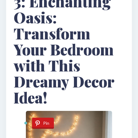
3: Enchanting
Oasis:
Transform
Your Bedroom
with This
Dreamy Decor
Idea!
Pin