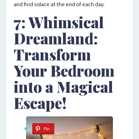
and find solace at the end of each day.
7: Whimsical
Dreamland:
Transform
Your Bedroom
into a Magical
Escape!
Pin