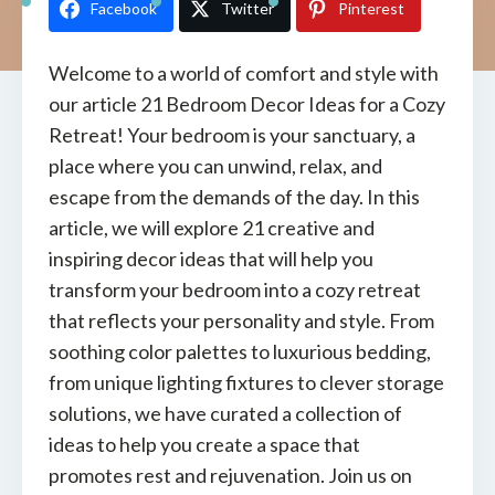
Facebook
Twitter
Pinterest
Welcome to a world of comfort and style with
our article 21 Bedroom Decor Ideas for a Cozy
Retreat! Your bedroom is your sanctuary, a
place where you can unwind, relax, and
escape from the demands of the day. In this
article, we will explore 21 creative and
inspiring decor ideas that will help you
transform your bedroom into a cozy retreat
that reflects your personality and style. From
soothing color palettes to luxurious bedding,
from unique lighting fixtures to clever storage
solutions, we have curated a collection of
ideas to help you create a space that
promotes rest and rejuvenation. Join us on