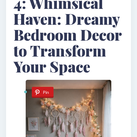
4: Whimsical
Haven: Dreamy
Bedroom Decor
to Transform
Your Space
Pin