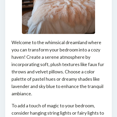
Welcome to the whimsical dreamland where
you can transform your bedroom into a cozy
haven! Create a serene atmosphere by
incorporating soft, plush textures like faux fur
throws and velvet pillows. Choose a color
palette of pastel hues or dreamy shades like
lavender and sky blue to enhance the tranquil
ambiance.
To add a touch of magic to your bedroom,
consider hanging string lights or fairy lights to