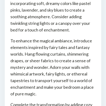
incorporating soft, dreamy colors like pastel
pinks, lavender, and sky blues to create a
soothing atmosphere. Consider adding
twinkling string lights or a canopy over your
bed for a touch of enchantment.
To enhance the magical ambiance, introduce
elements inspired by fairy tales and fantasy
worlds. Hang flowing curtains, shimmering
drapes, or sheer fabrics to create a sense of
mystery and wonder. Adorn your walls with
whimsical artwork, fairy lights, or ethereal
tapestries to transport yourself to a world of
enchantment and make your bedroom a place
of pure magic.
Complete the transformation by adding cozy