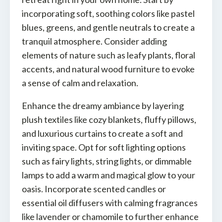
incorporating soft, soothing colors like pastel
blues, greens, and gentle neutrals to create a
tranquil atmosphere. Consider adding
elements of nature such as leafy plants, floral
accents, and natural wood furniture to evoke
a sense of calm and relaxation.
Enhance the dreamy ambiance by layering
plush textiles like cozy blankets, fluffy pillows,
and luxurious curtains to create a soft and
inviting space. Opt for soft lighting options
such as fairy lights, string lights, or dimmable
lamps to add a warm and magical glow to your
oasis. Incorporate scented candles or
essential oil diffusers with calming fragrances
like lavender or chamomile to further enhance