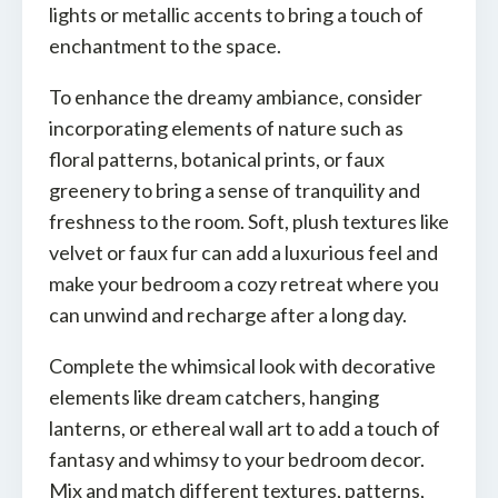
lights or metallic accents to bring a touch of
enchantment to the space.
To enhance the dreamy ambiance, consider
incorporating elements of nature such as
floral patterns, botanical prints, or faux
greenery to bring a sense of tranquility and
freshness to the room. Soft, plush textures like
velvet or faux fur can add a luxurious feel and
make your bedroom a cozy retreat where you
can unwind and recharge after a long day.
Complete the whimsical look with decorative
elements like dream catchers, hanging
lanterns, or ethereal wall art to add a touch of
fantasy and whimsy to your bedroom decor.
Mix and match different textures, patterns,