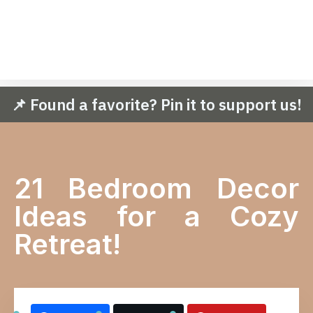
📌 Found a favorite? Pin it to support us!
21 Bedroom Decor
Ideas for a Cozy
Retreat!