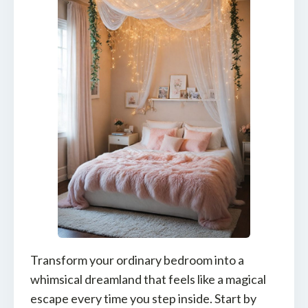
Transform your ordinary bedroom into a
whimsical dreamland that feels like a magical
escape every time you step inside. Start by