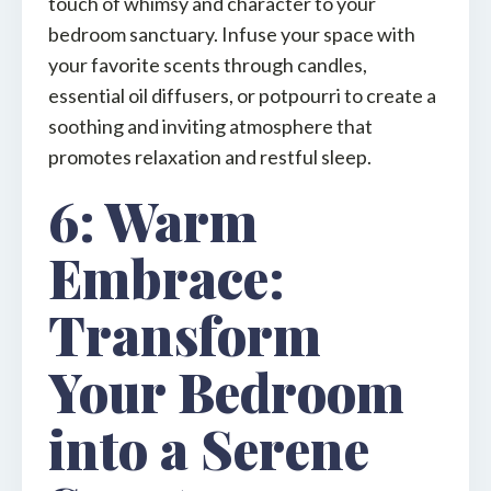
touch of whimsy and character to your
bedroom sanctuary. Infuse your space with
your favorite scents through candles,
essential oil diffusers, or potpourri to create a
soothing and inviting atmosphere that
promotes relaxation and restful sleep.
6: Warm
Embrace:
Transform
Your Bedroom
into a Serene