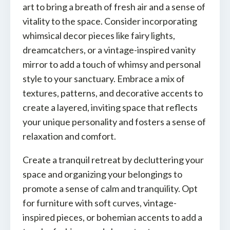
art to bring a breath of fresh air and a sense of
vitality to the space. Consider incorporating
whimsical decor pieces like fairy lights,
dreamcatchers, or a vintage-inspired vanity
mirror to add a touch of whimsy and personal
style to your sanctuary. Embrace a mix of
textures, patterns, and decorative accents to
create a layered, inviting space that reflects
your unique personality and fosters a sense of
relaxation and comfort.
Create a tranquil retreat by decluttering your
space and organizing your belongings to
promote a sense of calm and tranquility. Opt
for furniture with soft curves, vintage-
inspired pieces, or bohemian accents to add a