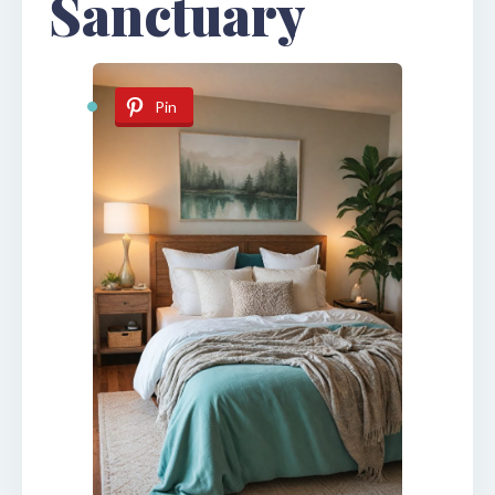
Sanctuary
Pin