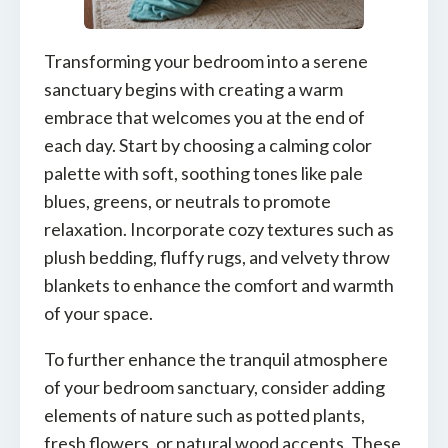
Transforming your bedroom into a serene
sanctuary begins with creating a warm
embrace that welcomes you at the end of
each day. Start by choosing a calming color
palette with soft, soothing tones like pale
blues, greens, or neutrals to promote
relaxation. Incorporate cozy textures such as
plush bedding, fluffy rugs, and velvety throw
blankets to enhance the comfort and warmth
of your space.
To further enhance the tranquil atmosphere
of your bedroom sanctuary, consider adding
elements of nature such as potted plants,
fresh flowers, or natural wood accents. These